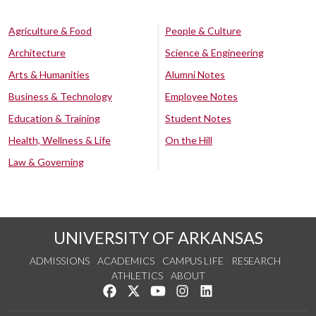
Agriculture & Food
People & Culture
Architecture
Science & Engineering
Arts & Humanities
Alumni Notes
Business & Technology
Employee Notes
Education & Training
Student Notes
Health, Wellness & Life
On the Hill
Law & Governing
UNIVERSITY OF ARKANSAS
ADMISSIONS
ACADEMICS
CAMPUS LIFE
RESEARCH
ATHLETICS
ABOUT
Like us on Facebook
Follow us on Twitter
Watch us on YouTube
See us on Instagram
Connect with us on Lin