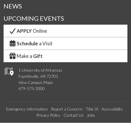
NEWS
UPCOMING EVENTS
APPLY
Online
Schedule
a Visit
Make a
Gift
1 University of Arkansas
Fayetteville, AR 72701
View Campus Maps
479-575-2000
Emergency Information
Report a Concern
Title IX
Accessibility
Privacy Policy
Contact Us
Jobs