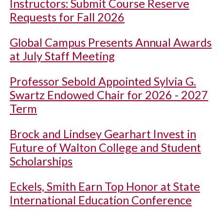
Instructors: Submit Course Reserve
Requests for Fall 2026
Global Campus Presents Annual Awards
at July Staff Meeting
Professor Sebold Appointed Sylvia G.
Swartz Endowed Chair for 2026 - 2027
Term
Brock and Lindsey Gearhart Invest in
Future of Walton College and Student
Scholarships
Eckels, Smith Earn Top Honor at State
International Education Conference