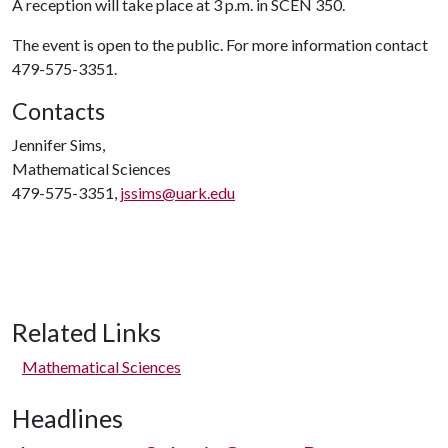
A reception will take place at 3 p.m. in SCEN 350.
The event is open to the public. For more information contact
479-575-3351.
Contacts
Jennifer Sims,
Mathematical Sciences
479-575-3351,
jssims@uark.edu
Related Links
Mathematical Sciences
Headlines