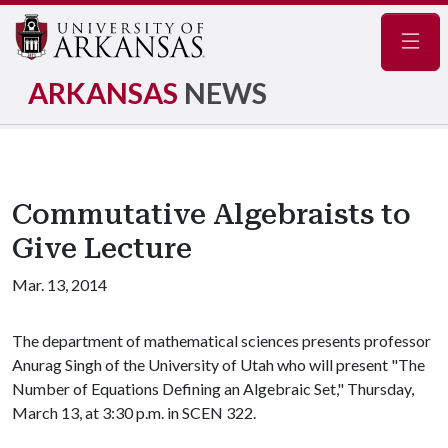
Navig
ARKANSAS
NEWS
Commutative Algebraists to
Give Lecture
Mar. 13, 2014
The department of mathematical sciences presents professor
Anurag Singh of the University of Utah who will present "The
Number of Equations Defining an Algebraic Set," Thursday,
March 13, at 3:30 p.m. in SCEN 322.