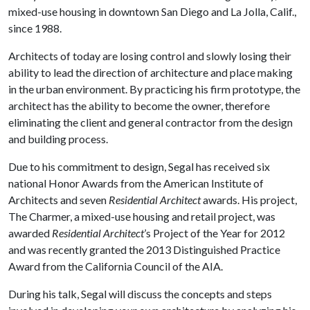
mixed-use housing in downtown San Diego and La Jolla, Calif.,
since 1988.
Architects of today are losing control and slowly losing their
ability to lead the direction of architecture and place making
in the urban environment. By practicing his firm prototype, the
architect has the ability to become the owner, therefore
eliminating the client and general contractor from the design
and building process.
Due to his commitment to design, Segal has received six
national Honor Awards from the American Institute of
Architects and seven
Residential Architect
awards. His project,
The Charmer, a mixed-use housing and retail project, was
awarded
Residential Architect
’s Project of the Year for 2012
and was recently granted the 2013 Distinguished Practice
Award from the California Council of the AIA.
During his talk, Segal will discuss the concepts and steps