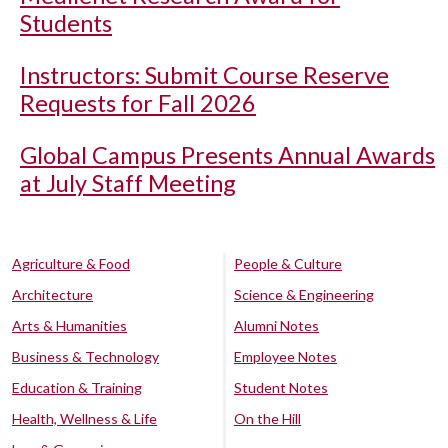
Students
Instructors: Submit Course Reserve
Requests for Fall 2026
Global Campus Presents Annual Awards
at July Staff Meeting
Agriculture & Food
People & Culture
Architecture
Science & Engineering
Arts & Humanities
Alumni Notes
Business & Technology
Employee Notes
Education & Training
Student Notes
Health, Wellness & Life
On the Hill