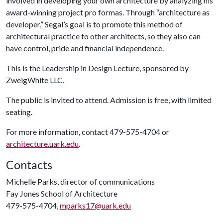
involved in developing your own architecture by analyzing his
award-winning project pro formas. Through “architecture as
developer,” Segal’s goal is to promote this method of
architectural practice to other architects, so they also can
have control, pride and financial independence.
This is the Leadership in Design Lecture, sponsored by
ZweigWhite LLC.
The public is invited to attend. Admission is free, with limited
seating.
For more information, contact 479-575-4704 or
architecture.uark.edu
.
Contacts
Michelle Parks, director of communications
Fay Jones School of Architecture
479-575-4704,
mparks17@uark.edu