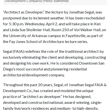
Development Company)
(Photo: Submitted)
“Architect as Developer,” the lecture by Jonathan Segal, was
postponed due to inclement weather. It has been rescheduled
for 5:30 p.m. Wednesday, April 2, and will take place in Ken
and Linda Sue Shollmier Hall, Room 250 of Vol Walker Hall, on
the University of Arkansas campus in Fayetteville, as part of
the Fay Jones School of Architecture lecture series.
Segal (FAIA) redefines the role of the traditional architect by
exclusively eliminating the client and developing, constructing
and designing his own work. He is considered Downtown San
Diego’s most successful and pioneering residential
architectural/development company.
Throughout the past 20 years, Segal, of Jonathan Segal FAIA &
Development Co., has created and modeled the unique
practice of “architect as developer.” He has designed,
developed and constructed national, award-winning, single-
family live/work residences and medium- to high-density,