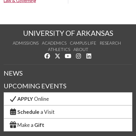
Law & Governing
UNIVERSITY OF ARKANSAS
ADMISSIONS
ACADEMICS
CAMPUS LIFE
RESEARCH
ATHLETICS
ABOUT
Like us on Facebook
Follow us on Twitter
Watch us on YouTube
See us on Instagram
Connect with us on Lin
NEWS
UPCOMING EVENTS
APPLY
Online
Schedule
a Visit
Make a
Gift