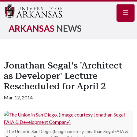
Navig
ARKANSAS
NEWS
Jonathan Segal's 'Architect
as Developer' Lecture
Rescheduled for April 2
Mar. 12, 2014
The Union in San Diego. (Image courtesy Jonathan Segal FAIA &