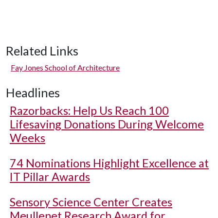
Related Links
Fay Jones School of Architecture
Headlines
Razorbacks: Help Us Reach 100
Lifesaving Donations During Welcome
Weeks
74 Nominations Highlight Excellence at
IT Pillar Awards
Sensory Science Center Creates
Meullenet Research Award for