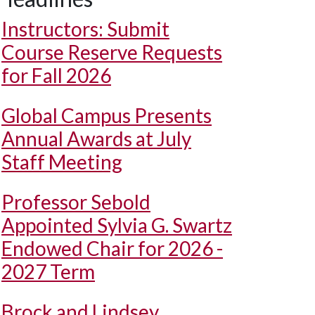
Instructors: Submit
Course Reserve Requests
for Fall 2026
Global Campus Presents
Annual Awards at July
Staff Meeting
Professor Sebold
Appointed Sylvia G. Swartz
Endowed Chair for 2026 -
2027 Term
Brock and Lindsey