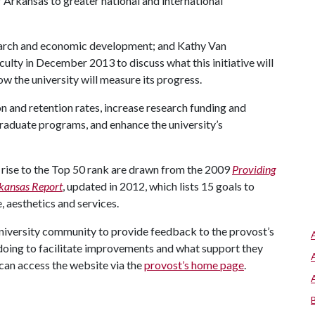
f Arkansas to greater national and international
search and economic development; and Kathy Van
culty in December 2013 to discuss what this initiative will
w the university will measure its progress.
on and retention rates, increase research funding and
raduate programs, and enhance the university’s
 a rise to the Top 50 rank are drawn from the 2009
Providing
rkansas Report
, updated in 2012, which lists 15 goals to
e, aesthetics and services.
university community to provide feedback to the provost’s
doing to facilitate improvements and what support they
can access the website via the
provost’s home page
.