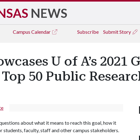
NSAS
NEWS
Campus
Calendar
Subscribe
Submit Story
cases U of A’s 2021 G
 Top 50 Public Researc
te
questions about what it means to reach this goal, how it
or students, faculty, staff and other campus stakeholders.