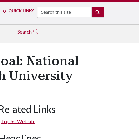
Search
QUICK LINKS
SEARCH
Search
oal: National
h University
Related Links
Top 50 Website
Headlines