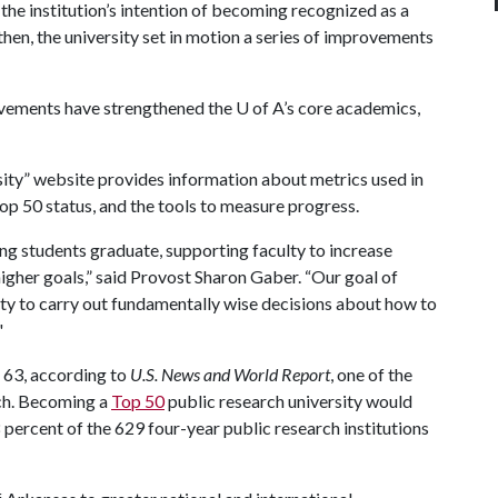
he institution’s intention of becoming recognized as a
then, the university set in motion a series of improvements
ovements have strengthened the
U of A
’s core academics,
ty” website provides information about metrics used in
op 50 status, and the tools to measure progress.
ing students graduate, supporting faculty to increase
higher goals,” said Provost Sharon Gaber. “Our goal of
lity to carry out fundamentally wise decisions about how to
"
. 63, according to
U.S. News and World Report
, one of the
tch. Becoming a
Top 50
public research university would
percent of the 629 four-year public research institutions