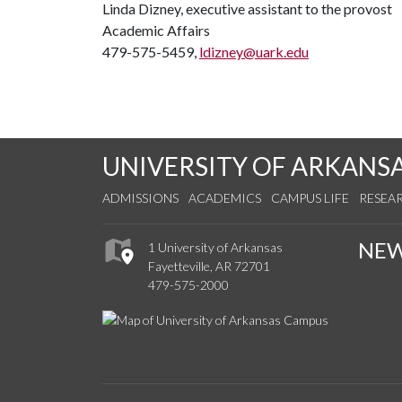
Linda Dizney, executive assistant to the provost
Academic Affairs
479-575-5459,
ldizney@uark.edu
UNIVERSITY OF ARKANS
ADMISSIONS
ACADEMICS
CAMPUS LIFE
RESEA
NE
1 University of Arkansas
Fayetteville, AR 72701
479-575-2000