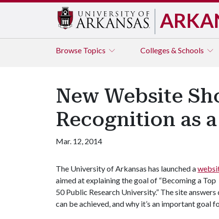
ARKA
Browse
Topics
Colleges & Schools
New Website Show
Recognition as a
Mar. 12, 2014
The University of Arkansas has launched a
websi
aimed at explaining the goal of “Becoming a Top
50 Public Research University.” The site answers 
can be achieved, and why it’s an important goal f