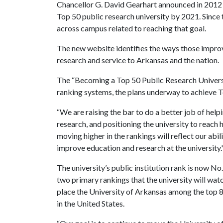
Chancellor G. David Gearhart announced in 2012 t
Top 50 public research university by 2021. Since 
across campus related to reaching that goal.
The new website identifies the ways those impr
research and service to Arkansas and the nation.
The “Becoming a Top 50 Public Research Universi
ranking systems, the plans underway to achieve T
“We are raising the bar to do a better job of help
research, and positioning the university to reach 
moving higher in the rankings will reflect our abi
improve education and research at the university.
The university’s public institution rank is now No
two primary rankings that the university will wa
place the University of Arkansas among the top 8 
in the United States.