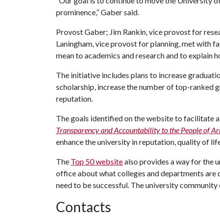
“Our goal is to continue to move the University o
prominence,” Gaber said.
Provost Gaber; Jim Rankin, vice provost for re
Laningham, vice provost for planning, met with fa
mean to academics and research and to explain ho
The initiative includes plans to increase graduati
scholarship, increase the number of top-ranked g
reputation.
The goals identified on the website to facilitate
Transparency and Accountability to the People of A
enhance the university in reputation, quality of lif
The
Top 50 website
also provides a way for the 
office about what colleges and departments are 
need to be successful. The university community 
Contacts