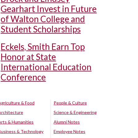
Gearhart Invest in Future
of Walton College and
Student Scholarships
Eckels, Smith Earn Top
Honor at State
International Education
Conference
Agriculture & Food
People & Culture
Architecture
Science & Engineering
Arts & Humanities
Alumni Notes
Business & Technology
Employee Notes