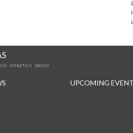
AS
RCH
ATHLETICS
ABOUT
WS
UPCOMING EVENT