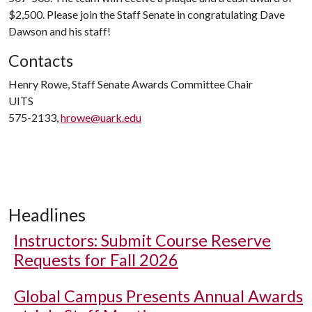
$2,500. Please join the Staff Senate in congratulating Dave
Dawson and his staff!
Contacts
Henry Rowe, Staff Senate Awards Committee Chair
UITS
575-2133,
hrowe@uark.edu
Headlines
Instructors: Submit Course Reserve
Requests for Fall 2026
Global Campus Presents Annual Awards