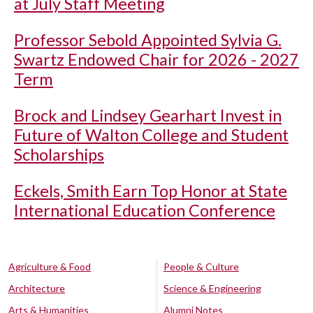
at July Staff Meeting
Professor Sebold Appointed Sylvia G.
Swartz Endowed Chair for 2026 - 2027
Term
Brock and Lindsey Gearhart Invest in
Future of Walton College and Student
Scholarships
Eckels, Smith Earn Top Honor at State
International Education Conference
Agriculture & Food
People & Culture
Architecture
Science & Engineering
Arts & Humanities
Alumni Notes