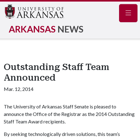
Navig
ARKANSAS
NEWS
Outstanding Staff Team
Announced
Mar. 12, 2014
The University of Arkansas Staff Senate is pleased to
announce the Office of the Registrar as the 2014 Outstanding
Staff Team Award recipients.
By seeking technologically driven solutions, this team’s