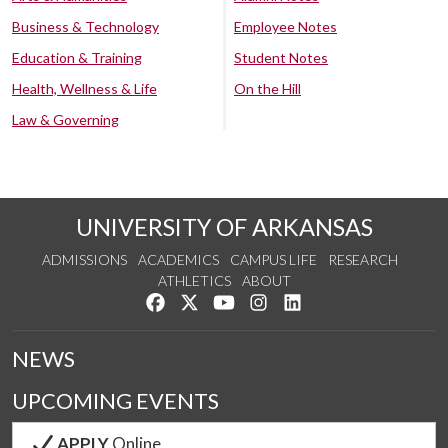
Business & Technology
Employee Notes
Education & Training
Student Notes
Health, Wellness & Life
On the Hill
Law & Governing
UNIVERSITY OF ARKANSAS
ADMISSIONS
ACADEMICS
CAMPUS LIFE
RESEARCH
ATHLETICS
ABOUT
Like us on Facebook
Follow us on Twitter
Watch us on YouTube
See us on Instagram
Connect with us on Lin
NEWS
UPCOMING EVENTS
APPLY
Online