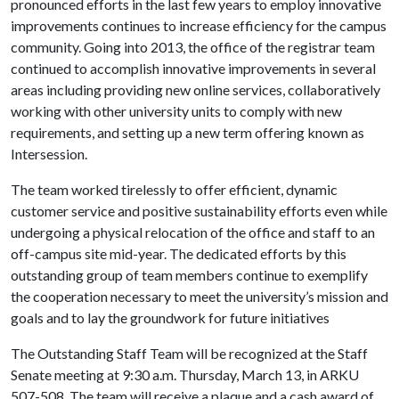
pronounced efforts in the last few years to employ innovative
improvements continues to increase efficiency for the campus
community. Going into 2013, the office of the registrar team
continued to accomplish innovative improvements in several
areas including providing new online services, collaboratively
working with other university units to comply with new
requirements, and setting up a new term offering known as
Intersession.
The team worked tirelessly to offer efficient, dynamic
customer service and positive sustainability efforts even while
undergoing a physical relocation of the office and staff to an
off-campus site mid-year. The dedicated efforts by this
outstanding group of team members continue to exemplify
the cooperation necessary to meet the university’s mission and
goals and to lay the groundwork for future initiatives
The Outstanding Staff Team will be recognized at the Staff
Senate meeting at 9:30 a.m. Thursday, March 13, in ARKU
507-508. The team will receive a plaque and a cash award of