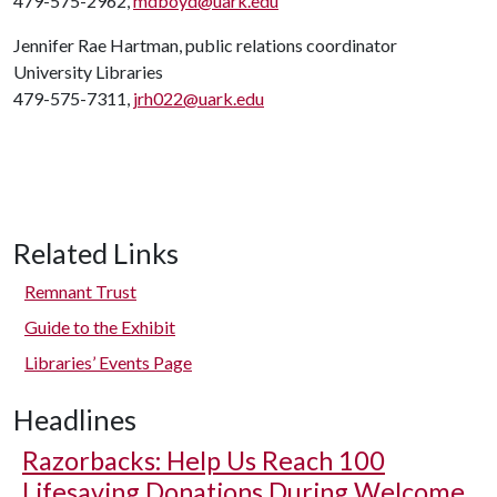
479-575-2962,
mdboyd@uark.edu
Jennifer Rae Hartman, public relations coordinator
University Libraries
479-575-7311,
jrh022@uark.edu
Related Links
Remnant Trust
Guide to the Exhibit
Libraries’ Events Page
Headlines
Razorbacks: Help Us Reach 100
Lifesaving Donations During Welcome