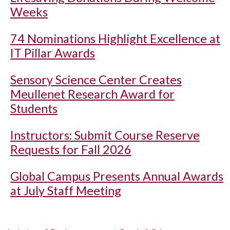
Weeks
74 Nominations Highlight Excellence at
IT Pillar Awards
Sensory Science Center Creates
Meullenet Research Award for
Students
Instructors: Submit Course Reserve
Requests for Fall 2026
Global Campus Presents Annual Awards
at July Staff Meeting