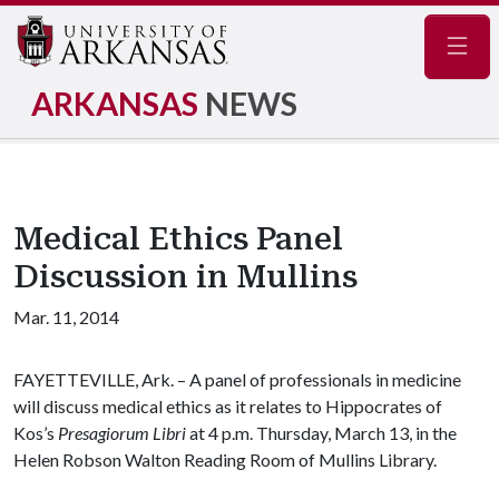
Navig
ARKANSAS
NEWS
Medical Ethics Panel
Discussion in Mullins
Mar. 11, 2014
FAYETTEVILLE, Ark. – A panel of professionals in medicine
will discuss medical ethics as it relates to Hippocrates of
Kos’s
Presagiorum Libri
at 4 p.m. Thursday, March 13, in the
Helen Robson Walton Reading Room of Mullins Library.