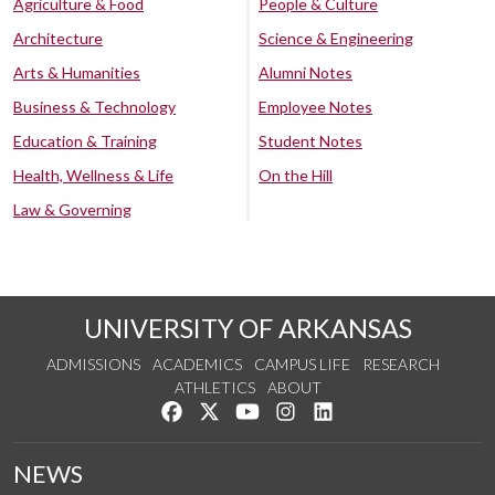
Agriculture & Food
People & Culture
Architecture
Science & Engineering
Arts & Humanities
Alumni Notes
Business & Technology
Employee Notes
Education & Training
Student Notes
Health, Wellness & Life
On the Hill
Law & Governing
UNIVERSITY OF ARKANSAS
ADMISSIONS
ACADEMICS
CAMPUS LIFE
RESEARCH
ATHLETICS
ABOUT
Like us on Facebook
Follow us on Twitter
Watch us on YouTube
See us on Instagram
Connect with us on Lin
NEWS