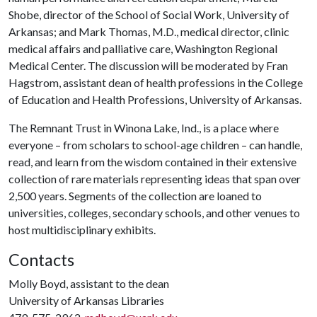
Shobe, director of the School of Social Work, University of
Arkansas; and Mark Thomas, M.D., medical director, clinic
medical affairs and palliative care, Washington Regional
Medical Center. The discussion will be moderated by Fran
Hagstrom, assistant dean of health professions in the College
of Education and Health Professions, University of Arkansas.
The Remnant Trust in Winona Lake, Ind., is a place where
everyone – from scholars to school-age children – can handle,
read, and learn from the wisdom contained in their extensive
collection of rare materials representing ideas that span over
2,500 years. Segments of the collection are loaned to
universities, colleges, secondary schools, and other venues to
host multidisciplinary exhibits.
Contacts
Molly Boyd, assistant to the dean
University of Arkansas Libraries