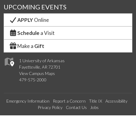
UPCOMING EVENTS
APPLY
Online
Schedule
a Visit
Make a
Gift
1 University of Arkansas
Fayetteville, AR 72701
View Campus Maps
479-575-2000
Emergency Information
Report a Concern
Title IX
Accessibility
Privacy Policy
Contact Us
Jobs