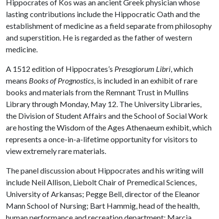
Hippocrates of Kos was an ancient Greek physician whose
lasting contributions include the Hippocratic Oath and the
establishment of medicine as a field separate from philosophy
and superstition. He is regarded as the father of western
medicine.
A 1512 edition of Hippocrates’s
Presagiorum Libri
, which
means
Books of Prognostics
, is included in an exhibit of rare
books and materials from the Remnant Trust in Mullins
Library through Monday, May 12. The University Libraries,
the Division of Student Affairs and the School of Social Work
are hosting the Wisdom of the Ages Athenaeum exhibit, which
represents a once-in-a-lifetime opportunity for visitors to
view extremely rare materials.
The panel discussion about Hippocrates and his writing will
include Neil Allison, Liebolt Chair of Premedical Sciences,
University of Arkansas; Pegge Bell, director of the Eleanor
Mann School of Nursing; Bart Hammig, head of the health,
human performance and recreation department; Marcia