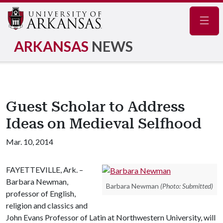
Navig
ARKANSAS
NEWS
Guest Scholar to Address
Ideas on Medieval Selfhood
Mar. 10, 2014
FAYETTEVILLE, Ark. –
Barbara Newman,
Barbara Newman
(Photo: Submitted)
professor of English,
religion and classics and
John Evans Professor of Latin at Northwestern University, will