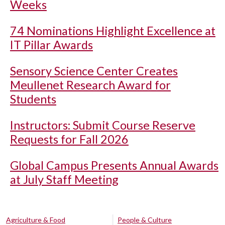
Weeks
74 Nominations Highlight Excellence at
IT Pillar Awards
Sensory Science Center Creates
Meullenet Research Award for
Students
Instructors: Submit Course Reserve
Requests for Fall 2026
Global Campus Presents Annual Awards
at July Staff Meeting
Agriculture & Food
People & Culture