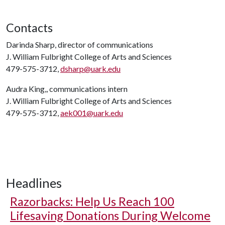
Contacts
Darinda Sharp, director of communications
J. William Fulbright College of Arts and Sciences
479-575-3712,
dsharp@uark.edu
Audra King,, communications intern
J. William Fulbright College of Arts and Sciences
479-575-3712,
aek001@uark.edu
Headlines
Razorbacks: Help Us Reach 100
Lifesaving Donations During Welcome