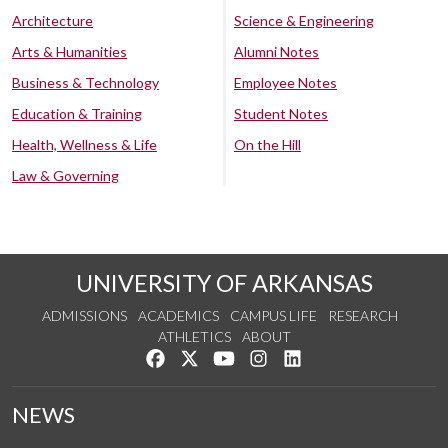
Architecture
Science & Engineering
Arts & Humanities
Alumni Notes
Business & Technology
Employee Notes
Education & Training
Student Notes
Health, Wellness & Life
On the Hill
Law & Governing
UNIVERSITY OF ARKANSAS
ADMISSIONS
ACADEMICS
CAMPUS LIFE
RESEARCH
ATHLETICS
ABOUT
Like us on Facebook
Follow us on Twitter
Watch us on YouTube
See us on Instagram
Connect with us on Lin
NEWS