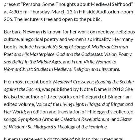
present “Persona: Some Thoughts about Medieval Selfhood”
at 4:30 p.m. Thursday, March 13, in Hillside Auditorium room
206. The lecture is free and open to the public.
Barbara Newman is known for her work on medieval religious
culture, allegorical poetry and women’s spirituality. Her many
books include
Frauenlob's Song of Songs: A Medieval German
Poet and His Masterpiece
,
God and the Goddesses: Vision, Poetry,
and Belief in the Middle Ages
, and
From Virile Woman to
WomanChrist: Studies in Medieval Religion and Literature
.
Her most recent book,
Medieval Crossover: Reading the Secular
against the Sacred
, was published by Notre Dame in 2013. She
is also the author of three works on Hildegard of Bingen: an
edited volume,
Voice of the Living Light: Hildegard of Bingen and
Her World
; an edition and translation of Hildegard's collected
songs,
Symphonia Armonie Celestium Revelationum
; and
Sister
of Wisdom: St. Hildegard's Theology of the Feminine
.
Newman received a doctorate of philosophy in medieval