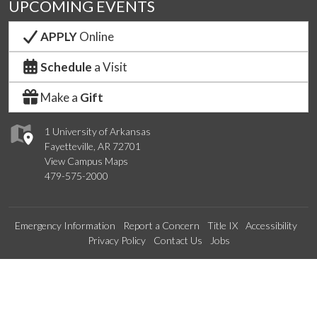
UPCOMING EVENTS
APPLY
Online
Schedule
a Visit
Make a
Gift
1 University of Arkansas
Fayetteville, AR 72701
View Campus Maps
479-575-2000
Emergency Information
Report a Concern
Title IX
Accessibility
Privacy Policy
Contact Us
Jobs