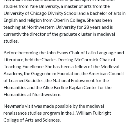
studies from Yale University, a master of arts from the
University of Chicago Divinity School and a bachelor of arts in
English and religion from Oberlin College. She has been
teaching at Northwestern University for 28 years and is
currently the director of the graduate cluster in medieval
studies.
Before becoming the John Evans Chair of Latin Language and
Literature, held the Charles Deering McCormick Chair of
Teaching Excellence. She has been a fellow of the Medieval
Academy, the Guggenheim Foundation, the American Council
of Learned Societies, the National Endowment for the
Humanities and the Alice Berline Kaplan Center for the
Humanities at Northwestern.
Newman’s visit was made possible by the medieval
renaissance studies program in the J. William Fulbright
College of Arts and Sciences.