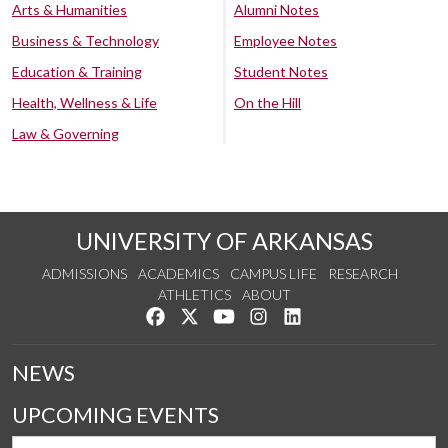
Arts & Humanities
Alumni Notes
Business & Technology
Employee Notes
Education & Training
Student Notes
Health, Wellness & Life
On the Hill
Law & Governing
UNIVERSITY OF ARKANSAS
ADMISSIONS
ACADEMICS
CAMPUS LIFE
RESEARCH
ATHLETICS
ABOUT
Like us on Facebook
Follow us on Twitter
Watch us on YouTube
See us on Instagram
Connect with us on Lin
NEWS
UPCOMING EVENTS