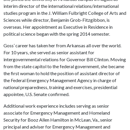
interim director of the international relations/international
studies program in the J. William Fulbright College of Arts and
Sciences while director, Benjamin Grob-Fitzgibbon, is
overseas. Her appointment as Executive in Residence in
political science began with the spring 2014 semester.
Goss’ career has taken her from Arkansas all over the world.
For 10 years, she served as senior assistant for
intergovernmental relations for Governor Bill Clinton. Moving
from the state capitol to the federal government, she became
the first woman to hold the position of assistant director of
the Federal Emergency Management Agency in charge of
national preparedness, training and exercises, presidential
appointee, U.S. Senate confirmed.
Additional work experience includes serving as senior
associate for Emergency Management and Homeland
Security for Booz Allen Hamilton in McLean, Va., senior
principal and adviser for Emergency Management and