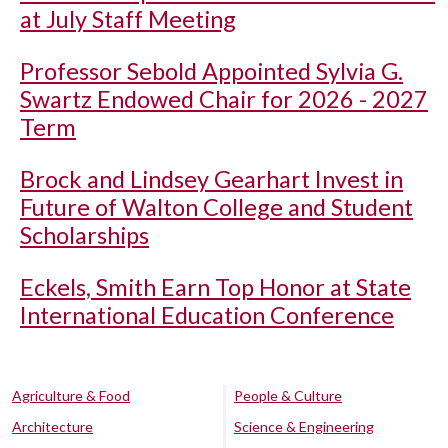
at July Staff Meeting
Professor Sebold Appointed Sylvia G.
Swartz Endowed Chair for 2026 - 2027
Term
Brock and Lindsey Gearhart Invest in
Future of Walton College and Student
Scholarships
Eckels, Smith Earn Top Honor at State
International Education Conference
Agriculture & Food
People & Culture
Architecture
Science & Engineering