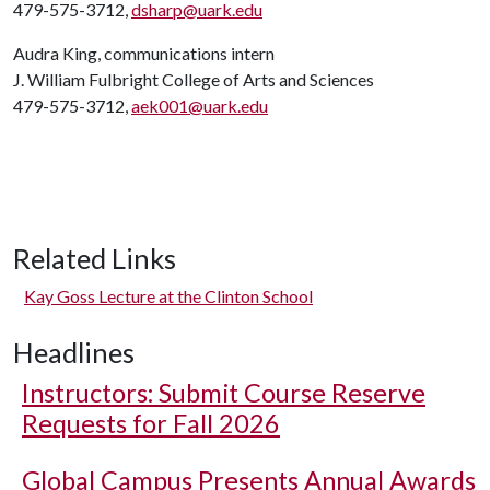
479-575-3712,
dsharp@uark.edu
Audra King, communications intern
J. William Fulbright College of Arts and Sciences
479-575-3712,
aek001@uark.edu
Related Links
Kay Goss Lecture at the Clinton School
Headlines
Instructors: Submit Course Reserve
Requests for Fall 2026
Global Campus Presents Annual Awards