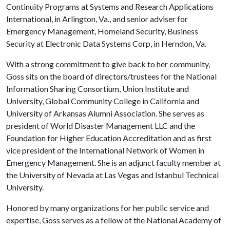
Continuity Programs at Systems and Research Applications
International, in Arlington, Va., and senior adviser for
Emergency Management, Homeland Security, Business
Security at Electronic Data Systems Corp, in Herndon, Va.
With a strong commitment to give back to her community,
Goss sits on the board of directors/trustees for the National
Information Sharing Consortium, Union Institute and
University, Global Community College in California and
University of Arkansas Alumni Association. She serves as
president of World Disaster Management LLC and the
Foundation for Higher Education Accreditation and as first
vice president of the International Network of Women in
Emergency Management. She is an adjunct faculty member at
the University of Nevada at Las Vegas and Istanbul Technical
University.
Honored by many organizations for her public service and
expertise, Goss serves as a fellow of the National Academy of