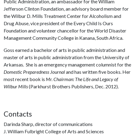
Public Administration, an ambassador for the William
Jefferson Clinton Foundation, an advisory board member for
the Wilbur D. Mills Treatment Center for Alcoholism and
Drug Abuse, vice president of the Every Child Is Ours
Foundation and volunteer chancellor for the World Disaster
Management Community College in Kanana, South Africa.
Goss earned a bachelor of arts in public administration and
master of arts in public administration from the University of
Arkansas. She is an emergency management columnist for the
Domestic Preparedness Journal
and has written five books. Her
most recent book is
Mr. Chairman: The Life and Legacy of
Wilbur Mills
(Parkhurst Brothers Publishers, Dec. 2012).
Contacts
Darinda Sharp, director of communications
J. William Fulbright College of Arts and Sciences