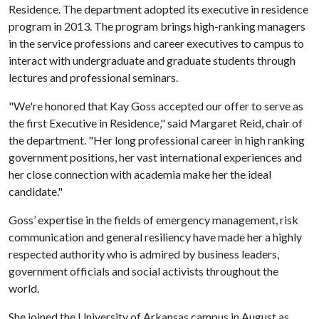
Residence. The department adopted its executive in residence
program in 2013. The program brings high-ranking managers
in the service professions and career executives to campus to
interact with undergraduate and graduate students through
lectures and professional seminars.
"We're honored that Kay Goss accepted our offer to serve as
the first Executive in Residence," said Margaret Reid, chair of
the department. "Her long professional career in high ranking
government positions, her vast international experiences and
her close connection with academia make her the ideal
candidate."
Goss’ expertise in the fields of emergency management, risk
communication and general resiliency have made her a highly
respected authority who is admired by business leaders,
government officials and social activists throughout the
world.
She joined the University of Arkansas campus in August as