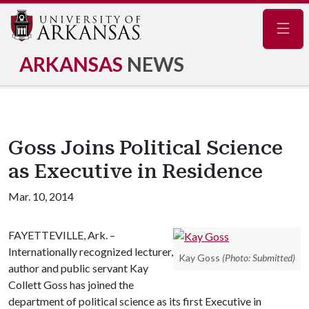
Navig
ARKANSAS
NEWS
Goss Joins Political Science
as Executive in Residence
Mar. 10, 2014
FAYETTEVILLE, Ark. –
Internationally recognized lecturer,
Kay Goss
(Photo: Submitted)
author and public servant Kay
Collett Goss has joined the
department of political science as its first Executive in