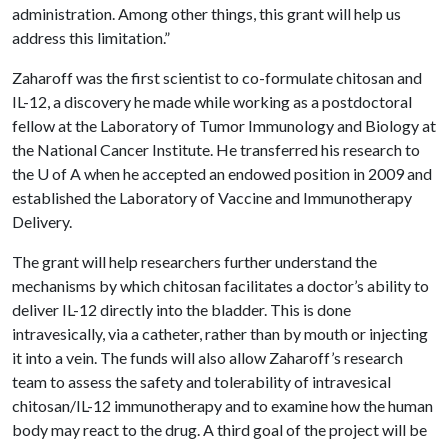
administration. Among other things, this grant will help us
address this limitation.”
Zaharoff was the first scientist to co-formulate chitosan and
IL-12, a discovery he made while working as a postdoctoral
fellow at the Laboratory of Tumor Immunology and Biology at
the National Cancer Institute. He transferred his research to
the
U of A
when he accepted an endowed position in 2009 and
established the Laboratory of Vaccine and Immunotherapy
Delivery.
The grant will help researchers further understand the
mechanisms by which chitosan facilitates a doctor’s ability to
deliver IL-12 directly into the bladder. This is done
intravesically, via a catheter, rather than by mouth or injecting
it into a vein. The funds will also allow Zaharoff’s research
team to assess the safety and tolerability of intravesical
chitosan/IL-12 immunotherapy and to examine how the human
body may react to the drug. A third goal of the project will be