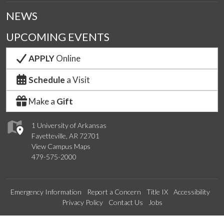
NEWS
UPCOMING EVENTS
APPLY
Online
Schedule
a Visit
Make a
Gift
1 University of Arkansas
Fayetteville, AR 72701
View Campus Maps
479-575-2000
Emergency Information
Report a Concern
Title IX
Accessibility
Privacy Policy
Contact Us
Jobs