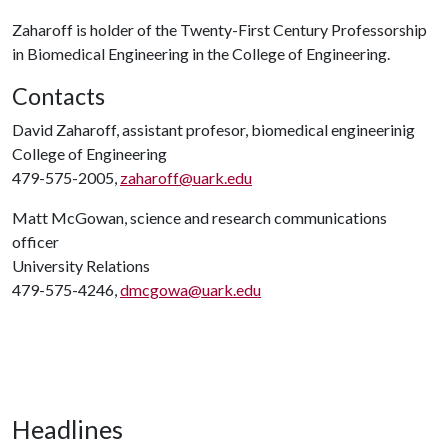
Zaharoff is holder of the Twenty-First Century Professorship
in Biomedical Engineering in the College of Engineering.
Contacts
David Zaharoff, assistant profesor, biomedical engineerinig
College of Engineering
479-575-2005,
zaharoff@uark.edu
Matt McGowan, science and research communications
officer
University Relations
479-575-4246,
dmcgowa@uark.edu
Headlines