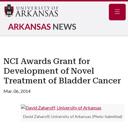
Navig
ARKANSAS
NEWS
NCI Awards Grant for
Development of Novel
Treatment of Bladder Cancer
Mar. 06, 2014
David Zaharoff, University of Arkansas
(Photo: Submitted)