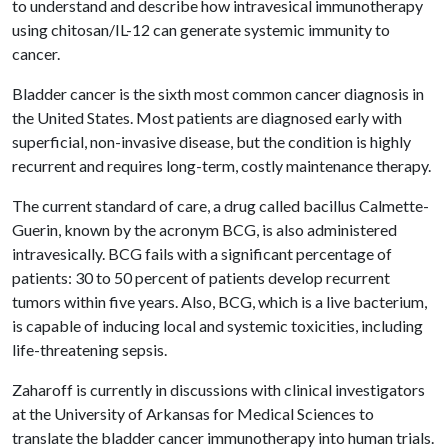
to understand and describe how intravesical immunotherapy
using chitosan/IL-12 can generate systemic immunity to
cancer.
Bladder cancer is the sixth most common cancer diagnosis in
the United States. Most patients are diagnosed early with
superficial, non-invasive disease, but the condition is highly
recurrent and requires long-term, costly maintenance therapy.
The current standard of care, a drug called bacillus Calmette-
Guerin, known by the acronym BCG, is also administered
intravesically. BCG fails with a significant percentage of
patients: 30 to 50 percent of patients develop recurrent
tumors within five years. Also, BCG, which is a live bacterium,
is capable of inducing local and systemic toxicities, including
life-threatening sepsis.
Zaharoff is currently in discussions with clinical investigators
at the University of Arkansas for Medical Sciences to
translate the bladder cancer immunotherapy into human trials.