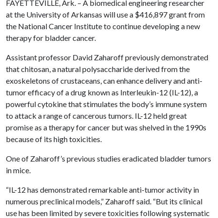
FAYETTEVILLE, Ark. – A biomedical engineering researcher
at the University of Arkansas will use a $416,897 grant from
the National Cancer Institute to continue developing a new
therapy for bladder cancer.
Assistant professor David Zaharoff previously demonstrated
that chitosan, a natural polysaccharide derived from the
exoskeletons of crustaceans, can enhance delivery and anti-
tumor efficacy of a drug known as Interleukin-12 (IL-12), a
powerful cytokine that stimulates the body’s immune system
to attack a range of cancerous tumors. IL-12 held great
promise as a therapy for cancer but was shelved in the 1990s
because of its high toxicities.
One of Zaharoff’s previous studies eradicated bladder tumors
in mice.
“IL-12 has demonstrated remarkable anti-tumor activity in
numerous preclinical models,” Zaharoff said. “But its clinical
use has been limited by severe toxicities following systematic