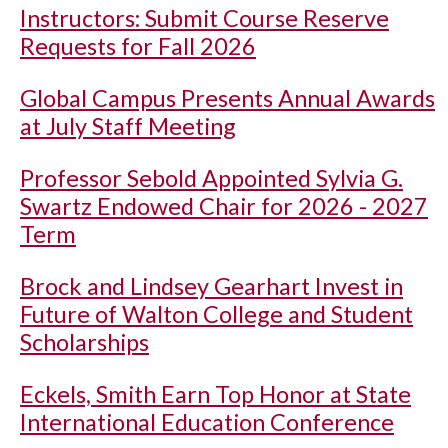
Instructors: Submit Course Reserve
Requests for Fall 2026
Global Campus Presents Annual Awards
at July Staff Meeting
Professor Sebold Appointed Sylvia G.
Swartz Endowed Chair for 2026 - 2027
Term
Brock and Lindsey Gearhart Invest in
Future of Walton College and Student
Scholarships
Eckels, Smith Earn Top Honor at State
International Education Conference