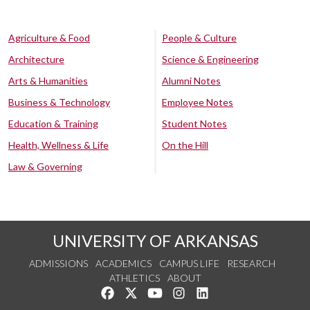
Agriculture & Food
People & Culture
Architecture
Science & Engineering
Arts & Humanities
Alumni Notes
Business & Technology
Employee Notes
Education & Training
Student Notes
Health, Wellness & Life
On the Hill
Law & Governing
UNIVERSITY OF ARKANSAS
ADMISSIONS
ACADEMICS
CAMPUS LIFE
RESEARCH
ATHLETICS
ABOUT
Like us on Facebook
Follow us on Twitter
Watch us on YouTube
See us on Instagram
Connect with us on Lin