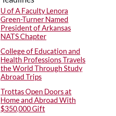
U of A
Faculty Lenora
Green-Turner Named
President of Arkansas
NATS Chapter
College of Education and
Health Professions Travels
the World Through Study
Abroad Trips
Trottas Open Doors at
Home and Abroad With
$350,000 Gift