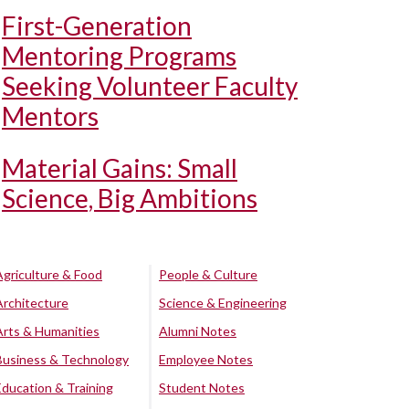
First-Generation
Mentoring Programs
Seeking Volunteer Faculty
Mentors
Material Gains: Small
Science, Big Ambitions
Agriculture & Food
People & Culture
Architecture
Science & Engineering
Arts & Humanities
Alumni Notes
Business & Technology
Employee Notes
Education & Training
Student Notes