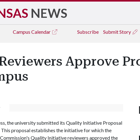
NSAS
NEWS
Campus
Calendar
Subscribe
Submit Story
 Reviewers Approve Pr
ampus
r
s, the university submitted its Quality Initiative Proposal
his proposal establishes the initiative for which the
g Commission's Quality Initiative reviewers approved the