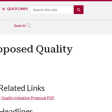
Search
QUICK LINKS
SEARCH
Search
oposed Quality
Related Links
Quality Initiative Proposal PDF
Headlines