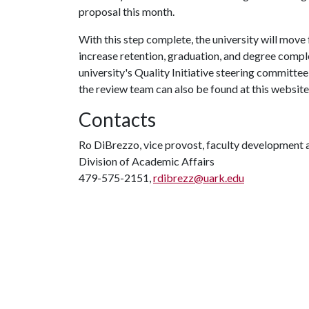
proposal this month.
With this step complete, the university will move 
increase retention, graduation, and degree compl
university's Quality Initiative steering committee,
the review team can also be found at this website
Contacts
Ro DiBrezzo, vice provost, faculty development
Division of Academic Affairs
479-575-2151,
rdibrezz@uark.edu