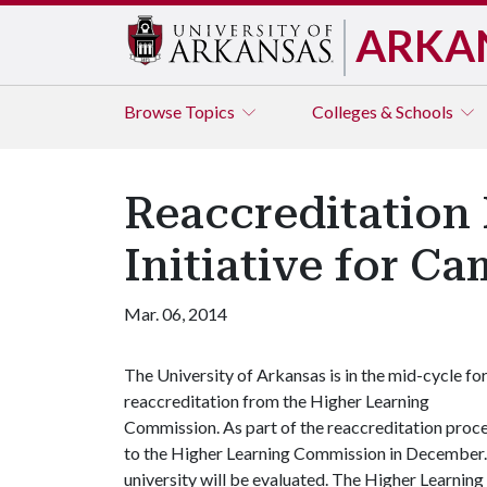
ARKA
Browse
Topics
Colleges & Schools
Reaccreditation
Initiative for C
Mar. 06, 2014
The University of Arkansas is in the mid-cycle fo
reaccreditation from the Higher Learning
Commission. As part of the reaccreditation proces
to the Higher Learning Commission in December. T
university will be evaluated. The Higher Learnin