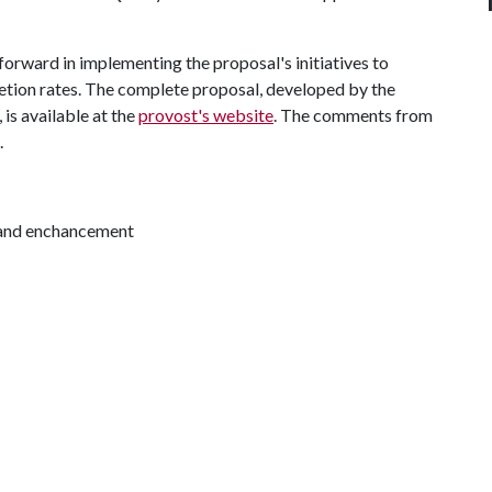
forward in implementing the proposal's initiatives to
etion rates. The complete proposal, developed by the
 is available at the
provost's website
. The comments from
.
 and enchancement