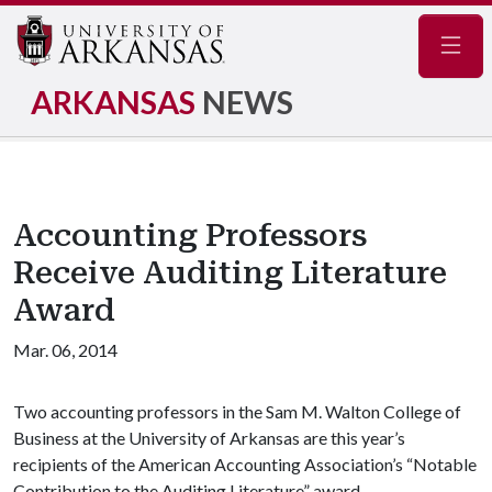
Navig
ARKANSAS
NEWS
Accounting Professors
Receive Auditing Literature
Award
Mar. 06, 2014
Two accounting professors in the Sam M. Walton College of
Business at the University of Arkansas are this year’s
recipients of the American Accounting Association’s “Notable
Contribution to the Auditing Literature” award.