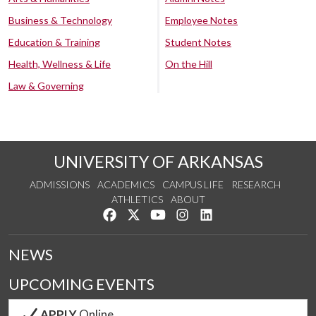
Business & Technology
Employee Notes
Education & Training
Student Notes
Health, Wellness & Life
On the Hill
Law & Governing
UNIVERSITY OF ARKANSAS
ADMISSIONS
ACADEMICS
CAMPUS LIFE
RESEARCH
ATHLETICS
ABOUT
Like us on Facebook
Follow us on Twitter
Watch us on YouTube
See us on Instagram
Connect with us on Lin
NEWS
UPCOMING EVENTS
APPLY
Online