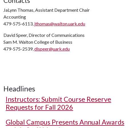
Contacts
JaLynn Thomas, Assistant Department Chair
Accounting
479-575-6113,
jthomas@walton.uark.edu
David Speer, Director of Communications
Sam M. Walton College of Business
479-575-2539,
dlspeer@uark.edu
Headlines
Instructors: Submit Course Reserve
Requests for Fall 2026
Global Campus Presents Annual Awards