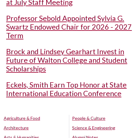
at July Staff Meeting
Professor Sebold Appointed Sylvia G.
Swartz Endowed Chair for 2026 - 2027
Term
Brock and Lindsey Gearhart Invest in
Future of Walton College and Student
Scholarships
Eckels, Smith Earn Top Honor at State
International Education Conference
Agriculture & Food
People & Culture
Architecture
Science & Engineering
Arts & Humanities
Alumni Notes