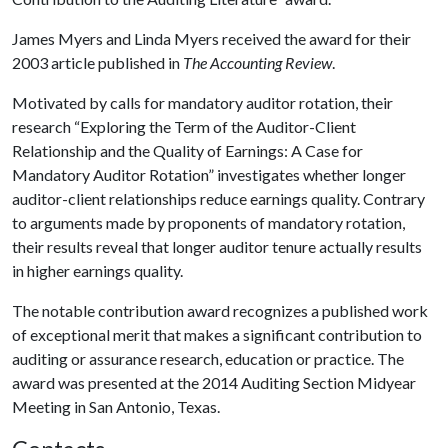
James Myers and Linda Myers received the award for their
2003 article published in
The Accounting Review
.
Motivated by calls for mandatory auditor rotation, their
research “Exploring the Term of the Auditor-Client
Relationship and the Quality of Earnings: A Case for
Mandatory Auditor Rotation” investigates whether longer
auditor-client relationships reduce earnings quality. Contrary
to arguments made by proponents of mandatory rotation,
their results reveal that longer auditor tenure actually results
in higher earnings quality.
The notable contribution award recognizes a published work
of exceptional merit that makes a significant contribution to
auditing or assurance research, education or practice. The
award was presented at the 2014 Auditing Section Midyear
Meeting in San Antonio, Texas.