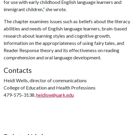
for use with early childhood English language learners and
immigrant children,” she wrote.
The chapter examines issues such as beliefs about the literacy
abilities and needs of English language learners, brain-based
research about learning styles and cognitive growth,
information on the appropriateness of using fairy tales, and
Reader Response theory and its effectiveness on reading
comprehension and oral language development.
Contacts
Heidi Wells, director of communications
College of Education and Health Professions
479-575-3138,
heidisw@uark.edu