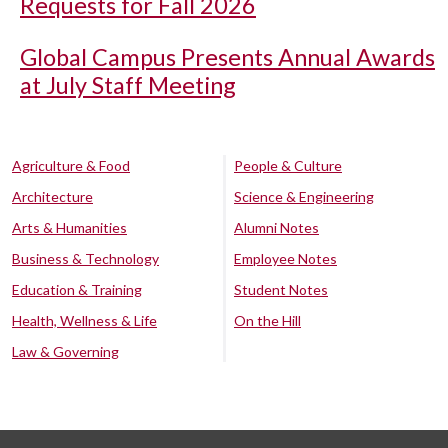
Requests for Fall 2026
Global Campus Presents Annual Awards
at July Staff Meeting
Agriculture & Food
People & Culture
Architecture
Science & Engineering
Arts & Humanities
Alumni Notes
Business & Technology
Employee Notes
Education & Training
Student Notes
Health, Wellness & Life
On the Hill
Law & Governing