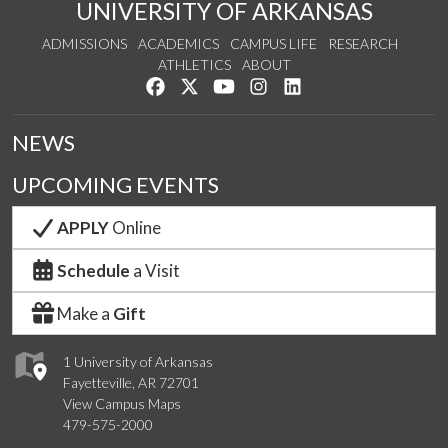
UNIVERSITY OF ARKANSAS
ADMISSIONS
ACADEMICS
CAMPUS LIFE
RESEARCH
ATHLETICS
ABOUT
Like us on Facebook
Follow us on Twitter
Watch us on YouTube
See us on Instagram
Connect with us on Lin
NEWS
UPCOMING EVENTS
APPLY
Online
Schedule
a Visit
Make a
Gift
1 University of Arkansas
Fayetteville, AR 72701
View Campus Maps
479-575-2000