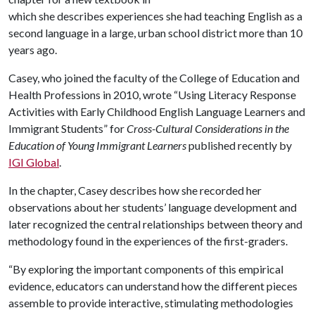
which she describes experiences she had teaching English as a
second language in a large, urban school district more than 10
years ago.
Casey, who joined the faculty of the College of Education and
Health Professions in 2010, wrote “Using Literacy Response
Activities with Early Childhood English Language Learners and
Immigrant Students” for
Cross-Cultural Considerations in the
Education of Young Immigrant Learners
published recently by
IGI Global
.
In the chapter, Casey describes how she recorded her
observations about her students’ language development and
later recognized the central relationships between theory and
methodology found in the experiences of the first-graders.
“By exploring the important components of this empirical
evidence, educators can understand how the different pieces
assemble to provide interactive, stimulating methodologies