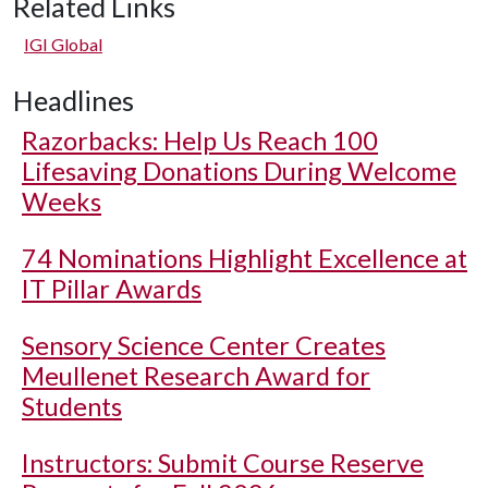
Related Links
IGI Global
Headlines
Razorbacks: Help Us Reach 100
Lifesaving Donations During Welcome
Weeks
74 Nominations Highlight Excellence at
IT Pillar Awards
Sensory Science Center Creates
Meullenet Research Award for
Students
Instructors: Submit Course Reserve