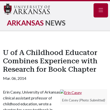
Navig
ARKANSAS
NEWS
U of A Childhood Educator
Combines Experience with
Research for Book Chapter
Mar. 06, 2014
Erin Casey, University of Arkansas
clinical assistant professor of
Erin Casey
(Photo: Submitted)
childhood education, wrote a
chapter for a new textbook in