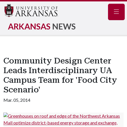
Navig
ARKANSAS
NEWS
Community Design Center
Leads Interdisciplinary UA
Campus Team for 'Food City
Scenario'
Mar. 05, 2014