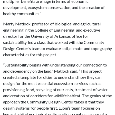
multiplier benefits are huge in terms of economic
development, ecosystem conservation, and the creation of
healthy communities.”
Marty Matlock, professor of biological and agricultural
engineering in the College of Engineering, and executive
director for the University of Arkansas office for
sustainability, led a class that worked with the Community
Design Center’s team to evaluate soil, climate, and topography
characteristics for this project.
“Sustainability begins with understanding our connection to
and dependency on the land,” Matlock said. “This project
created a template for cities to understand how they can
design for the most essential ecosystem services such as
provisioning food, recycling of nutrients, treatment of water,
and creation of corridors for wildlife habitat. The genius of the
approach the Community Design Center takes is that they
design systems for people first. Luoni’s team focuses on
human habitat ecological optimization, creating visions of a