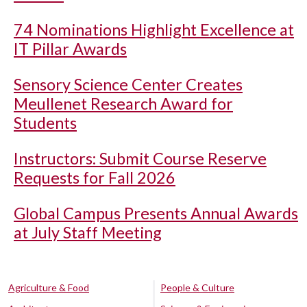
74 Nominations Highlight Excellence at
IT Pillar Awards
Sensory Science Center Creates
Meullenet Research Award for
Students
Instructors: Submit Course Reserve
Requests for Fall 2026
Global Campus Presents Annual Awards
at July Staff Meeting
Agriculture & Food
People & Culture