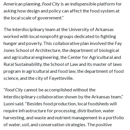
American planning,
Food City
is an indispensible platform for
asking how design and policy can affect the food system at
the local scale of government.”
The interdisciplinary team at the University of Arkansas
worked with local nonprofit groups dedicated to fighting
hunger and poverty. This collaborative plan involved the Fay
Jones School of Architecture, the department of biological
and agricultural engineering, the Center for Agricultural and
Rural Sustainability, the School of Law and its master of laws
program in agricultural and food law, the department of food
science, and the city of Fayetteville.
“
Food City
cannot be accomplished without the
interdisciplinary collaboration shown by the Arkansas team,”
Luoni said. “Besides food production, local foodsheds will
require infrastructure for processing, distribution, water
harvesting, and waste and nutrient management in a portfolio
of water, soil, and conservation strategies. The positive