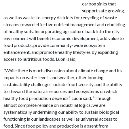
carbon sinks that
support safe growing,
as well as waste-to-energy districts for recycling of waste
streams toward effective nutrient management and rebuilding
of healthy soils. Incorporating agriculture back into the city
environment will benefit economic development, add value to
food products, provide community-wide ecosystem
enhancement, and promote healthy lifestyles by expanding
access to nutritious foods, Luoni said.
“While there is much discussion about climate change and its
impacts on water levels and weather, other looming
sustainability challenges include food security and the ability
to steward the natural resources and ecosystems on which
healthy food production depends,” Luoni said. “Through
almost complete reliance on industrial logics, we are
systematically undermining our ability to sustain biological
functioning in our landscapes as well as universal access to
food. Since food policy and production is absent from