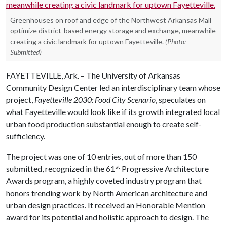
Greenhouses on roof and edge of the Northwest Arkansas Mall
optimize district-based energy storage and exchange, meanwhile
creating a civic landmark for uptown Fayetteville.
(Photo:
Submitted)
FAYETTEVILLE, Ark. – The University of Arkansas
Community Design Center led an interdisciplinary team whose
project,
Fayetteville 2030: Food City Scenario
, speculates on
what Fayetteville would look like if its growth integrated local
urban food production substantial enough to create self-
sufficiency.
The project was one of 10 entries, out of more than 150
st
submitted, recognized in the 61
Progressive Architecture
Awards program, a highly coveted industry program that
honors trending work by North American architecture and
urban design practices. It received an Honorable Mention
award for its potential and holistic approach to design. The