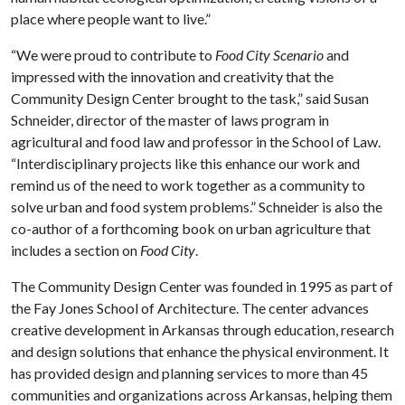
place where people want to live.”
“We were proud to contribute to
Food City Scenario
and
impressed with the innovation and creativity that the
Community Design Center brought to the task,” said Susan
Schneider, director of the master of laws program in
agricultural and food law and professor in the School of Law.
“Interdisciplinary projects like this enhance our work and
remind us of the need to work together as a community to
solve urban and food system problems.” Schneider is also the
co-author of a forthcoming book on urban agriculture that
includes a section on
Food City
.
The Community Design Center was founded in 1995 as part of
the Fay Jones School of Architecture. The center advances
creative development in Arkansas through education, research
and design solutions that enhance the physical environment. It
has provided design and planning services to more than 45
communities and organizations across Arkansas, helping them