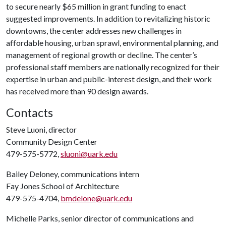
to secure nearly $65 million in grant funding to enact
suggested improvements. In addition to revitalizing historic
downtowns, the center addresses new challenges in
affordable housing, urban sprawl, environmental planning, and
management of regional growth or decline. The center’s
professional staff members are nationally recognized for their
expertise in urban and public-interest design, and their work
has received more than 90 design awards.
Contacts
Steve Luoni, director
Community Design Center
479-575-5772,
sluoni@uark.edu
Bailey Deloney, communications intern
Fay Jones School of Architecture
479-575-4704,
bmdelone@uark.edu
Michelle Parks, senior director of communications and