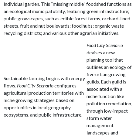
individual garden. This “missing middle” foodshed functions as
an ecological municipal utility, featuring green infrastructure;
public growscapes, such as edible forest farms, orchard-lined
streets, fruit and nut boulevards; food hubs; organic waste
recycling districts; and various other agrarian initiatives.
Food City Scenario
devises a new
planning tool that
outlines an ecology of
five urban growing
Sustainable farming begins with energy
guilds. Each guild is
flows.
Food City Scenario
configures
associated with a
agricultural production territories with
niche function like
niche growing strategies based on
pollution remediation,
opportunities in local geography,
through low-impact
ecosystems, and public infrastructure.
storm water
management
landscapes and