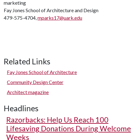
marketing
Fay Jones School of Architecture and Design
479-575-4704,
mparks17@uark.edu
Related Links
Fay Jones School of Architecture
Community Design Center
Architect magazine
Headlines
Razorbacks: Help Us Reach 100
Lifesaving Donations During Welcome
Weeks