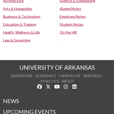
Architecture
Science & Engineering
Arts & Humanities
Alumni Notes
Business & Technology
Employee Notes
Education & Training
Student Notes
Health, Wellness & Life
On the Hill
Law & Governing
UNIVERSITY OF ARKANSAS
ADMISSIONS
ACADEMICS
CAMPUS LIFE
RESEARCH
ATHLETICS
ABOUT
Like us on Facebook
Follow us on Twitter
Watch us on YouTube
See us on Instagram
Connect with us on Lin
NEWS
UPCOMING EVENTS