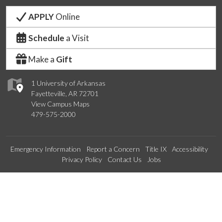
APPLY
Online
Schedule
a Visit
Make a
Gift
1 University of Arkansas
Fayetteville, AR 72701
View Campus Maps
479-575-2000
Emergency Information
Report a Concern
Title IX
Accessibility
Privacy Policy
Contact Us
Jobs