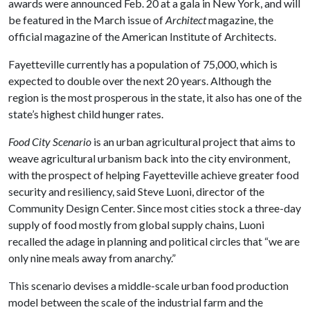
awards were announced Feb. 20 at a gala in New York, and will
be featured in the March issue of
Architect
magazine, the
official magazine of the American Institute of Architects.
Fayetteville currently has a population of 75,000, which is
expected to double over the next 20 years. Although the
region is the most prosperous in the state, it also has one of the
state’s highest child hunger rates.
Food City Scenario
is an urban agricultural project that aims to
weave agricultural urbanism back into the city environment,
with the prospect of helping Fayetteville achieve greater food
security and resiliency, said Steve Luoni, director of the
Community Design Center. Since most cities stock a three-day
supply of food mostly from global supply chains, Luoni
recalled the adage in planning and political circles that “we are
only nine meals away from anarchy.”
This scenario
devises a middle-scale urban food production
model between the scale of the industrial farm and the