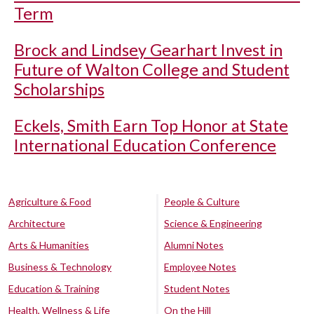
Term
Brock and Lindsey Gearhart Invest in
Future of Walton College and Student
Scholarships
Eckels, Smith Earn Top Honor at State
International Education Conference
Agriculture & Food
People & Culture
Architecture
Science & Engineering
Arts & Humanities
Alumni Notes
Business & Technology
Employee Notes
Education & Training
Student Notes
Health, Wellness & Life
On the Hill