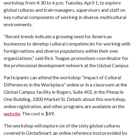
workshop from 4:30 to 6 p.m. Tuesday, April 1, to explore
global cultures and train managers, supervisors and staff on
key cultural components of working in diverse, multicultural
environments.
“Recent trends indicate a growing need for American
businesses to develop cultural competencies for working with
foreign nations and diverse populations within their own
organizations,” said Rick Teague, promotions coordinator for
the professional development network at the Global Campus
Participants can attend the workshop “Impact of Cultural
Differences in the Workplace” online or in a classroom at the
Global Campus facility in Rogers, Suite 402, in the Pinnacle
One Building, 3300 Market St. Details about this workshop,
online registration, and other programs are available on the
website
. The cost is $49.
The workshop will explore six of the sixty global cultures
covered in GlobeSmart, an online reference tool provided by