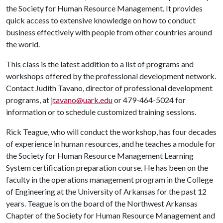
the Society for Human Resource Management. It provides
quick access to extensive knowledge on how to conduct
business effectively with people from other countries around
the world.
This class is the latest addition to a list of programs and
workshops offered by the professional development network.
Contact Judith Tavano, director of professional development
programs, at
jtavano@uark.edu
or 479-464-5024 for
information or to schedule customized training sessions.
Rick Teague, who will conduct the workshop, has four decades
of experience in human resources, and he teaches a module for
the Society for Human Resource Management Learning
System certification preparation course. He has been on the
faculty in the operations management program in the College
of Engineering at the University of Arkansas for the past 12
years. Teague is on the board of the Northwest Arkansas
Chapter of the Society for Human Resource Management and