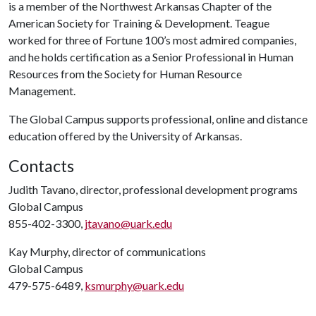
is a member of the Northwest Arkansas Chapter of the
American Society for Training & Development. Teague
worked for three of Fortune 100’s most admired companies,
and he holds certification as a Senior Professional in Human
Resources from the Society for Human Resource
Management.
The Global Campus supports professional, online and distance
education offered by the University of Arkansas.
Contacts
Judith Tavano, director, professional development programs
Global Campus
855-402-3300,
jtavano@uark.edu
Kay Murphy, director of communications
Global Campus
479-575-6489,
ksmurphy@uark.edu