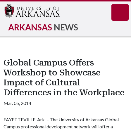
Navig
ARKANSAS
NEWS
Global Campus Offers
Workshop to Showcase
Impact of Cultural
Differences in the Workplace
Mar. 05, 2014
FAYETTEVILLE, Ark. – The University of Arkansas Global
Campus professional development network will offer a