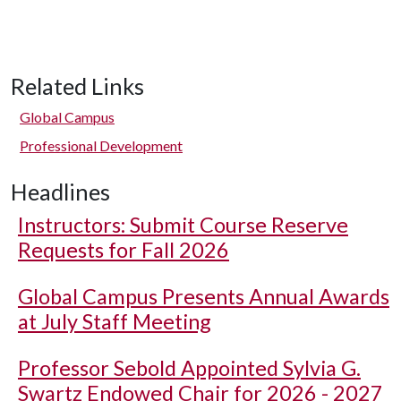
Related Links
Global Campus
Professional Development
Headlines
Instructors: Submit Course Reserve
Requests for Fall 2026
Global Campus Presents Annual Awards
at July Staff Meeting
Professor Sebold Appointed Sylvia G.
Swartz Endowed Chair for 2026 - 2027