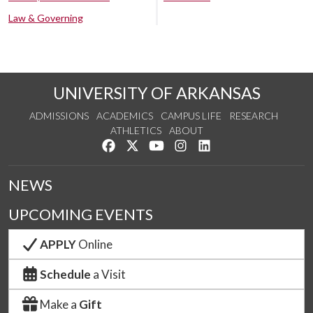
Law & Governing
UNIVERSITY OF ARKANSAS
ADMISSIONS
ACADEMICS
CAMPUS LIFE
RESEARCH
ATHLETICS
ABOUT
Like us on Facebook
Follow us on Twitter
Watch us on YouTube
See us on Instagram
Connect with us on Lin
NEWS
UPCOMING EVENTS
APPLY
Online
Schedule
a Visit
Make a
Gift