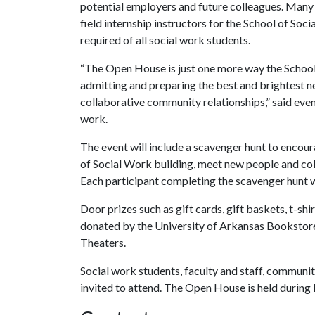
potential employers and future colleagues. Many 
field internship instructors for the School of Soc
required of all social work students.
“The Open House is just one more way the School 
admitting and preparing the best and brightest n
collaborative community relationships,” said even
work.
The event will include a scavenger hunt to encour
of Social Work building, meet new people and col
Each participant completing the scavenger hunt wi
Door prizes such as gift cards, gift baskets, t-shi
donated by the University of Arkansas Bookstor
Theaters.
Social work students, faculty and staff, communit
invited to attend. The Open House is held durin