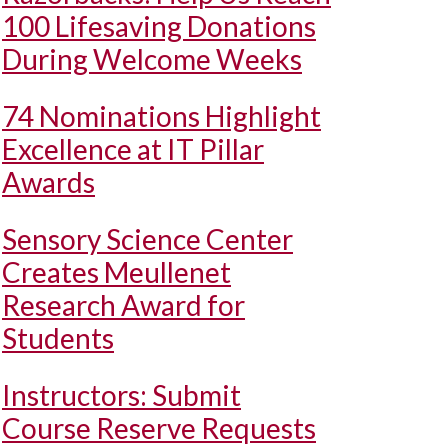
100 Lifesaving Donations
During Welcome Weeks
74 Nominations Highlight
Excellence at IT Pillar
Awards
Sensory Science Center
Creates Meullenet
Research Award for
Students
Instructors: Submit
Course Reserve Requests