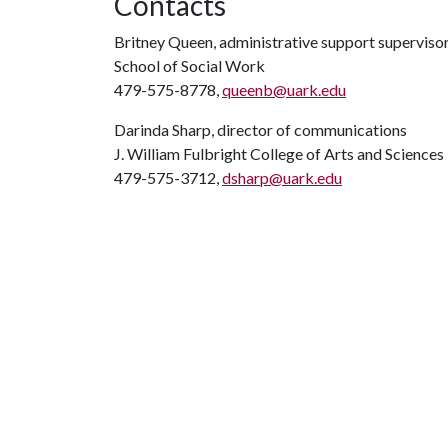
Contacts
Britney Queen, administrative support superviso
School of Social Work
479-575-8778,
queenb@uark.edu
Darinda Sharp, director of communications
J. William Fulbright College of Arts and Sciences
479-575-3712,
dsharp@uark.edu