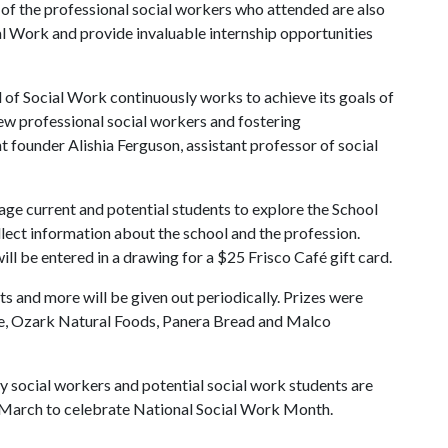
of the professional social workers who attended are also
ial Work and provide invaluable internship opportunities
of Social Work continuously works to achieve its goals of
ew professional social workers and fostering
t founder Alishia Ferguson, assistant professor of social
age current and potential students to explore the School
lect information about the school and the profession.
ll be entered in a drawing for a $25 Frisco Café gift card.
rts and more will be given out periodically. Prizes were
e, Ozark Natural Foods, Panera Bread and Malco
y social workers and potential social work students are
g March to celebrate National Social Work Month.