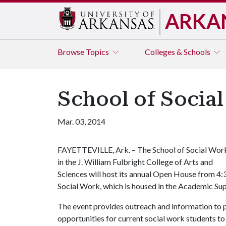
ARKA
Browse
Topics
Colleges & Schools
School of Socia
Mar. 03, 2014
FAYETTEVILLE, Ark. – The School of Social Wor
in the J. William Fulbright College of Arts and
Sciences will host its annual Open House from 4:
Social Work, which is housed in the Academic Sup
The event provides outreach and information to p
opportunities for current social work students 