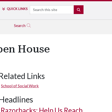
Search
QUICK LINKS
SEARCH
Search
Open House
Related Links
School of Social Work
Headlines
Razorbacks: Help Us Reach