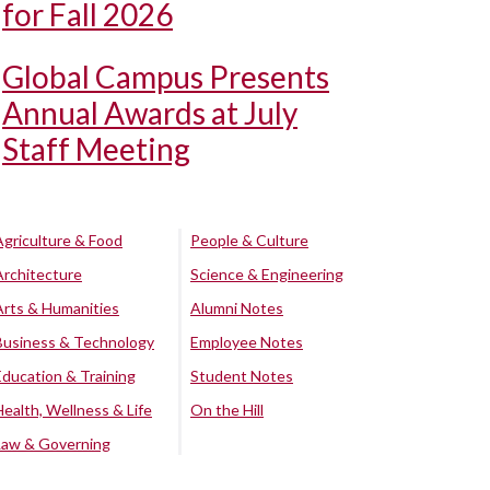
for Fall 2026
Global Campus Presents
Annual Awards at July
Staff Meeting
Agriculture & Food
People & Culture
Architecture
Science & Engineering
Arts & Humanities
Alumni Notes
Business & Technology
Employee Notes
Education & Training
Student Notes
Health, Wellness & Life
On the Hill
Law & Governing