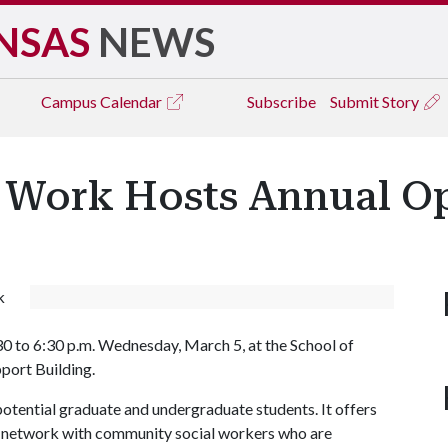
NSAS
NEWS
Campus
Calendar
Subscribe
Submit Story
l Work Hosts Annual 
k
30 to 6:30 p.m. Wednesday, March 5, at the School of
port Building.
otential graduate and undergraduate students. It offers
to network with community social workers who are