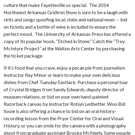
culture that make Fayetteville so special. The 2014
Northwest Arkansas Gridiron Show is sure to be a laugh with
skits and songs spoofing local, state and national news -- bid
on tickets and a bottle of wine is included to ensure the
perfect mood. The University of Arkansas Press has offered a
copy of its popular book, “Etched in Stone.” Catch the “Trey
McIntyre Project” at the Walton Arts Center by purchasing
the ticket package.
If it’s food that you crave, enjoy a pecan pie from journalism
instructor Ray Minor or learn to make your own delicious
dishes from Chef Tuesday Eastlack. Purchase a personal tour
of Crystal Bridges from Sandy Edwards, deputy director of
museum relations, or bid on your own hand-painted
Razorback canvas by instructor Robyn Ledbetter. Woo Bid
Sooie is also offering a chance to bid on an oral history-
recording lesson from the Pryor Center for Oral and Visual
History, or you can smile for the camera with a photography
shoot from graduate assistant Brooke McNeely. Some people