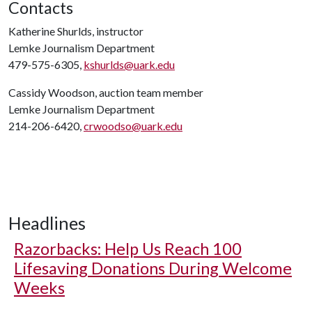
Contacts
Katherine Shurlds, instructor
Lemke Journalism Department
479-575-6305,
kshurlds@uark.edu
Cassidy Woodson, auction team member
Lemke Journalism Department
214-206-6420,
crwoodso@uark.edu
Headlines
Razorbacks: Help Us Reach 100
Lifesaving Donations During Welcome
Weeks