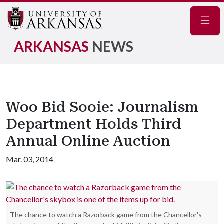
Navig
ARKANSAS
NEWS
Woo Bid Sooie: Journalism
Department Holds Third
Annual Online Auction
Mar. 03, 2014
The chance to watch a Razorback game from the Chancellor's