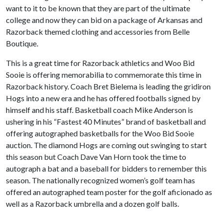
want to it to be known that they are part of the ultimate
college and now they can bid on a package of Arkansas and
Razorback themed clothing and accessories from Belle
Boutique.
This is a great time for Razorback athletics and Woo Bid
Sooie is offering memorabilia to commemorate this time in
Razorback history. Coach Bret Bielema is leading the gridiron
Hogs into a new era and he has offered footballs signed by
himself and his staff. Basketball coach Mike Anderson is
ushering in his “Fastest 40 Minutes” brand of basketball and
offering autographed basketballs for the Woo Bid Sooie
auction. The diamond Hogs are coming out swinging to start
this season but Coach Dave Van Horn took the time to
autograph a bat and a baseball for bidders to remember this
season. The nationally recognized women’s golf team has
offered an autographed team poster for the golf aficionado as
well as a Razorback umbrella and a dozen golf balls.