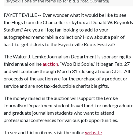
skybox is one of the items up for bid.
(Photo: Submitted)
FAYETTEVILLE -- Ever wonder what it would be like to see
the Hogs from the Chancellor’s skybox at Donald W. Reynolds
Stadium? Are you a Hog fan looking to add to your
autographed memorabilia collection? How about a pair of
hard-to-get tickets to the Fayetteville Roots Festival?
The Walter J. Lemke Journalism Department is sponsoring its
third annual online
auction
, “Woo Bid Sooie.” It began Feb. 27
and will continue through March 31, closing at noon CDT. All
proceeds of the auction are for the purchase of a product or
service and are not tax-deductible charitable gifts.
The money raised in the auction will support the Lemke
Journalism Department student travel fund, for undergraduate
and graduate journalism students who want to attend
professional conferences for various job opportunities.
To see and bid on items, visit the online
website
.