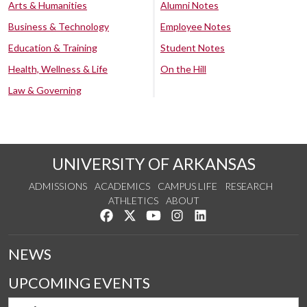
Arts & Humanities
Alumni Notes
Business & Technology
Employee Notes
Education & Training
Student Notes
Health, Wellness & Life
On the Hill
Law & Governing
UNIVERSITY OF ARKANSAS
ADMISSIONS
ACADEMICS
CAMPUS LIFE
RESEARCH
ATHLETICS
ABOUT
Like us on Facebook
Follow us on Twitter
Watch us on YouTube
See us on Instagram
Connect with us on Lin
NEWS
UPCOMING EVENTS