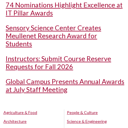
74 Nominations Highlight Excellence at
IT Pillar Awards
Sensory Science Center Creates
Meullenet Research Award for
Students
Instructors: Submit Course Reserve
Requests for Fall 2026
Global Campus Presents Annual Awards
at July Staff Meeting
Agriculture & Food
People & Culture
Architecture
Science & Engineering