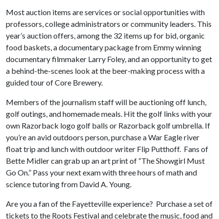
Most auction items are services or social opportunities with
professors, college administrators or community leaders. This
year’s auction offers, among the 32 items up for bid, organic
food baskets, a documentary package from Emmy winning
documentary filmmaker Larry Foley, and an opportunity to get
a behind-the-scenes look at the beer-making process with a
guided tour of Core Brewery.
Members of the journalism staff will be auctioning off lunch,
golf outings, and homemade meals. Hit the golf links with your
own Razorback logo golf balls or Razorback golf umbrella. If
you’re an avid outdoors person, purchase a War Eagle river
float trip and lunch with outdoor writer Flip Putthoff. Fans of
Bette Midler can grab up an art print of “The Showgirl Must
Go On.” Pass your next exam with three hours of math and
science tutoring from David A. Young.
Are you a fan of the Fayetteville experience? Purchase a set of
tickets to the Roots Festival and celebrate the music, food and