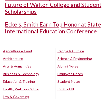
Future of Walton College and Student
Scholarships
Eckels, Smith Earn Top Honor at State
International Education Conference
Agriculture & Food
People & Culture
Architecture
Science & Engineering
Arts & Humanities
Alumni Notes
Business & Technology
Employee Notes
Education & Training
Student Notes
Health, Wellness & Life
On the Hill
Law & Governing