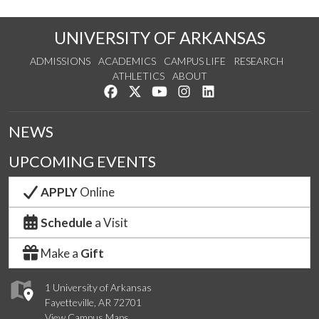
UNIVERSITY OF ARKANSAS
ADMISSIONS
ACADEMICS
CAMPUS LIFE
RESEARCH
ATHLETICS
ABOUT
Like us on Facebook
Follow us on Twitter
Watch us on YouTube
See us on Instagram
Connect with us on Lin
NEWS
UPCOMING EVENTS
APPLY
Online
Schedule
a Visit
Make a
Gift
1 University of Arkansas
Fayetteville, AR 72701
View Campus Maps