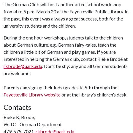
The German Club will host another after-school workshop
from 4 to 5 p.m. March 20 at the Fayetteville Public Library. In
the past, this event was always a great success, both for the
university students and the children.
During the one hour workshop, students talk to the children
about German culture, e.g. German fairy-tales, teach the
children a little bit of German and play games. If you are
interested in helping the German club, contact Rieke Brodé at
rkbrode@uark.edu
. Don’t be shy: any and all German students
are welcome!
Parents can sign up their kids (grades K-5th) through the
Fayetteville Library website
or at the library’s children’s desk.
Contacts
Rieke K. Brode,
WLLC - German Department
479-575-7021,
rkbrode@uark.edu