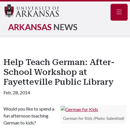
Navig
ARKANSAS
NEWS
Help Teach German: After-
School Workshop at
Fayetteville Public Library
Feb. 28, 2014
Would you like to spend a
fun afternoon teaching
German for Kids
(Photo: Submitted)
German to kids?