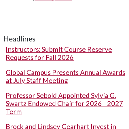
Headlines
Instructors: Submit Course Reserve
Requests for Fall 2026
Global Campus Presents Annual Awards
at July Staff Meeting
Professor Sebold Appointed Sylvia G.
Swartz Endowed Chair for 2026 - 2027
Term
Brock and Lindsey Gearhart Invest in