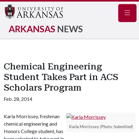
Navig
ARKANSAS
NEWS
Chemical Engineering
Student Takes Part in ACS
Scholars Program
Feb. 28, 2014
Karla Morrissey, freshman
chemical engineering and
Karla Morrissey
(Photo: Submitted)
Honors College student, has
been selected to take part in