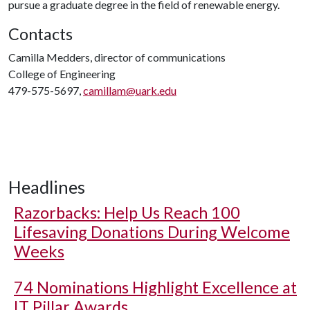
pursue a graduate degree in the field of renewable energy.
Contacts
Camilla Medders, director of communications
College of Engineering
479-575-5697,
camillam@uark.edu
Headlines
Razorbacks: Help Us Reach 100
Lifesaving Donations During Welcome
Weeks
74 Nominations Highlight Excellence at
IT Pillar Awards