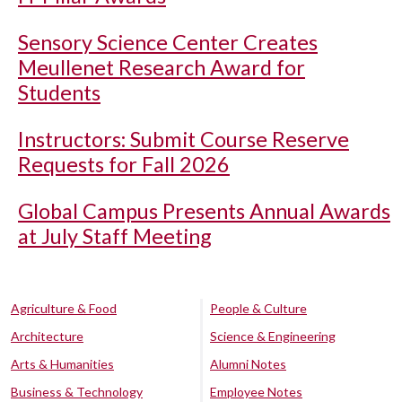
Sensory Science Center Creates
Meullenet Research Award for
Students
Instructors: Submit Course Reserve
Requests for Fall 2026
Global Campus Presents Annual Awards
at July Staff Meeting
Agriculture & Food
People & Culture
Architecture
Science & Engineering
Arts & Humanities
Alumni Notes
Business & Technology
Employee Notes