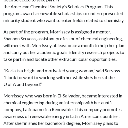
the American Chemical Society’s Scholars Program. This
program awards renewable scholarships to underrepresented
minority student who want to enter fields related to chemistry.
As part of the program, Morrissey is assigned a mentor.
Shannon Servoss, assistant professor of chemical engineering,
will meet with Morrissey at least once a month to help her plan
and carry out her academic goals, identify research projects to
take part in and locate other extracurricular opportunities.
“Karla is a bright and motivated young woman,” said Servoss.
“I look forward to working with her while she’s here at the
U of A
and beyond.”
Morrissey, who was born in El-Salvador, became interested in
chemical engineering during an internship with her aunt’s
company, Latinoamerica Renovable. This company promotes
awareness of renewable energy in Latin American countries.
After she finishes her bachelor’s degree, Morrissey plans to