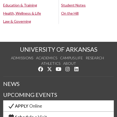
Education & Training
Student Notes
Health, Wellness & Life
On the Hill
Law & Governing
UNIVERSITY OF ARKANSAS
ADMISSIONS
ACADEMICS
CAMPUS LIFE
RESEARCH
ATHLETICS
ABOUT
Like us on Facebook
Follow us on Twitter
Watch us on YouTube
See us on Instagram
Connect with us on Lin
NEWS
UPCOMING EVENTS
APPLY
Online