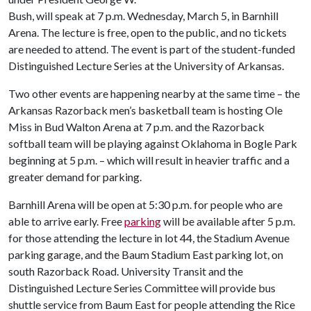
Bush, will speak at 7 p.m. Wednesday, March 5, in Barnhill
Arena. The lecture is free, open to the public, and no tickets
are needed to attend. The event is part of the student-funded
Distinguished Lecture Series at the University of Arkansas.
Two other events are happening nearby at the same time – the
Arkansas Razorback men’s basketball team is hosting Ole
Miss in Bud Walton Arena at 7 p.m. and the Razorback
softball team will be playing against Oklahoma in Bogle Park
beginning at 5 p.m. – which will result in heavier traffic and a
greater demand for parking.
Barnhill Arena will be open at 5:30 p.m. for people who are
able to arrive early. Free
parking
will be available after 5 p.m.
for those attending the lecture in lot 44, the Stadium Avenue
parking garage, and the Baum Stadium East parking lot, on
south Razorback Road. University Transit and the
Distinguished Lecture Series Committee will provide bus
shuttle service from Baum East for people attending the Rice