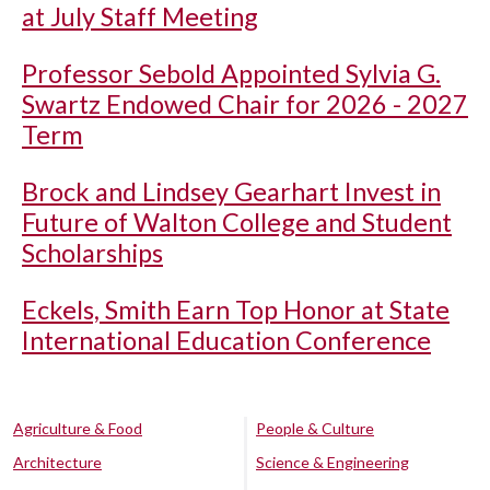
at July Staff Meeting
Professor Sebold Appointed Sylvia G.
Swartz Endowed Chair for 2026 - 2027
Term
Brock and Lindsey Gearhart Invest in
Future of Walton College and Student
Scholarships
Eckels, Smith Earn Top Honor at State
International Education Conference
Agriculture & Food
People & Culture
Architecture
Science & Engineering