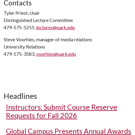
Contacts
Tyler Priest, chair
Distinguished Lecture Committee
479-575-5255,
lectures@uark.edu
Steve Voorhies, manager of media relations
University Relations
479-575-3583,
voorhies@uark.edu
Headlines
Instructors: Submit Course Reserve
Requests for Fall 2026
Global Campus Presents Annual Awards