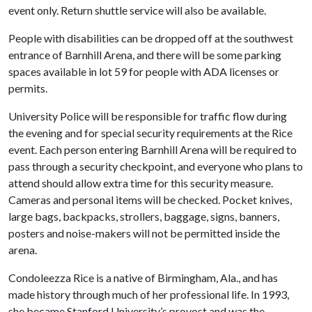
event only. Return shuttle service will also be available.
People with disabilities can be dropped off at the southwest
entrance of Barnhill Arena, and there will be some parking
spaces available in lot 59 for people with ADA licenses or
permits.
University Police will be responsible for traffic flow during
the evening and for special security requirements at the Rice
event. Each person entering Barnhill Arena will be required to
pass through a security checkpoint, and everyone who plans to
attend should allow extra time for this security measure.
Cameras and personal items will be checked. Pocket knives,
large bags, backpacks, strollers, baggage, signs, banners,
posters and noise-makers will not be permitted inside the
arena.
Condoleezza Rice is a native of Birmingham, Ala., and has
made history through much of her professional life. In 1993,
she became Stanford University’s provost and was the