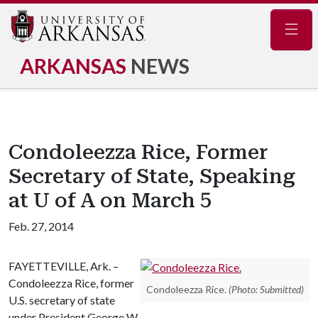
Navig
ARKANSAS
NEWS
Condoleezza Rice, Former
Secretary of State, Speaking
at U of A on March 5
Feb. 27, 2014
FAYETTEVILLE, Ark. –
Condoleezza Rice, former
Condoleezza Rice.
(Photo: Submitted)
U.S. secretary of state
under President George W.