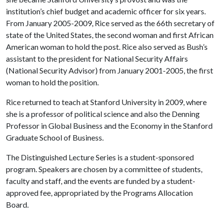
institution’s chief budget and academic officer for six years.
From January 2005-2009, Rice served as the 66th secretary of
state of the United States, the second woman and first African
American woman to hold the post. Rice also served as Bush’s
assistant to the president for National Security Affairs
(National Security Advisor) from January 2001-2005, the first
woman to hold the position.
Rice returned to teach at Stanford University in 2009, where
she is a professor of political science and also the Denning
Professor in Global Business and the Economy in the Stanford
Graduate School of Business.
The Distinguished Lecture Series is a student-sponsored
program. Speakers are chosen by a committee of students,
faculty and staff, and the events are funded by a student-
approved fee, appropriated by the Programs Allocation
Board.