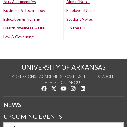
Arts & Humanities
Alumni Notes
Business & Technology
Employee Notes
Education & Training
Student Notes
Health, Wellness & Life
On the Hill
Law & Governing
UNIVERSITY OF ARKANSAS
ADMISSIONS
ACADEMICS
CAMPUS LIFE
RESEARCH
ATHLETICS
ABOUT
Like us on Facebook
Follow us on Twitter
Watch us on YouTube
See us on Instagram
Connect with us on Lin
NEWS
UPCOMING EVENTS