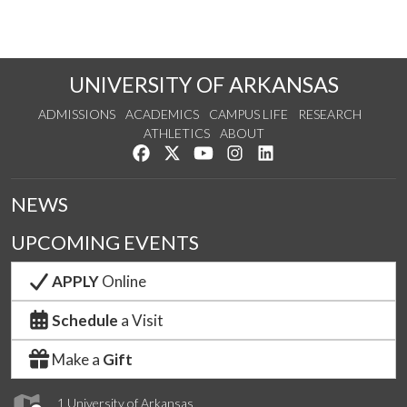
UNIVERSITY OF ARKANSAS
ADMISSIONS
ACADEMICS
CAMPUS LIFE
RESEARCH
ATHLETICS
ABOUT
Like us on Facebook
Follow us on Twitter
Watch us on YouTube
See us on Instagram
Connect with us on Lin
NEWS
UPCOMING EVENTS
APPLY
Online
Schedule
a Visit
Make a
Gift
1 University of Arkansas