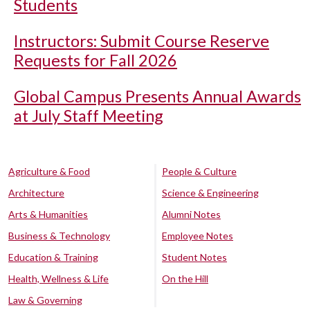
Students
Instructors: Submit Course Reserve
Requests for Fall 2026
Global Campus Presents Annual Awards
at July Staff Meeting
Agriculture & Food
People & Culture
Architecture
Science & Engineering
Arts & Humanities
Alumni Notes
Business & Technology
Employee Notes
Education & Training
Student Notes
Health, Wellness & Life
On the Hill
Law & Governing