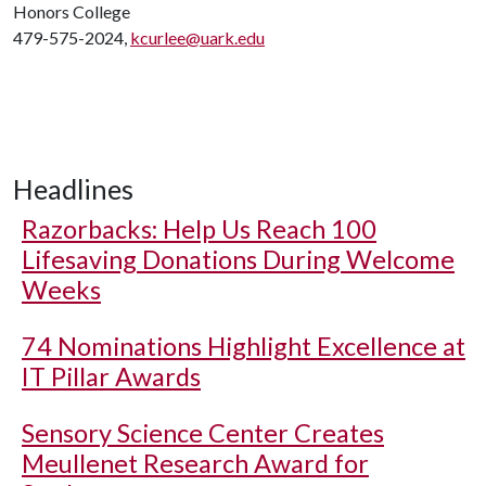
Honors College
479-575-2024,
kcurlee@uark.edu
Headlines
Razorbacks: Help Us Reach 100
Lifesaving Donations During Welcome
Weeks
74 Nominations Highlight Excellence at
IT Pillar Awards
Sensory Science Center Creates
Meullenet Research Award for