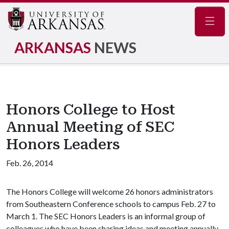
Navig
ARKANSAS
NEWS
Honors College to Host
Annual Meeting of SEC
Honors Leaders
Feb. 26, 2014
The Honors College will welcome 26 honors administrators
from Southeastern Conference schools to campus Feb. 27 to
March 1. The SEC Honors Leaders is an informal group of
colleagues who have been sharing ideas and meeting annually