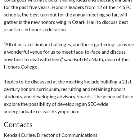
for the past five years. Honors leaders from 12 of the 14 SEC
schools, the best turn out for the annual meeting so far, will
gather in the new honors wing in Ozark Hall to discuss best
practices in honors education.
“All of us face similar challenges, and these gatherings provide
a wonderful venue for us to meet face-to-face and discuss
how best to deal with them,” said Bob McMath, dean of the
Honors College.
Topics to be discussed at the meeting include building a 21st
century honors curriculum, recruiting and retaining honors
students, and developing advisory boards. The group will also
explore the possibility of developing an SEC-wide
undergraduate research symposium.
Contacts
Kendall Curlee, Director of Communications