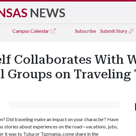
NSAS
NEWS
Campus
Calendar
Subscribe
Submit Story
elf Collaborates With 
al Groups on Travelin
n? Did traveling make an impact on your character? Have
l us stories about experiences on the road—vacations, jobs,
 it was to Tulsa or Tazmania, come share in the