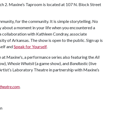
rch 2. Maxine’s Taproom is located at 107 N. Block Street
mmunity, for the community. It is simple storytelling. No
ry about a moment in your life when you encountered a
 a collaboration with Kathleen Condray, associate
ty of Arkansas. The show is open to the public. Sign up is
rself and
Speak for Yourself
.
e at Maxine's, a performance series also featuring the
All
how),
Whosie Whatsit
(a game show), and
Bandtastic
(live
Artist’s Laboratory Theatre in partnership with Maxine’s
theatre.com
.
an