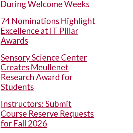
During Welcome Weeks
74 Nominations Highlight
Excellence at IT Pillar
Awards
Sensory Science Center
Creates Meullenet
Research Award for
Students
Instructors: Submit
Course Reserve Requests
for Fall 2026