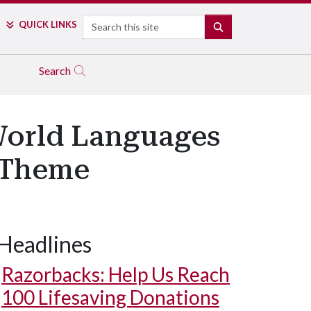
Search
QUICK LINKS
SEARCH
Search
World Languages
g Theme
Headlines
Razorbacks: Help Us Reach
100 Lifesaving Donations