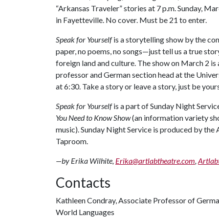
“Arkansas Traveler” stories at 7 p.m. Sunday, Ma
in Fayetteville. No cover. Must be 21 to enter.
Speak for Yourself
is a storytelling show by the co
paper, no poems, no songs—just tell us a true sto
foreign land and culture. The show on March 2 is
professor and German section head at the Universi
at 6:30. Take a story or leave a story, just be you
Speak for Yourself
is a part of Sunday Night Servic
You Need to Know Show
(an information variety s
music). Sunday Night Service is produced by the 
Taproom.
—by Erika Wilhite,
Erika@artlabtheatre.com
,
Artlab
Contacts
Kathleen Condray, Associate Professor of Germ
World Languages