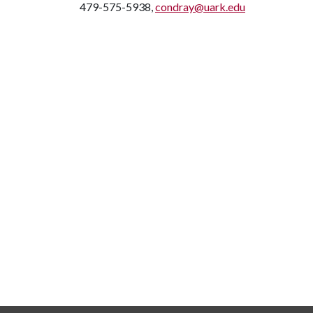
479-575-5938,
condray@uark.edu