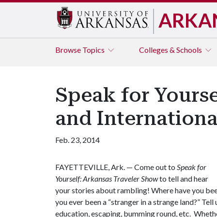
ARKA
Browse
Topics
Colleges & Schools
Speak for Yours
and Internation
Feb. 23, 2014
FAYETTEVILLE, Ark. — Come out to
Speak for
Yourself: Arkansas Traveler Show
to tell and hear
your stories about rambling! Where have you bee
you ever been a “stranger in a strange land?” Tel
education, escaping, bumming round, etc. Whether