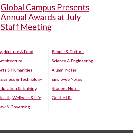
Global Campus Presents
Annual Awards at July
Staff Meeting
Agriculture & Food
People & Culture
Architecture
Science & Engineering
Arts & Humanities
Alumni Notes
Business & Technology
Employee Notes
Education & Training
Student Notes
Health, Wellness & Life
On the Hill
Law & Governing