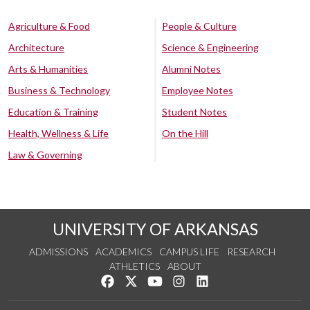
Agriculture & Food
People & Culture
Architecture
Science & Engineering
Arts & Humanities
Alumni Notes
Business & Technology
Employee Notes
Education & Training
Student Notes
Health, Wellness & Life
On the Hill
Law & Governing
UNIVERSITY OF ARKANSAS
ADMISSIONS
ACADEMICS
CAMPUS LIFE
RESEARCH
ATHLETICS
ABOUT
Like us on Facebook
Follow us on Twitter
Watch us on YouTube
See us on Instagram
Connect with us on Lin