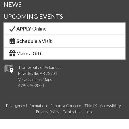
NEWS
UPCOMING EVENTS
APPLY
Online
Schedule
a Visit
Make a
Gift
1 University of Arkansas
Fayetteville, AR 72701
View Campus Maps
479-575-2000
Emergency Information
Report a Concern
Title IX
Accessibility
Privacy Policy
Contact Us
Jobs