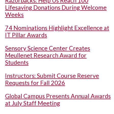
Razorbacks: Help Us Reach 100
Lifesaving Donations During Welcome
Weeks
74 Nominations Highlight Excellence at
IT Pillar Awards
Sensory Science Center Creates
Meullenet Research Award for
Students
Instructors: Submit Course Reserve
Requests for Fall 2026
Global Campus Presents Annual Awards
at July Staff Meeting