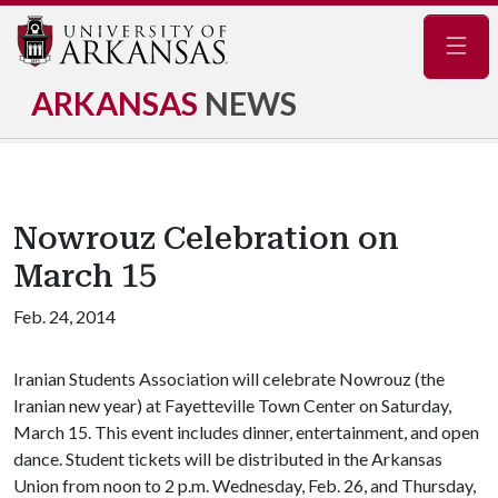
Navig
ARKANSAS
NEWS
Nowrouz Celebration on
March 15
Feb. 24, 2014
Iranian Students Association will celebrate Nowrouz (the
Iranian new year) at Fayetteville Town Center on Saturday,
March 15. This event includes dinner, entertainment, and open
dance. Student tickets will be distributed in the Arkansas
Union from noon to 2 p.m. Wednesday, Feb. 26, and Thursday,