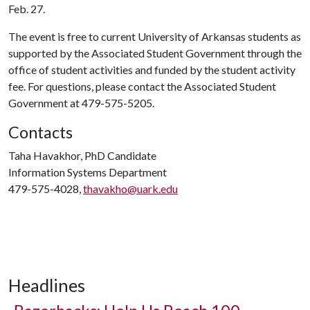
Feb. 27.
The event is free to current University of Arkansas students as
supported by the Associated Student Government through the
office of student activities and funded by the student activity
fee. For questions, please contact the Associated Student
Government at 479-575-5205.
Contacts
Taha Havakhor, PhD Candidate
Information Systems Department
479-575-4028,
thavakho@uark.edu
Headlines