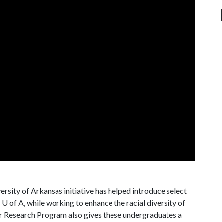
rsity of Arkansas initiative has helped introduce select
e
U of A
, while working to enhance the racial diversity of
 Research Program also gives these undergraduates a