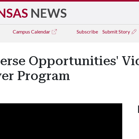
NSAS
NEWS
Campus
Calendar
Subscribe
Submit Story
verse Opportunities' V
ver Program