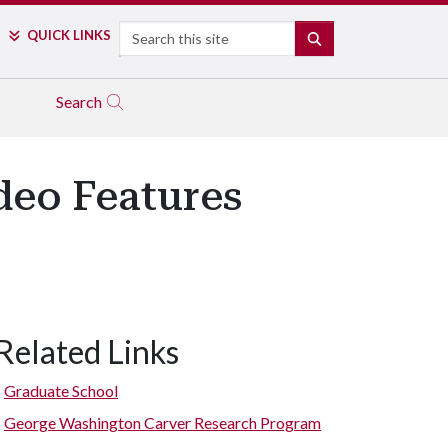
Search
QUICK LINKS
SEARCH
Search
ideo Features
Related Links
Graduate School
George Washington Carver Research Program