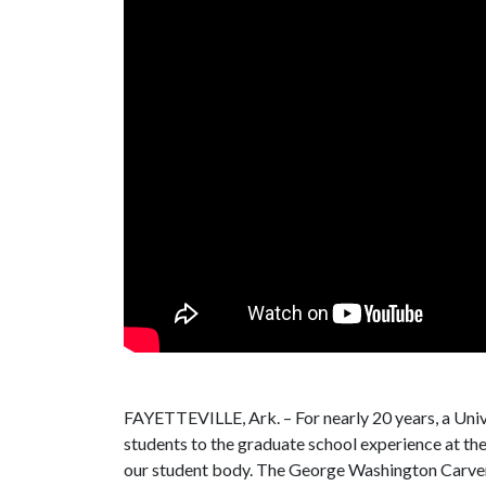
FAYETTEVILLE, Ark. – For nearly 20 years, a Unive
students to the graduate school experience at th
our student body. The George Washington Carver