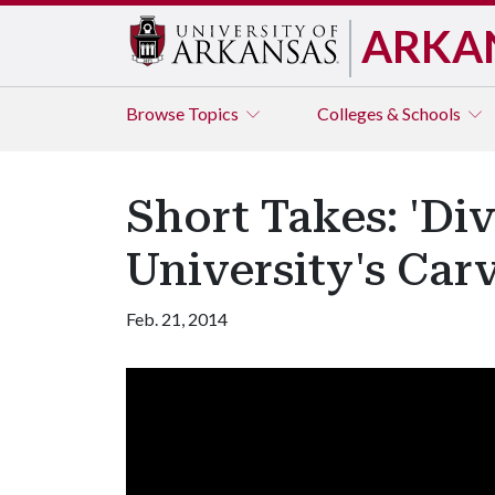
ARKA
Browse
Topics
Colleges & Schools
Short Takes: 'Di
University's Car
Feb. 21, 2014