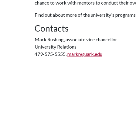
chance to work with mentors to conduct their ow
Find out about more of the university's programs
Contacts
Mark Rushing, associate vice chancellor
University Relations
479-575-5555,
markr@uark.edu