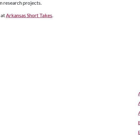
n research projects.
 at
Arkansas Short Takes
.