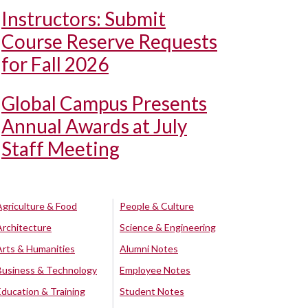
Instructors: Submit
Course Reserve Requests
for Fall 2026
Global Campus Presents
Annual Awards at July
Staff Meeting
Agriculture & Food
People & Culture
Architecture
Science & Engineering
Arts & Humanities
Alumni Notes
Business & Technology
Employee Notes
Education & Training
Student Notes