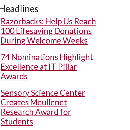
Headlines
Razorbacks: Help Us Reach
100 Lifesaving Donations
During Welcome Weeks
74 Nominations Highlight
Excellence at IT Pillar
Awards
Sensory Science Center
Creates Meullenet
Research Award for
Students