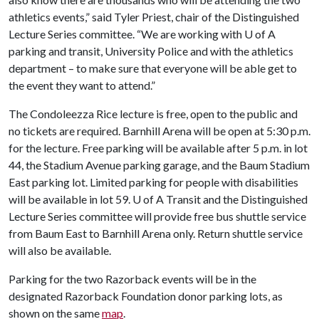
athletics events,” said Tyler Priest, chair of the Distinguished
Lecture Series committee. “We are working with
U of A
parking and transit, University Police and with the athletics
department – to make sure that everyone will be able get to
the event they want to attend.”
The Condoleezza Rice lecture is free, open to the public and
no tickets are required. Barnhill Arena will be open at 5:30 p.m.
for the lecture. Free parking will be available after 5 p.m. in lot
44, the Stadium Avenue parking garage, and the Baum Stadium
East parking lot. Limited parking for people with disabilities
will be available in lot 59.
U of A
Transit and the Distinguished
Lecture Series committee will provide free bus shuttle service
from Baum East to Barnhill Arena only. Return shuttle service
will also be available.
Parking for the two Razorback events will be in the
designated Razorback Foundation donor parking lots, as
shown on the same
map
.