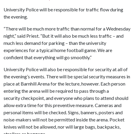
University Police will be responsible for traffic flow during
the evening.
“There will be much more traffic than normal for a Wednesday
night,” said Priest. “But it will also be much less traffic – and
much less demand for parking – than the university
experiences for a typical home football game. We are
confident that everything will go smoothly.”
University Police will also be responsible for security at all of
the evening’s events. There will be special security measures in
place at Barnhill Arena for the lecture, however. Each person
entering the arena will be required to pass through a
security checkpoint, and everyone who plans to attend should
allow extra time for this preventive measure. Cameras and
personal items will be checked. Signs, banners, posters and
noise-makers will not be permitted inside the arena. Pocket
knives will not be allowed, nor will large bags, backpacks,
strollers or baggage.