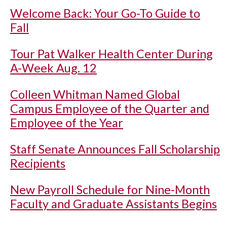
Welcome Back: Your Go-To Guide to
Fall
Tour Pat Walker Health Center During
A-Week Aug. 12
Colleen Whitman Named Global
Campus Employee of the Quarter and
Employee of the Year
Staff Senate Announces Fall Scholarship
Recipients
New Payroll Schedule for Nine-Month
Faculty and Graduate Assistants Begins