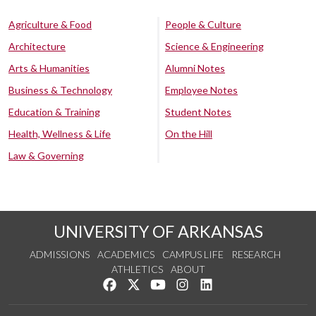
Agriculture & Food
People & Culture
Architecture
Science & Engineering
Arts & Humanities
Alumni Notes
Business & Technology
Employee Notes
Education & Training
Student Notes
Health, Wellness & Life
On the Hill
Law & Governing
UNIVERSITY OF ARKANSAS
ADMISSIONS
ACADEMICS
CAMPUS LIFE
RESEARCH
ATHLETICS
ABOUT
Like us on Facebook
Follow us on Twitter
Watch us on YouTube
See us on Instagram
Connect with us on Lin