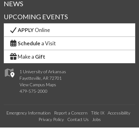
NEWS
UPCOMING EVENTS
APPLY
Online
Schedule
a Visit
Make a
Gift
1 University of Arkansas
Fayetteville, AR 72701
View Campus Maps
479-575-2000
Emergency Information
Report a Concern
Title IX
Accessibility
Privacy Policy
Contact Us
Jobs