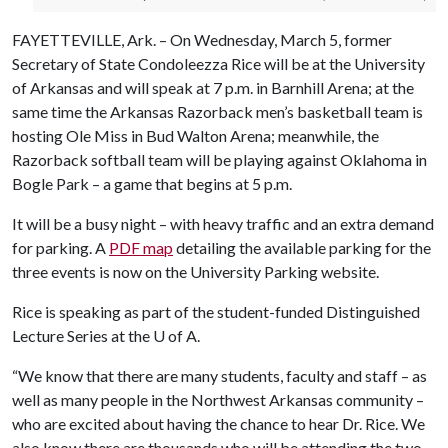
FAYETTEVILLE, Ark. – On Wednesday, March 5, former
Secretary of State Condoleezza Rice will be at the University
of Arkansas and will speak at 7 p.m. in Barnhill Arena; at the
same time the Arkansas Razorback men’s basketball team is
hosting Ole Miss in Bud Walton Arena; meanwhile, the
Razorback softball team will be playing against Oklahoma in
Bogle Park – a game that begins at 5 p.m.
It will be a busy night – with heavy traffic and an extra demand
for parking. A
PDF map
detailing the available parking for the
three events is now on the University Parking website.
Rice is speaking as part of the student-funded Distinguished
Lecture Series at the
U of A
.
“We know that there are many students, faculty and staff – as
well as many people in the Northwest Arkansas community –
who are excited about having the chance to hear Dr. Rice. We
also know there are thousands who will be attending the two