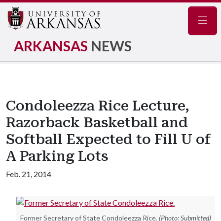
Navig
ARKANSAS
NEWS
Condoleezza Rice Lecture,
Razorback Basketball and
Softball Expected to Fill U of
A Parking Lots
Feb. 21, 2014
Former Secretary of State Condoleezza Rice.
(Photo: Submitted)