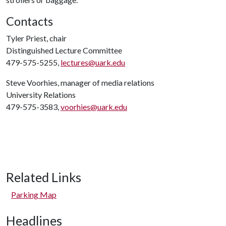
Contacts
Tyler Priest, chair
Distinguished Lecture Committee
479-575-5255,
lectures@uark.edu
Steve Voorhies, manager of media relations
University Relations
479-575-3583,
voorhies@uark.edu
Related Links
Parking Map
Headlines