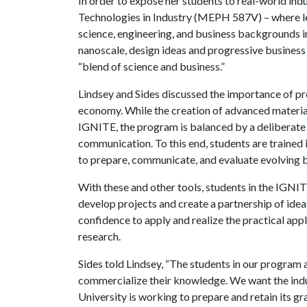
In order to expose her students to real-world ind
Technologies in Industry (MEPH 587V) – where l
science, engineering, and business backgrounds i
nanoscale, design ideas and progressive business s
“blend of science and business.”
Lindsey and Sides discussed the importance of p
economy. While the creation of advanced materia
IGNITE, the program is balanced by a deliberate 
communication. To this end, students are traine
to prepare, communicate, and evaluate evolving b
With these and other tools, students in the IGN
develop projects and create a partnership of idea
confidence to apply and realize the practical ap
research.
Sides told Lindsey, “The students in our program 
commercialize their knowledge. We want the indu
University is working to prepare and retain its gr