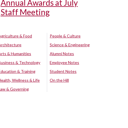
Annual Awards at July
Staff Meeting
Agriculture & Food
People & Culture
Architecture
Science & Engineering
Arts & Humanities
Alumni Notes
Business & Technology
Employee Notes
Education & Training
Student Notes
Health, Wellness & Life
On the Hill
Law & Governing