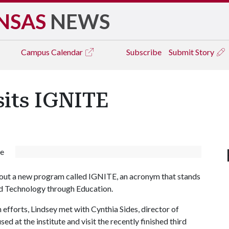
NSAS
NEWS
Campus
Calendar
Subscribe
Submit Story
sits IGNITE
de
about a new program called IGNITE, an acronym that stands
nd Technology through Education.
 efforts, Lindsey met with Cynthia Sides, director of
 at the institute and visit the recently finished third