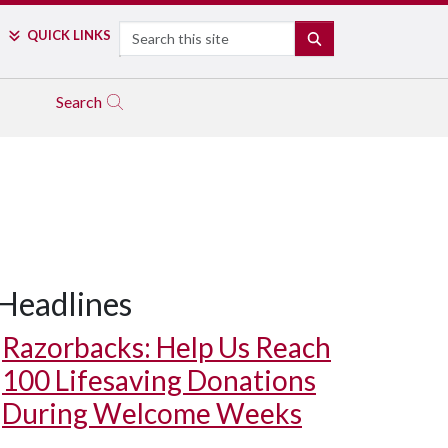
Search
QUICK LINKS
SEARCH
Search
Headlines
Razorbacks: Help Us Reach
100 Lifesaving Donations
During Welcome Weeks