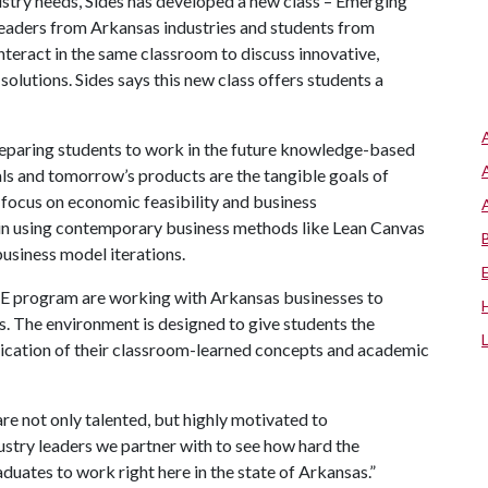
ustry needs, Sides has developed a new class – Emerging
eaders from Arkansas industries and students from
nteract in the same classroom to discuss innovative,
olutions. Sides says this new class offers students a
reparing students to work in the future knowledge-based
ls and tomorrow’s products are the tangible goals of
focus on economic feasibility and business
d in using contemporary business methods like Lean Canvas
usiness model iterations.
ITE program are working with Arkansas businesses to
s. The environment is designed to give students the
plication of their classroom-learned concepts and academic
are not only talented, but highly motivated to
stry leaders we partner with to see how hard the
aduates to work right here in the state of Arkansas.”