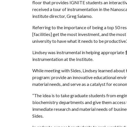
floor that provides IGNITE students an interacti
received a tour of instrumentation in the Nanosc
institute director, Greg Salamo.
Referring to the importance of being a top 50 res
[facilities] get the most investment, and the mo
university to have what it needs to be productive.
Lindsey was instrumental in helping appropriate
instrumentation at the Institute.
While meeting with Sides, Lindsey learned about 
program: provide an innovative educational envi
material needs, and serve as a catalyst for econo
“The idea is to take graduate students from engin
biochemistry departments and give them access to
immediate research and material needs of business
Sides.