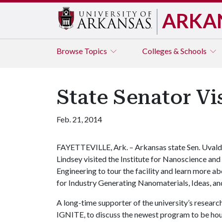
ARKA
Browse
Topics
Colleges & Schools
State Senator Vi
Feb. 21, 2014
FAYETTEVILLE, Ark. – Arkansas state Sen. Uval
Lindsey visited the Institute for Nanoscience and
Engineering to tour the facility and learn more 
for Industry Generating Nanomaterials, Ideas, a
A long-time supporter of the university’s research
IGNITE, to discuss the newest program to be housed