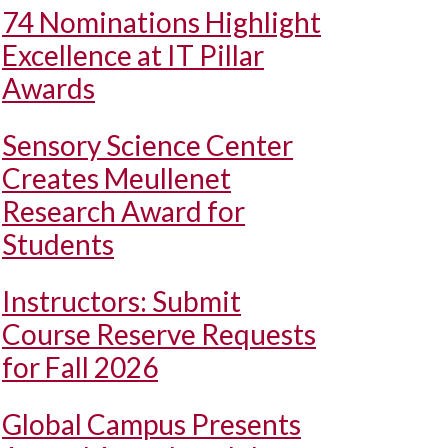
74 Nominations Highlight
Excellence at IT Pillar
Awards
Sensory Science Center
Creates Meullenet
Research Award for
Students
Instructors: Submit
Course Reserve Requests
for Fall 2026
Global Campus Presents