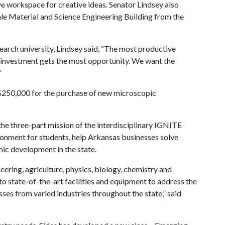
ve workspace for creative ideas. Senator Lindsey also
ale Material and Science Engineering Building from the
earch university, Lindsey said, “The most productive
st investment gets the most opportunity. We want the
”
 $250,000 for the purchase of new microscopic
the three-part mission of the interdisciplinary IGNITE
ronment for students, help Arkansas businesses solve
mic development in the state.
eering, agriculture, physics, biology, chemistry and
 state-of-the-art facilities and equipment to address the
es from varied industries throughout the state,” said