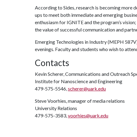
According to Sides, research is becoming more d
ups to meet both immediate and emerging busines
enthusiasm for IGNITE and the program’s vision;
the value of successful communication and partne
Emerging Technologies in Industry (MEPH 587V)
evenings. Faculty and students who wish to attend
Contacts
Kevin Scherer, Communications and Outreach Spe
Institute for Nanoscience and Engineering
479-575-5546,
scherer@uark.edu
Steve Voorhies, manager of media relations
University Relations
479-575-3583,
voorhies@uark.edu