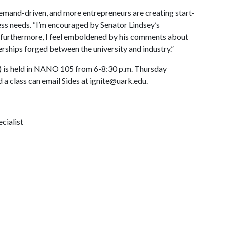
emand-driven, and more entrepreneurs are creating start-
s needs. “I’m encouraged by Senator Lindsey’s
 furthermore, I feel emboldened by his comments about
rships forged between the university and industry.”
 is held in NANO 105 from 6-8:30 p.m. Thursday
 a class can email Sides at ignite@uark.edu.
cialist