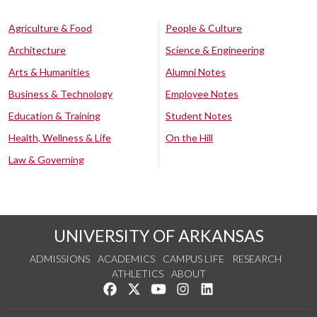
Agriculture & Food
People & Culture
Architecture
Science & Engineering
Arts & Humanities
Alumni Notes
Business & Technology
Employee Notes
Education & Training
Student Notes
Health, Wellness & Life
On the Hill
Law & Governing
UNIVERSITY OF ARKANSAS
ADMISSIONS
ACADEMICS
CAMPUS LIFE
RESEARCH
ATHLETICS
ABOUT
Like us on Facebook
Follow us on Twitter
Watch us on YouTube
See us on Instagram
Connect with us on Lin