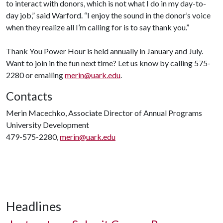
to interact with donors, which is not what I do in my day-to-
day job,” said Warford. “I enjoy the sound in the donor’s voice
when they realize all I’m calling for is to say thank you.”
Thank You Power Hour is held annually in January and July.
Want to join in the fun next time? Let us know by calling 575-
2280 or emailing
merin@uark.edu
.
Contacts
Merin Macechko, Associate Director of Annual Programs
University Development
479-575-2280,
merin@uark.edu
Headlines