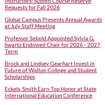
Instructors: Submit Course Reserve
Requests for Fall 2026
Global Campus Presents Annual Awards
at July Staff Meeting
Professor Sebold Appointed Sylvia G.
Swartz Endowed Chair for 2026 - 2027
Term
Brock and Lindsey Gearhart Invest in
Future of Walton College and Student
Scholarships
Eckels, Smith Earn Top Honor at State
International Education Conference