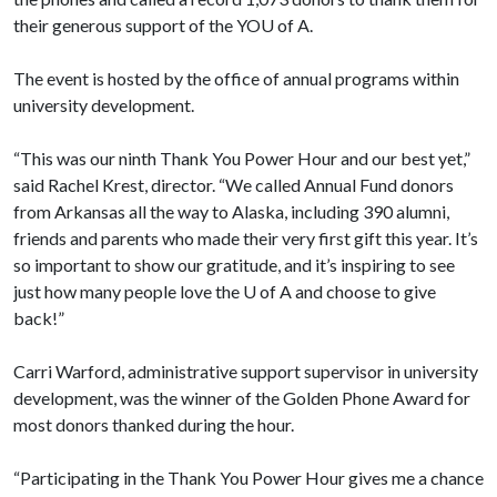
their generous support of the YO
U of A
.
The event is hosted by the office of annual programs within
university development.
“This was our ninth Thank You Power Hour and our best yet,”
said Rachel Krest, director. “We called Annual Fund donors
from Arkansas all the way to Alaska, including 390 alumni,
friends and parents who made their very first gift this year. It’s
so important to show our gratitude, and it’s inspiring to see
just how many people love the
U of A
and choose to give
back!”
Carri Warford, administrative support supervisor in university
development, was the winner of the Golden Phone Award for
most donors thanked during the hour.
“Participating in the Thank You Power Hour gives me a chance