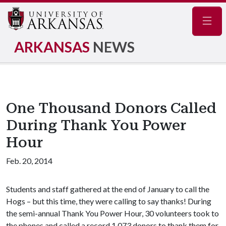
Navig
ARKANSAS
NEWS
One Thousand Donors Called
During Thank You Power
Hour
Feb. 20, 2014
Students and staff gathered at the end of January to call the
Hogs – but this time, they were calling to say thanks! During
the semi-annual Thank You Power Hour, 30 volunteers took to
the phones and called a record 1,073 donors to thank them for