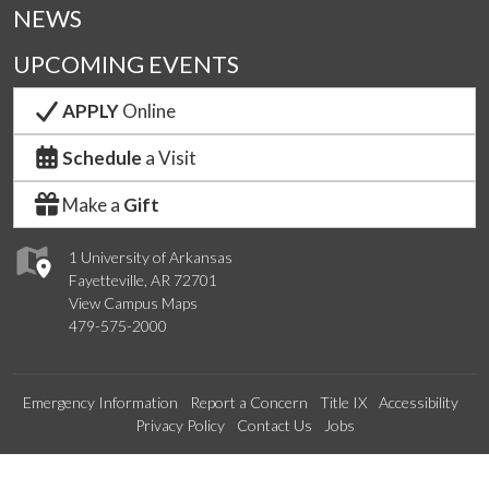
NEWS
UPCOMING EVENTS
APPLY
Online
Schedule
a Visit
Make a
Gift
1 University of Arkansas
Fayetteville, AR 72701
View Campus Maps
479-575-2000
Emergency Information
Report a Concern
Title IX
Accessibility
Privacy Policy
Contact Us
Jobs