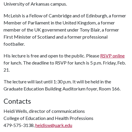
University of Arkansas campus.
McLeish is a Fellow of Cambridge and of Edinburgh, a former
Member of Parliament in the United Kingdom, a former
member of the UK government under Tony Blair, a former
First Minister of Scotland and a former professional
footballer.
His lecture is free and open to the public. Please
RSVP online
for lunch. The deadline to RSVP for lunch is 5 p.m. Friday, Feb.
21.
The lecture will last until 1:30 p.m. It will be held in the
Graduate Education Building Auditorium foyer, Room 166.
Contacts
Heidi Wells, director of communications
College of Education and Health Professions
479-575-3138,
heidisw@uark.edu