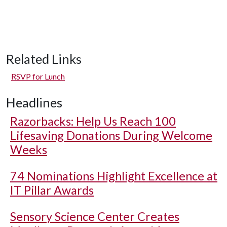
Related Links
RSVP for Lunch
Headlines
Razorbacks: Help Us Reach 100
Lifesaving Donations During Welcome
Weeks
74 Nominations Highlight Excellence at
IT Pillar Awards
Sensory Science Center Creates