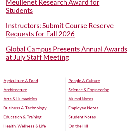
Meullenet Research Award for
Students
Instructors: Submit Course Reserve
Requests for Fall 2026
Global Campus Presents Annual Awards
at July Staff Meeting
Agriculture & Food
People & Culture
Architecture
Science & Engineering
Arts & Humanities
Alumni Notes
Business & Technology
Employee Notes
Education & Training
Student Notes
Health, Wellness & Life
On the Hill