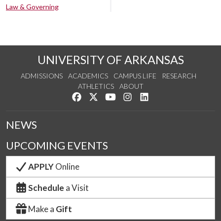
Law & Governing
UNIVERSITY OF ARKANSAS
ADMISSIONS
ACADEMICS
CAMPUS LIFE
RESEARCH
ATHLETICS
ABOUT
Like us on Facebook
Follow us on Twitter
Watch us on YouTube
See us on Instagram
Connect with us on Lin
NEWS
UPCOMING EVENTS
APPLY
Online
Schedule
a Visit
Make a
Gift