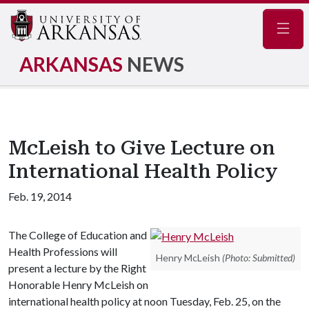
Navig
ARKANSAS
NEWS
McLeish to Give Lecture on
International Health Policy
Feb. 19, 2014
The College of Education and
Health Professions will
Henry McLeish
(Photo: Submitted)
present a lecture by the Right
Honorable Henry McLeish on
international health policy at noon Tuesday, Feb. 25, on the