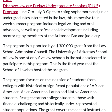
DiscoverLaw.org Prelaw Undergraduate Scholars (PLUS)
Program
June 7 to July 3. Open to rising sophomore and junior
undergraduates interested in the law, this immersive four-
week summer program includes legal writing and oral
advocacy, as well as professional development including
mentoring by members of the Arkansas Bar and judiciary.
The program is supported by a $300,000 grant from the Law
School Admission Council. The University of Arkansas School
of Law is one of only five law schools in the nation selected to
participate in this program. This is the third year that the
School of Law has hosted the program.
The program focuses on the inclusion of students from
colleges with historical or significant populations of African
American, Asian American, Latino and Native American
students; first generation college students; those with
financial challenges; and historically under-represented
student populations. The grant covers the cost of instruction