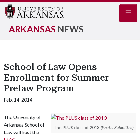
Navig
ARKANSAS
NEWS
School of Law Opens
Enrollment for Summer
Prelaw Program
Feb. 14, 2014
The University of
Arkansas School of
The PLUS class of 2013
(Photo: Submitted)
Law will host the
LSAC