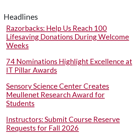
Headlines
Razorbacks: Help Us Reach 100
Lifesaving Donations During Welcome
Weeks
74 Nominations Highlight Excellence at
IT Pillar Awards
Sensory Science Center Creates
Meullenet Research Award for
Students
Instructors: Submit Course Reserve
Requests for Fall 2026