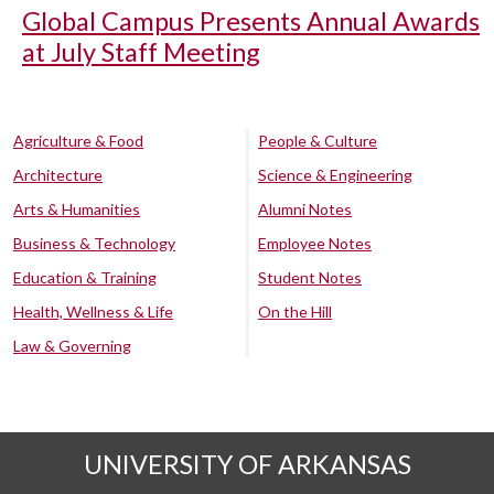
Global Campus Presents Annual Awards
at July Staff Meeting
Agriculture & Food
People & Culture
Architecture
Science & Engineering
Arts & Humanities
Alumni Notes
Business & Technology
Employee Notes
Education & Training
Student Notes
Health, Wellness & Life
On the Hill
Law & Governing
UNIVERSITY OF ARKANSAS