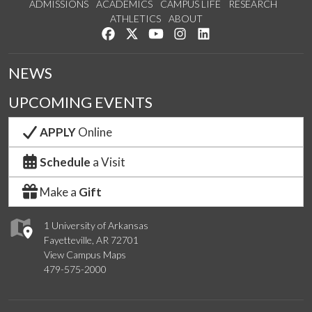
ADMISSIONS
ACADEMICS
CAMPUS LIFE
RESEARCH
ATHLETICS
ABOUT
Like us on Facebook
Follow us on Twitter
Watch us on YouTube
See us on Instagram
Connect with us on Lin
NEWS
UPCOMING EVENTS
APPLY
Online
Schedule
a Visit
Make a
Gift
1 University of Arkansas
Fayetteville, AR 72701
View Campus Maps
479-575-2000