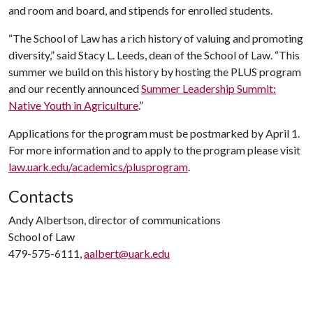
and room and board, and stipends for enrolled students.
“The School of Law has a rich history of valuing and promoting
diversity,” said Stacy L. Leeds, dean of the School of Law. “This
summer we build on this history by hosting the PLUS program
and our recently announced
Summer Leadership Summit:
Native Youth in Agriculture
.”
Applications for the program must be postmarked by April 1.
For more information and to apply to the program please visit
law.uark.edu/academics/plusprogram
.
Contacts
Andy Albertson, director of communications
School of Law
479-575-6111,
aalbert@uark.edu