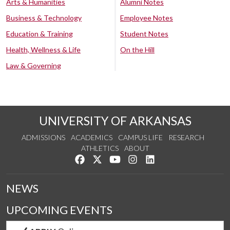
Arts & Humanities
Alumni Notes
Business & Technology
Employee Notes
Education & Training
Student Notes
Health, Wellness & Life
On the Hill
Law & Governing
UNIVERSITY OF ARKANSAS
ADMISSIONS
ACADEMICS
CAMPUS LIFE
RESEARCH
ATHLETICS
ABOUT
Like us on Facebook
Follow us on Twitter
Watch us on YouTube
See us on Instagram
Connect with us on Lin
NEWS
UPCOMING EVENTS