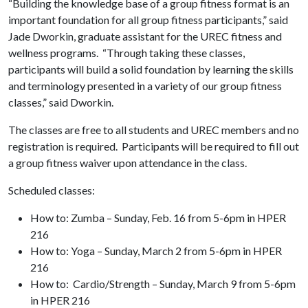
“Building the knowledge base of a group fitness format is an
important foundation for all group fitness participants,” said
Jade Dworkin, graduate assistant for the UREC fitness and
wellness programs. “Through taking these classes,
participants will build a solid foundation by learning the skills
and terminology presented in a variety of our group fitness
classes,” said Dworkin.
The classes are free to all students and UREC members and no
registration is required. Participants will be required to fill out
a group fitness waiver upon attendance in the class.
Scheduled classes:
How to: Zumba – Sunday, Feb. 16 from 5-6pm in HPER
216
How to: Yoga – Sunday, March 2 from 5-6pm in HPER
216
How to: Cardio/Strength – Sunday, March 9 from 5-6pm
in HPER 216