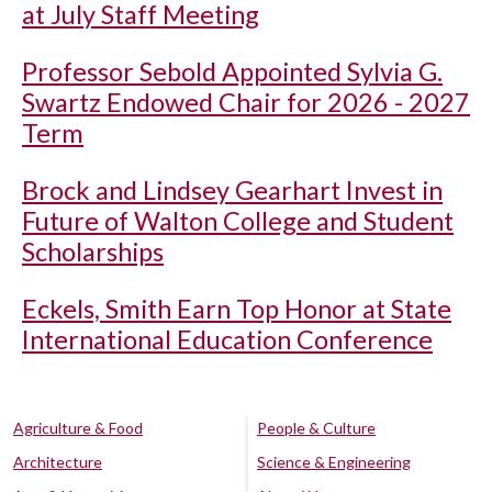
at July Staff Meeting
Professor Sebold Appointed Sylvia G.
Swartz Endowed Chair for 2026 - 2027
Term
Brock and Lindsey Gearhart Invest in
Future of Walton College and Student
Scholarships
Eckels, Smith Earn Top Honor at State
International Education Conference
Agriculture & Food
People & Culture
Architecture
Science & Engineering