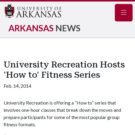
Navig
ARKANSAS
NEWS
University Recreation Hosts
'How to' Fitness Series
Feb. 14, 2014
University Recreation is offering a “How to” series that
involves one-hour classes that break down the moves and
prepare participants for some of the most popular group
fitness formats.