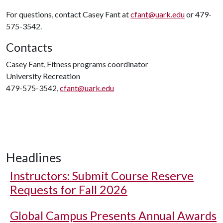
For questions, contact Casey Fant at
cfant@uark.edu
or 479-
575-3542.
Contacts
Casey Fant, Fitness programs coordinator
University Recreation
479-575-3542,
cfant@uark.edu
Headlines
Instructors: Submit Course Reserve
Requests for Fall 2026
Global Campus Presents Annual Awards