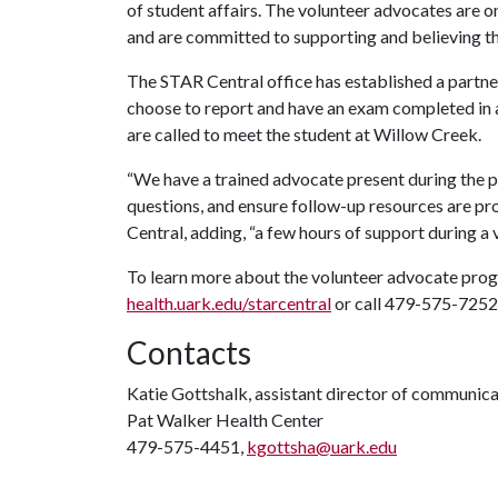
of student affairs. The volunteer advocates are o
and are committed to supporting and believing the
The STAR Central office has established a partn
choose to report and have an exam completed in
are called to meet the student at Willow Creek.
“We have a trained advocate present during the 
questions, and ensure follow-up resources are p
Central, adding, “a few hours of support during a v
To learn more about the volunteer advocate progr
health.uark.edu/starcentral
or call 479-575-7252
Contacts
Katie Gottshalk, assistant director of communic
Pat Walker Health Center
479-575-4451,
kgottsha@uark.edu