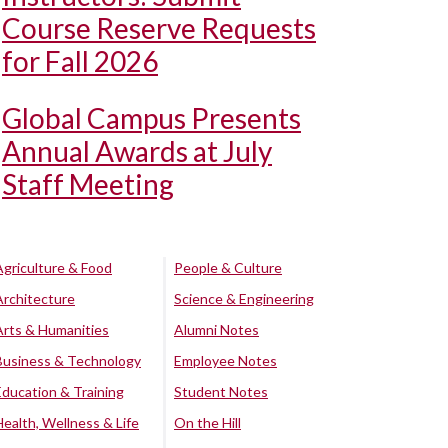
Course Reserve Requests
for Fall 2026
Global Campus Presents
Annual Awards at July
Staff Meeting
Agriculture & Food
People & Culture
Architecture
Science & Engineering
Arts & Humanities
Alumni Notes
Business & Technology
Employee Notes
Education & Training
Student Notes
Health, Wellness & Life
On the Hill