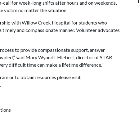
n-call for week-long shifts after hours and on weekends,
 victim no matter the situation.
ership with Willow Creek Hospital for students who
 a timely and compassionate manner. Volunteer advocates
process to provide compassionate support, answer
rovided,” said Mary Wyandt-Hiebert, director of STAR
ery difficult time can make a lifetime difference.”
am or to obtain resources please visit
.
ations