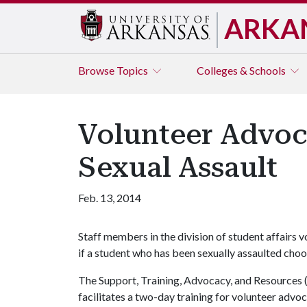
ARKA
Browse
Topics
Colleges & Schools
Volunteer Advoca
Sexual Assault
Feb. 13, 2014
Staff members in the division of student affairs 
if a student who has been sexually assaulted cho
The Support, Training, Advocacy, and Resources 
facilitates a two-day training for volunteer advoc