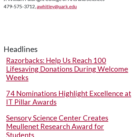
479-575-3712,
awhitley@uark.edu
Headlines
Razorbacks: Help Us Reach 100
Lifesaving Donations During Welcome
Weeks
74 Nominations Highlight Excellence at
IT Pillar Awards
Sensory Science Center Creates
Meullenet Research Award for
Students