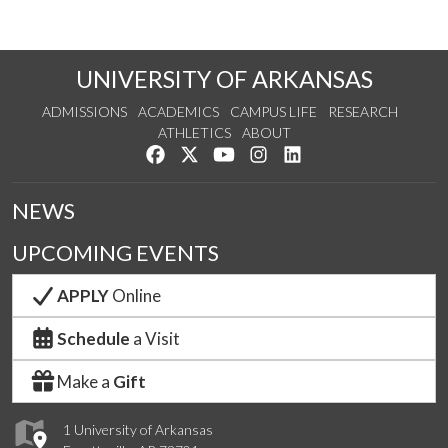
UNIVERSITY OF ARKANSAS
ADMISSIONS
ACADEMICS
CAMPUS LIFE
RESEARCH
ATHLETICS
ABOUT
Like us on Facebook
Follow us on Twitter
Watch us on YouTube
See us on Instagram
Connect with us on Lin
NEWS
UPCOMING EVENTS
APPLY
Online
Schedule
a Visit
Make a
Gift
1 University of Arkansas