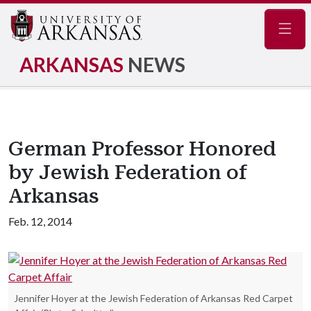
Navig
ARKANSAS
NEWS
German Professor Honored
by Jewish Federation of
Arkansas
Feb. 12, 2014
Jennifer Hoyer at the Jewish Federation of Arkansas Red Carpet