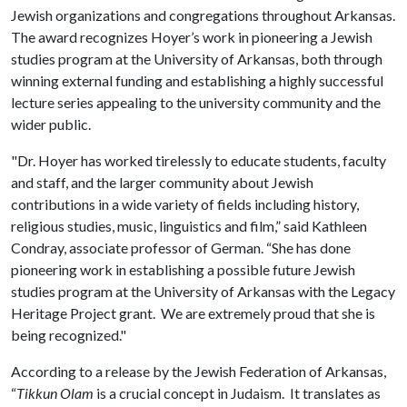
Jewish organizations and congregations throughout Arkansas.
The award recognizes Hoyer’s work in pioneering a Jewish
studies program at the University of Arkansas, both through
winning external funding and establishing a highly successful
lecture series appealing to the university community and the
wider public.
"Dr. Hoyer has worked tirelessly to educate students, faculty
and staff, and the larger community about Jewish
contributions in a wide variety of fields including history,
religious studies, music, linguistics and film,” said Kathleen
Condray, associate professor of German. “She has done
pioneering work in establishing a possible future Jewish
studies program at the University of Arkansas with the Legacy
Heritage Project grant. We are extremely proud that she is
being recognized."
According to a release by the Jewish Federation of Arkansas,
“
Tikkun Olam
is a crucial concept in Judaism. It translates as