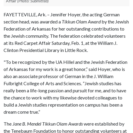
Affair
(Photo: Submitted)
FAYETTEVILLE, Ark. – Jennifer Hoyer, the acting German
section head, was awarded a
Tikkun Olam Award
by the Jewish
Federation of Arkansas for her outstanding contributions to
the Jewish community. The federation celebrated volunteers
at its Red Carpet Affair Saturday, Feb. 1, at the William J.
Clinton Presidential Library in Little Rock.
"To be recognized by the UA Hillel and the Jewish Federation
of Arkansas for my work is a great honor,” said Hoyer, who is
also an associate professor of German in the J. William
Fulbright College of Arts and Sciences. “Jewish studies has
really been a life-long passion and pursuit for me, and to have
the chance to work with my likewise devoted colleagues to
build a Jewish studies representation on campus has been a
dream come true.”
The
Jane B. Mendel
Tikkun Olam Awards
were established by
the Tenebaum Foundation to honor outstanding volunteers at