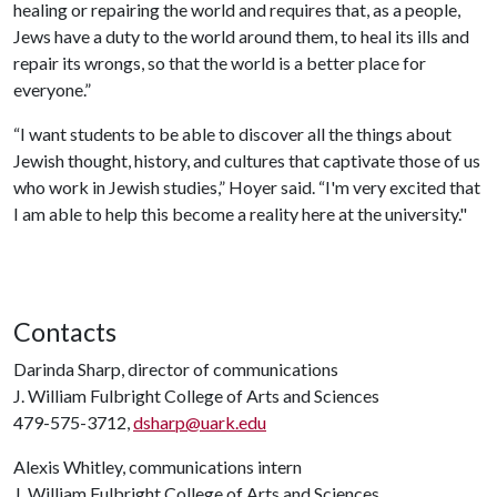
healing or repairing the world and requires that, as a people,
Jews have a duty to the world around them, to heal its ills and
repair its wrongs, so that the world is a better place for
everyone.”
“I want students to be able to discover all the things about
Jewish thought, history, and cultures that captivate those of us
who work in Jewish studies,” Hoyer said. “I'm very excited that
I am able to help this become a reality here at the university."
Contacts
Darinda Sharp, director of communications
J. William Fulbright College of Arts and Sciences
479-575-3712,
dsharp@uark.edu
Alexis Whitley, communications intern
J. William Fulbright College of Arts and Sciences