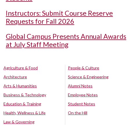
Instructors: Submit Course Reserve
Requests for Fall 2026
Global Campus Presents Annual Awards
at July Staff Meeting
Agriculture & Food
People & Culture
Architecture
Science & Engineering
Arts & Humanities
Alumni Notes
Business & Technology
Employee Notes
Education & Training
Student Notes
Health, Wellness & Life
On the Hill
Law & Governing