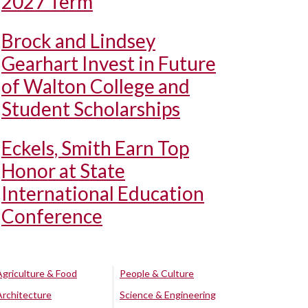
2027 Term
Brock and Lindsey
Gearhart Invest in Future
of Walton College and
Student Scholarships
Eckels, Smith Earn Top
Honor at State
International Education
Conference
Agriculture & Food
People & Culture
Architecture
Science & Engineering