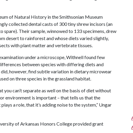
seum of Natural History in the Smithsonian Museum
gly collected dental casts of 300 tiny shrew incisors (an
m to spare). Their sample, winnowed to 133 specimens, drew
 desert to rainforest and whose diets varied slightly,
ects with plant matter and vertebrate tissues.
examination under a microscope, Withnell found few
fferences between species with differing diets and
 did, however, find subtle variation in dietary microwear
sed on three species in the grassland habitat.
at you can’t separate as well on the basis of diet without
for environment is important – that tells us that the
plays a role, that it’s adding noise to the system,” Ungar
iversity of Arkansas Honors College provided grant