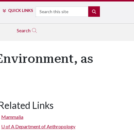
Search
QUICK LINKS
SEARCH
Search
Environment, as
Related Links
Mammalia
U of A
Department of Anthropology