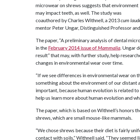
microwear on shrews suggests that environment
may impact teeth, as well. The study was
coauthored by Charles Withnell, a 2013
cum laud
mentor Peter Ungar, Distinguished Professor and
The paper, “A preliminary analysis of dental micro
in the
February 2014 issue of
Mammalia
. Ungar d
result” that may, with further study, help researc
changes in environmental wear over time.
“If we see differences in environmental wear on t
something about the environment of our distant 
important, because human evolution is related to 
help us learn more about human evolution and wha
The paper, which is based on Withnell’s honors the
shrews, which are small mouse-like mammals.
“We chose shrews because their diet is fairly uni
contact with soils,” Withnell said. “They seemed