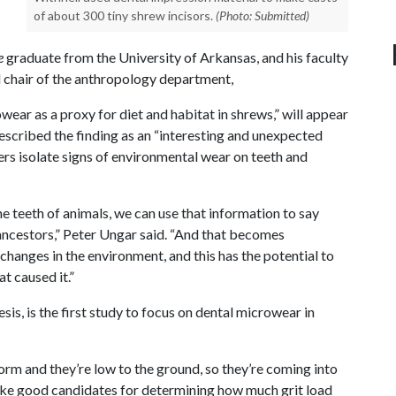
of about 300 tiny shrew incisors.
(Photo: Submitted)
e
graduate from the University of Arkansas, and his faculty
 chair of the anthropology department,
wear as a proxy for diet and habitat in shrews,” will appear
escribed the finding as an “interesting and unexpected
hers isolate signs of environmental wear on teeth and
he teeth of animals, we can use that information to say
ancestors,” Peter Ungar said. “And that becomes
changes in the environment, and this has the potential to
t caused it.”
sis, is the first study to focus on dental microwear in
form and they’re low to the ground, so they’re coming into
 like good candidates for determining how much grit load