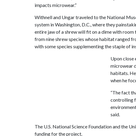
impacts microwear.”
Withnell and Ungar traveled to the National Mu
system in Washington, D.C., where they painstakin
entire jaw of a shrew will fit on a dime with roo
from nine shrew species whose habitat ranged from
with some species supplementing the staple of ins
Upon close 
microwear di
habitats. He
when he focu
“The fact th
controlling 
environment 
said.
The U.S. National Science Foundation and the Un
funding for the project.