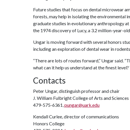
Future studies that focus on dental microwear amo
forests, may help in isolating the environmental i
graduate studies in evolutionary anthropology at
the 1974 discovery of Lucy, a 3.2 million-year-ol
Ungar is moving forward with several honors stud
including an exploration of dental wear in rodents
“There are lots of routes forward,” Ungar said. “T
what can it help us understand at the finest leve
Contacts
Peter Ungar, distinguish professor and chair
J. William Fulbright College of Arts and Sciences
479-575-6361,
pungar@uark.edu
Kendall Curlee, director of communications
Honors College