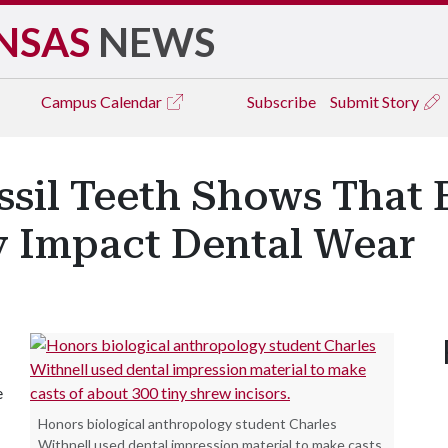
NSAS
NEWS
Campus
Calendar
Subscribe
Submit Story
ssil Teeth Shows That 
y Impact Dental Wear
e
Honors biological anthropology student Charles
Withnell used dental impression material to make casts