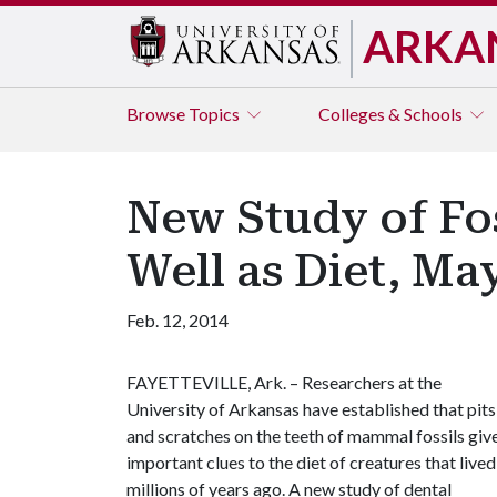
ARKA
Browse
Topics
Colleges & Schools
New Study of Fo
Well as Diet, Ma
Feb. 12, 2014
FAYETTEVILLE, Ark. – Researchers at the
University of Arkansas have established that pits
and scratches on the teeth of mammal fossils giv
important clues to the diet of creatures that lived
millions of years ago. A new study of dental