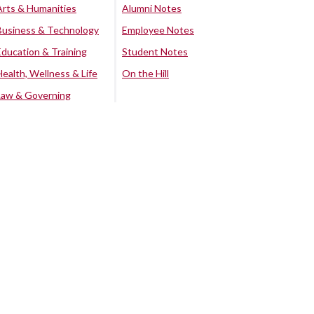
Arts & Humanities
Alumni Notes
Business & Technology
Employee Notes
Education & Training
Student Notes
Health, Wellness & Life
On the Hill
Law & Governing