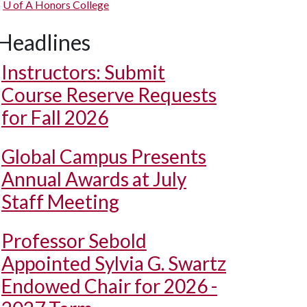
U of A
Honors College
Headlines
Instructors: Submit
Course Reserve Requests
for Fall 2026
Global Campus Presents
Annual Awards at July
Staff Meeting
Professor Sebold
Appointed Sylvia G. Swartz
Endowed Chair for 2026 -