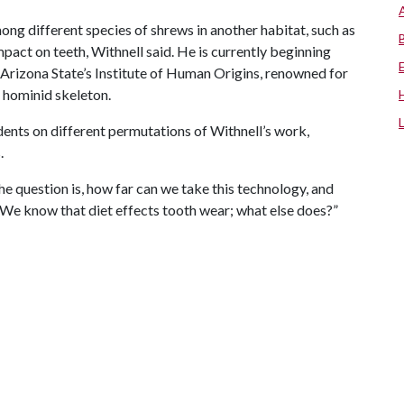
ng different species of shrews in another habitat, such as
mpact on teeth, Withnell said. He is currently beginning
 Arizona State’s Institute of Human Origins, renowned for
d hominid skeleton.
ents on different permutations of Withnell’s work,
.
he question is, how far can we take this technology, and
l? We know that diet effects tooth wear; what else does?”