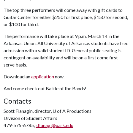
The top three performers will come away with gift cards to
Guitar Center for either $250 for first place, $150 for second,
or $100 for third.
The performance will take place at 9 p.m. March 14 in the
Arkansas Union. All University of Arkansas students have free
admission with a valid student ID. General public seating is
contingent on availability and will be on a first come first
serve basis.
Download an
application
now.
And come check out Battle of the Bands!
Contacts
Scott Flanagin, director,
U of A
Productions
Division of Student Affairs
479-575-6785,
sflanagi@uark.edu