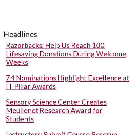
Headlines
Razorbacks: Help Us Reach 100
Lifesaving Donations During Welcome
Weeks
74 Nominations Highlight Excellence at
IT Pillar Awards
Sensory Science Center Creates
Meullenet Research Award for
Students
Instructors: Submit Course Reserve