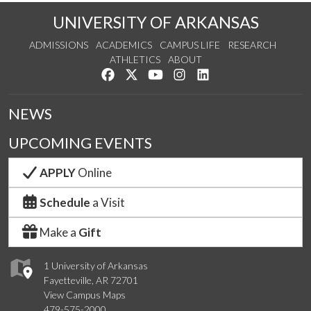
UNIVERSITY OF ARKANSAS
ADMISSIONS
ACADEMICS
CAMPUS LIFE
RESEARCH
ATHLETICS
ABOUT
Like us on Facebook
Follow us on Twitter
Watch us on YouTube
See us on Instagram
Connect with us on Lin
NEWS
UPCOMING EVENTS
APPLY
Online
Schedule
a Visit
Make a
Gift
1 University of Arkansas
Fayetteville, AR 72701
View Campus Maps
479-575-2000