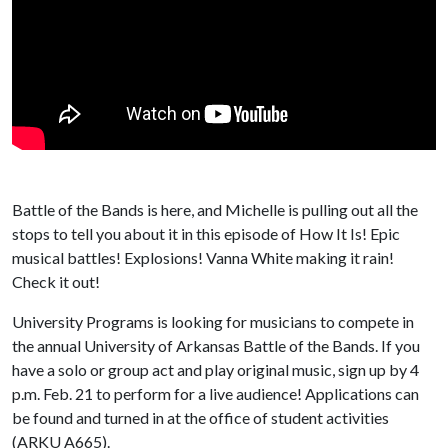
Battle of the Bands is here, and Michelle is pulling out all the
stops to tell you about it in this episode of How It Is! Epic
musical battles! Explosions! Vanna White making it rain!
Check it out!
University Programs is looking for musicians to compete in
the annual University of Arkansas Battle of the Bands. If you
have a solo or group act and play original music, sign up by 4
p.m. Feb. 21 to perform for a live audience! Applications can
be found and turned in at the office of student activities
(ARKU A665).