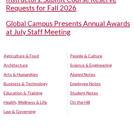
Requests for Fall 2026
Global Campus Presents Annual Awards
at July Staff Meeting
Agriculture & Food
People & Culture
Architecture
Science & Engineering
Arts & Humanities
Alumni Notes
Business & Technology
Employee Notes
Education & Training
Student Notes
Health, Wellness & Life
On the Hill
Law & Governing