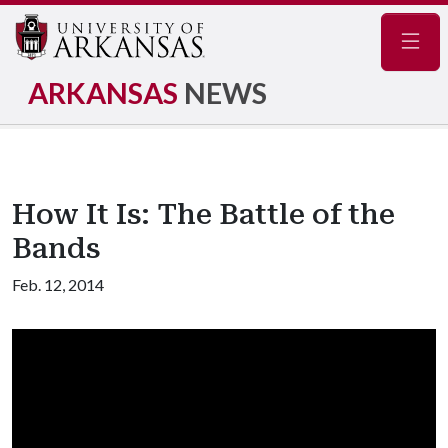
Navig
ARKANSAS
NEWS
How It Is: The Battle of the
Bands
Feb. 12, 2014