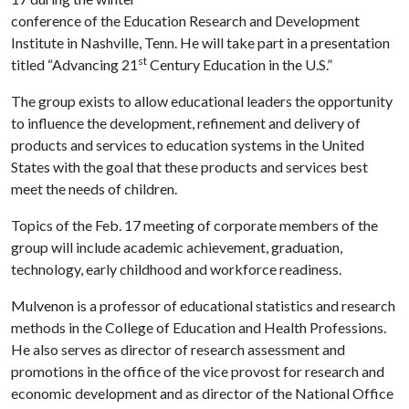
conference of the Education Research and Development
Institute in Nashville, Tenn. He will take part in a presentation
st
titled “Advancing 21
Century Education in the U.S.”
The group exists to allow educational leaders the opportunity
to influence the development, refinement and delivery of
products and services to education systems in the United
States with the goal that these products and services best
meet the needs of children.
Topics of the Feb. 17 meeting of corporate members of the
group will include academic achievement, graduation,
technology, early childhood and workforce readiness.
Mulvenon is a professor of educational statistics and research
methods in the College of Education and Health Professions.
He also serves as director of research assessment and
promotions in the office of the vice provost for research and
economic development and as director of the National Office