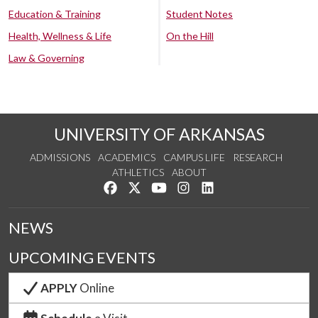
Education & Training
Student Notes
Health, Wellness & Life
On the Hill
Law & Governing
UNIVERSITY OF ARKANSAS
ADMISSIONS
ACADEMICS
CAMPUS LIFE
RESEARCH
ATHLETICS
ABOUT
Like us on Facebook
Follow us on Twitter
Watch us on YouTube
See us on Instagram
Connect with us on Lin
NEWS
UPCOMING EVENTS
APPLY
Online