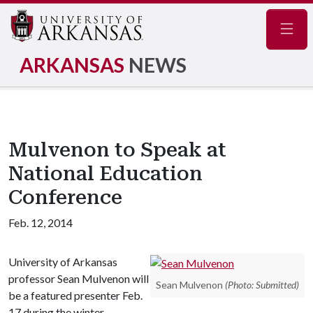
Navig
ARKANSAS
NEWS
Mulvenon to Speak at
National Education
Conference
Feb. 12, 2014
University of Arkansas
professor Sean Mulvenon will
Sean Mulvenon
(Photo: Submitted)
be a featured presenter Feb.
17 during the winter