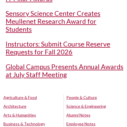
Sensory Science Center Creates
Meullenet Research Award for
Students
Instructors: Submit Course Reserve
Requests for Fall 2026
Global Campus Presents Annual Awards
at July Staff Meeting
Agriculture & Food
People & Culture
Architecture
Science & Engineering
Arts & Humanities
Alumni Notes
Business & Technology
Employee Notes