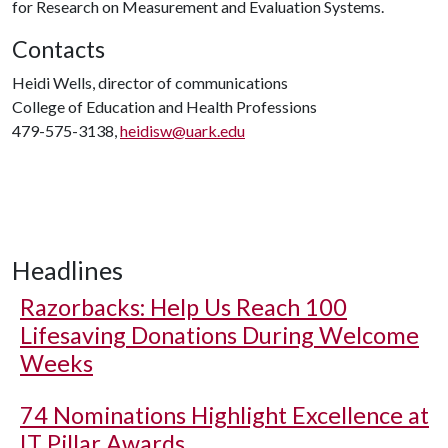
for Research on Measurement and Evaluation Systems.
Contacts
Heidi Wells, director of communications
College of Education and Health Professions
479-575-3138,
heidisw@uark.edu
Headlines
Razorbacks: Help Us Reach 100
Lifesaving Donations During Welcome
Weeks
74 Nominations Highlight Excellence at
IT Pillar Awards