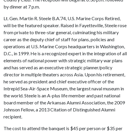
by dinner at 7 p.m.
Lt. Gen. Martin R. Steele B.A.’74, U.S. Marine Corps Retired,
will be the featured speaker. Raised in Fayetteville, Steele rose
from private to three-star general, culminating his military
career as the deputy chief of staff for plans, policies and
operations at U.S. Marine Corps headquarters in Washington,
D.C., in 1999. He is a recognized expert in the integration of all
elements of national power with strategic military war plans
and has served as an executive strategic planner/policy
director in multiple theaters across Asia. Upon his retirement,
he served as president and chief executive officer of the
Intrepid Sea-Air-Space Museum, the largest naval museum in
the world. Steele is an A-plus life member and past national
board member of the Arkansas Alumni Association, the 2009
Johnson Fellow, a 2013 Citation of Distinguished Alumni
recipient.
The cost to attend the banquet is $45 per person or $35 per