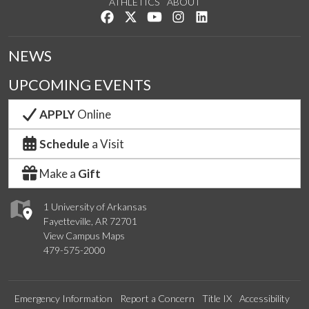
ATHLETICS
ABOUT
Like us on Facebook
Follow us on Twitter
Watch us on YouTube
See us on Instagram
Connect with us on Lin
NEWS
UPCOMING EVENTS
APPLY
Online
Schedule
a Visit
Make a
Gift
1 University of Arkansas
Fayetteville, AR 72701
View Campus Maps
479-575-2000
Emergency Information
Report a Concern
Title IX
Accessibility