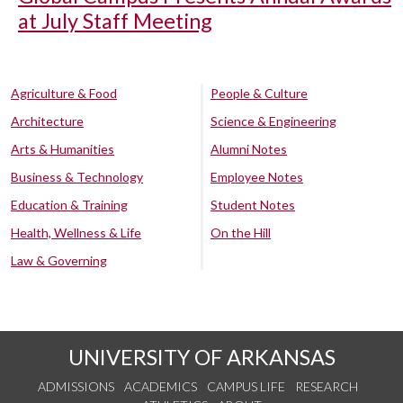
at July Staff Meeting
Agriculture & Food
People & Culture
Architecture
Science & Engineering
Arts & Humanities
Alumni Notes
Business & Technology
Employee Notes
Education & Training
Student Notes
Health, Wellness & Life
On the Hill
Law & Governing
UNIVERSITY OF ARKANSAS
ADMISSIONS
ACADEMICS
CAMPUS LIFE
RESEARCH