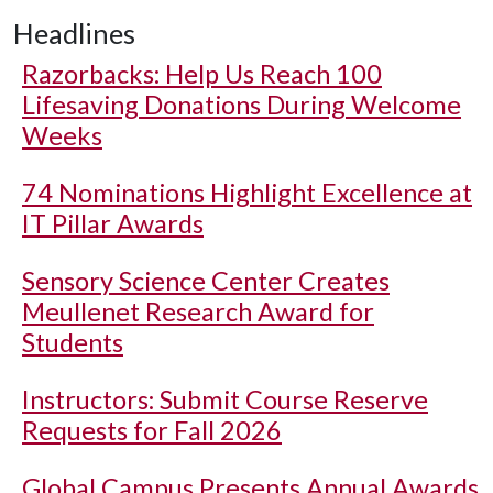
Headlines
Razorbacks: Help Us Reach 100
Lifesaving Donations During Welcome
Weeks
74 Nominations Highlight Excellence at
IT Pillar Awards
Sensory Science Center Creates
Meullenet Research Award for
Students
Instructors: Submit Course Reserve
Requests for Fall 2026
Global Campus Presents Annual Awards