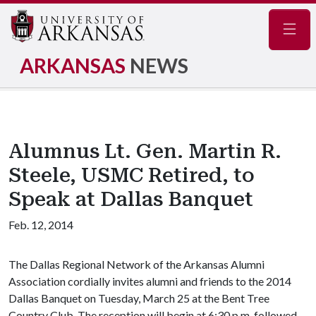
Navig
ARKANSAS
NEWS
Alumnus Lt. Gen. Martin R.
Steele, USMC Retired, to
Speak at Dallas Banquet
Feb. 12, 2014
The Dallas Regional Network of the Arkansas Alumni
Association cordially invites alumni and friends to the 2014
Dallas Banquet on Tuesday, March 25 at the Bent Tree
Country Club. The reception will begin at 6:30 p.m. followed