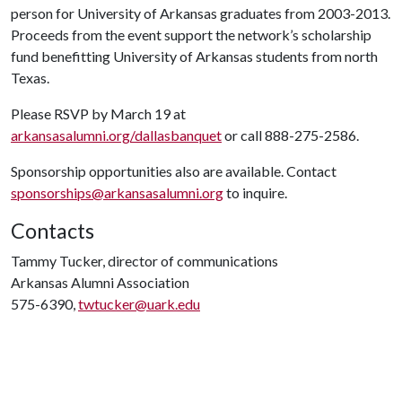
person for University of Arkansas graduates from 2003-2013.
Proceeds from the event support the network’s scholarship
fund benefitting University of Arkansas students from north
Texas.
Please RSVP by March 19 at
arkansasalumni.org/dallasbanquet
or call 888-275-2586.
Sponsorship opportunities also are available. Contact
sponsorships@arkansasalumni.org
to inquire.
Contacts
Tammy Tucker, director of communications
Arkansas Alumni Association
575-6390,
twtucker@uark.edu