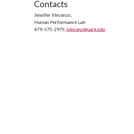
Contacts
Jennifer Vincenzo,
Human Performance Lab
479-575-2975,
jvincenz@uark.edu