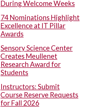
During Welcome Weeks
74 Nominations Highlight
Excellence at IT Pillar
Awards
Sensory Science Center
Creates Meullenet
Research Award for
Students
Instructors: Submit
Course Reserve Requests
for Fall 2026