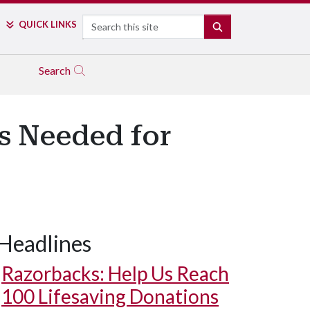
Search
QUICK LINKS
SEARCH
Search
ls Needed for
Headlines
Razorbacks: Help Us Reach
100 Lifesaving Donations