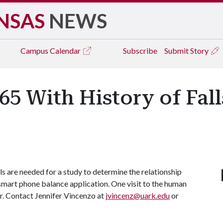
NSAS
NEWS
Campus
Calendar
Subscribe
Submit Story
65 With History of Fal
lls are needed for a study to determine the relationship
smart phone balance application. One visit to the human
r. Contact Jennifer Vincenzo at
jvincenz@uark.edu
or