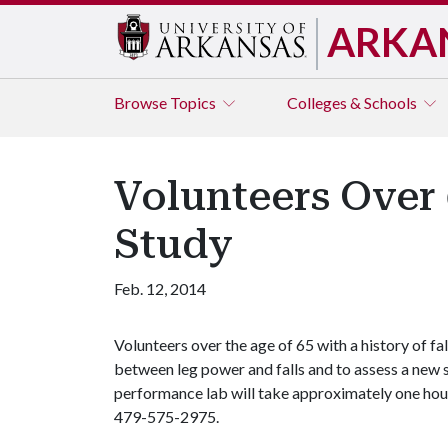
ARKA
Browse
Topics
Colleges & Schools
Volunteers Over 
Study
Feb. 12, 2014
Volunteers over the age of 65 with a history of fa
between leg power and falls and to assess a new 
performance lab will take approximately one hou
479-575-2975.