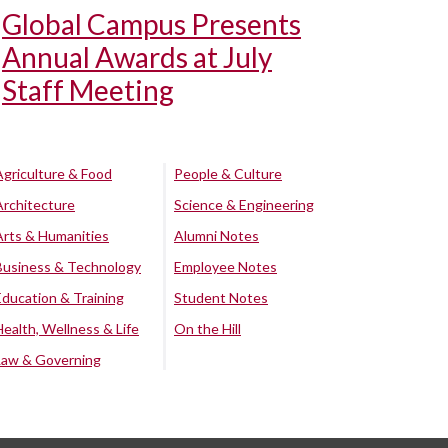
Global Campus Presents
Annual Awards at July
Staff Meeting
Agriculture & Food
People & Culture
Architecture
Science & Engineering
Arts & Humanities
Alumni Notes
Business & Technology
Employee Notes
Education & Training
Student Notes
Health, Wellness & Life
On the Hill
Law & Governing