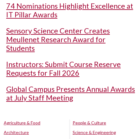
74 Nominations Highlight Excellence at
IT Pillar Awards
Sensory Science Center Creates
Meullenet Research Award for
Students
Instructors: Submit Course Reserve
Requests for Fall 2026
Global Campus Presents Annual Awards
at July Staff Meeting
Agriculture & Food
People & Culture
Architecture
Science & Engineering