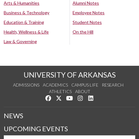
Arts & Humanities
Alumni Notes
Business & Technology
Employee Notes
Education & Training
Student Notes
Health, Wellness & Life
On the Hill
Law & Governing
UNIVERSITY OF ARKANSAS
ADMISSIONS
ACADEMICS
CAMPUS LIFE
RESEARCH
ATHLETICS
ABOUT
Like us on Facebook
Follow us on Twitter
Watch us on YouTube
See us on Instagram
Connect with us on Lin
NEWS
UPCOMING EVENTS