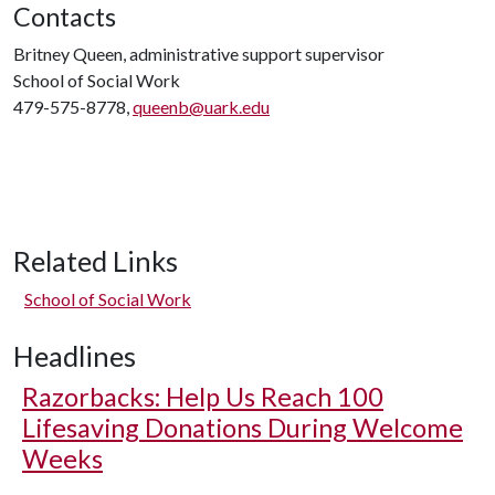
Contacts
Britney Queen, administrative support supervisor
School of Social Work
479-575-8778,
queenb@uark.edu
Related Links
School of Social Work
Headlines
Razorbacks: Help Us Reach 100
Lifesaving Donations During Welcome
Weeks