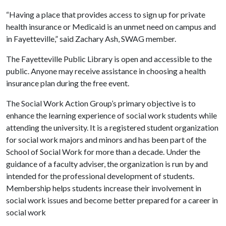
“Having a place that provides access to sign up for private
health insurance or Medicaid is an unmet need on campus and
in Fayetteville,” said Zachary Ash, SWAG member.
The Fayetteville Public Library is open and accessible to the
public. Anyone may receive assistance in choosing a health
insurance plan during the free event.
The Social Work Action Group’s primary objective is to
enhance the learning experience of social work students while
attending the university. It is a registered student organization
for social work majors and minors and has been part of the
School of Social Work for more than a decade. Under the
guidance of a faculty adviser, the organization is run by and
intended for the professional development of students.
Membership helps students increase their involvement in
social work issues and become better prepared for a career in
social work