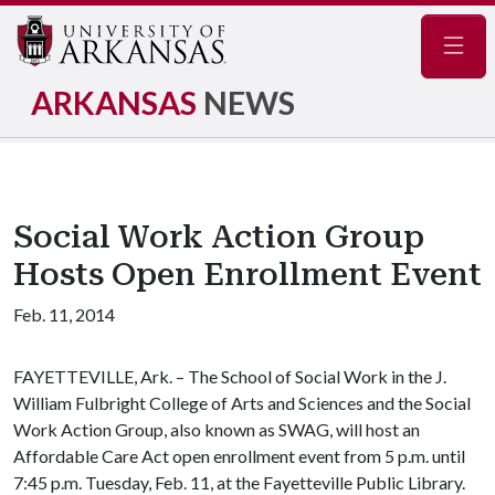
Navig
ARKANSAS
NEWS
Social Work Action Group
Hosts Open Enrollment Event
Feb. 11, 2014
FAYETTEVILLE, Ark. – The School of Social Work in the J.
William Fulbright College of Arts and Sciences and the Social
Work Action Group, also known as SWAG, will host an
Affordable Care Act open enrollment event from 5 p.m. until
7:45 p.m. Tuesday, Feb. 11, at the Fayetteville Public Library.