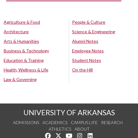
Agriculture & Food
People & Culture
Architecture
Science & Engineering
Arts & Humanities
Alumni Notes
Business & Technology
Employee Notes
Education & Training
Student Notes
Health, Wellness & Life
On the Hill
Law & Governing
UNIVERSITY OF ARKANSAS
ADMISSIONS
ACADEMICS
CAMPUS LIFE
RESEARCH
ATHLETICS
ABOUT
Like us on Facebook
Follow us on Twitter
Watch us on YouTube
See us on Instagram
Connect with us on Lin