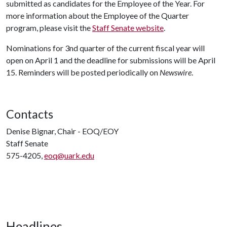
submitted as candidates for the Employee of the Year. For
more information about the Employee of the Quarter
program, please visit the
Staff Senate website
.
Nominations for 3nd quarter of the current fiscal year will
open on April 1 and the deadline for submissions will be April
15. Reminders will be posted periodically on
Newswire
.
Contacts
Denise Bignar, Chair - EOQ/EOY
Staff Senate
575-4205,
eoq@uark.edu
Headlines