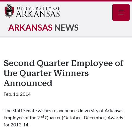
Navig
ARKANSAS
NEWS
Second Quarter Employee of
the Quarter Winners
Announced
Feb. 11, 2014
The Staff Senate wishes to announce University of Arkansas
nd
Employee of the 2
Quarter (October -December) Awards
for 2013-14.