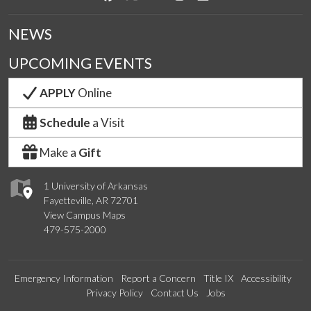
NEWS
UPCOMING EVENTS
APPLY
Online
Schedule
a Visit
Make a
Gift
1 University of Arkansas
Fayetteville, AR 72701
View Campus Maps
479-575-2000
Emergency Information
Report a Concern
Title IX
Accessibility
Privacy Policy
Contact Us
Jobs