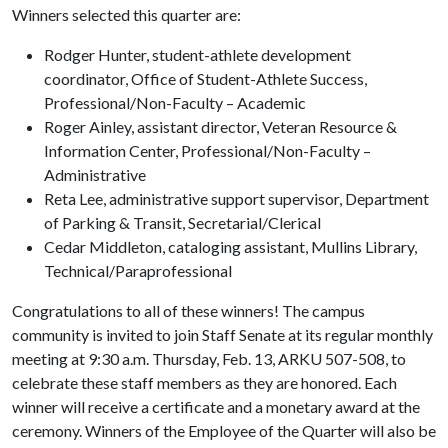
Winners selected this quarter are:
Rodger Hunter, student-athlete development
coordinator, Office of Student-Athlete Success,
Professional/Non-Faculty – Academic
Roger Ainley, assistant director, Veteran Resource &
Information Center, Professional/Non-Faculty –
Administrative
Reta Lee, administrative support supervisor, Department
of Parking & Transit, Secretarial/Clerical
Cedar Middleton, cataloging assistant, Mullins Library,
Technical/Paraprofessional
Congratulations to all of these winners! The campus
community is invited to join Staff Senate at its regular monthly
meeting at 9:30 a.m. Thursday, Feb. 13, ARKU 507-508, to
celebrate these staff members as they are honored. Each
winner will receive a certificate and a monetary award at the
ceremony. Winners of the Employee of the Quarter will also be