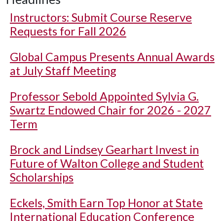
Instructors: Submit Course Reserve
Requests for Fall 2026
Global Campus Presents Annual Awards
at July Staff Meeting
Professor Sebold Appointed Sylvia G.
Swartz Endowed Chair for 2026 - 2027
Term
Brock and Lindsey Gearhart Invest in
Future of Walton College and Student
Scholarships
Eckels, Smith Earn Top Honor at State
International Education Conference