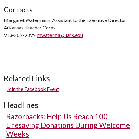
Contacts
Margaret Watermann, Assistant to the Executive Director
Arkansas Teacher Corps
913-269-9399,
mwaterma@uark.edu
Related Links
Join the Facebook Event
Headlines
Razorbacks: Help Us Reach 100
Lifesaving Donations During Welcome
Weeks