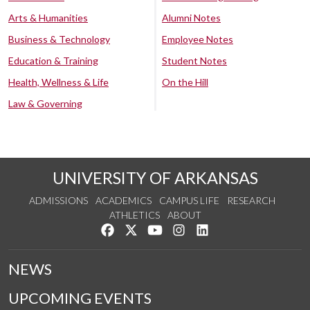
Arts & Humanities
Alumni Notes
Business & Technology
Employee Notes
Education & Training
Student Notes
Health, Wellness & Life
On the Hill
Law & Governing
UNIVERSITY OF ARKANSAS
ADMISSIONS
ACADEMICS
CAMPUS LIFE
RESEARCH
ATHLETICS
ABOUT
Like us on Facebook
Follow us on Twitter
Watch us on YouTube
See us on Instagram
Connect with us on Lin
NEWS
UPCOMING EVENTS