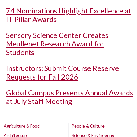
74 Nominations Highlight Excellence at
IT Pillar Awards
Sensory Science Center Creates
Meullenet Research Award for
Students
Instructors: Submit Course Reserve
Requests for Fall 2026
Global Campus Presents Annual Awards
at July Staff Meeting
Agriculture & Food
People & Culture
Architecture
Science & Engineering