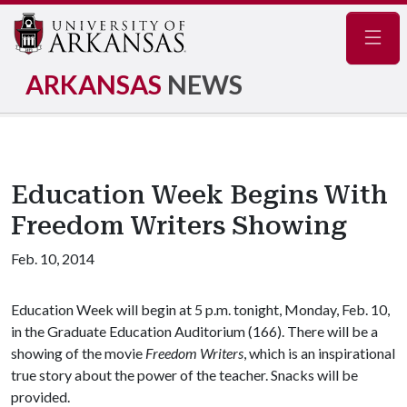
Navig
ARKANSAS
NEWS
Education Week Begins With
Freedom Writers Showing
Feb. 10, 2014
Education Week will begin at 5 p.m. tonight, Monday, Feb. 10,
in the Graduate Education Auditorium (166). There will be a
showing of the movie
Freedom Writers
, which is an inspirational
true story about the power of the teacher. Snacks will be
provided.