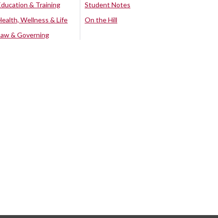
Education & Training
Student Notes
Health, Wellness & Life
On the Hill
Law & Governing