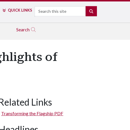
Search
QUICK LINKS
SEARCH
Search
hlights of
Related Links
Transforming the Flagship PDF
Headlines