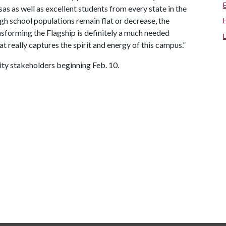
sas as well as excellent students from every state in the
igh school populations remain flat or decrease, the
nsforming the Flagship is definitely a much needed
that really captures the spirit and energy of this campus.”
sity stakeholders beginning Feb. 10.