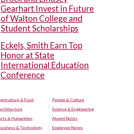
Gearhart Invest in Future
of Walton College and
Student Scholarships
Eckels, Smith Earn Top
Honor at State
International Education
Conference
Agriculture & Food
People & Culture
Architecture
Science & Engineering
Arts & Humanities
Alumni Notes
Business & Technology
Employee Notes