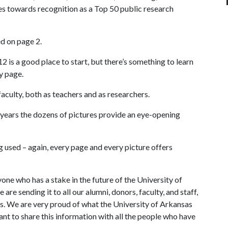
 towards recognition as a Top 50 public research
ed on page 2.
 is a good place to start, but there’s something to learn
y page.
aculty, both as teachers and as researchers.
years the dozens of pictures provide an eye-opening
g used – again, every page and every picture offers
yone who has a stake in the future of the University of
re sending it to all our alumni, donors, faculty, and staff,
nts. We are very proud of what the University of Arkansas
nt to share this information with all the people who have