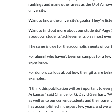
rankings and many other areas as the
U of A
moves
university.
Want to know the university’s goals? They’re list
Want to find out more about our students? Page 12
about our students’ achievements on almost ever
The same is true for the accomplishments of our f
For alumni who haven’t been on campus for a few 
experience.
For donors curious about how their gifts are bein
examples.
“I think this publication will be important to ever
Arkansas,” said Chancellor G. David Gearhart. “We a
as well as to our current students and their pare
has accomplished in the past few years, and we wa