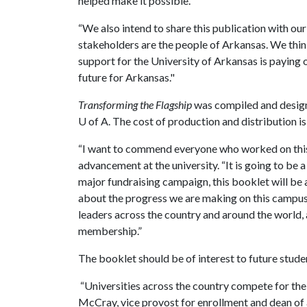
helped make it possible.
“We also intend to share this publication with ou
stakeholders are the people of Arkansas. We thi
support for the University of Arkansas is paying of
future for Arkansas."
Transforming the Flagship
was compiled and designe
U of A
. The cost of production and distribution is
“I want to commend everyone who worked on this p
advancement at the university. “It is going to be a
major fundraising campaign, this booklet will be
about the progress we are making on this campus. I
leaders across the country and around the world,
membership.”
The booklet should be of interest to future studen
“Universities across the country compete for the 
McCray, vice provost for enrollment and dean of 