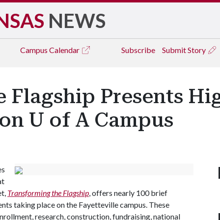
NSAS
NEWS
Campus
Calendar
Subscribe
Submit Story
 Flagship Presents Hig
 on U of A Campus
es
at
et,
Transforming the Flagship
, offers nearly 100 brief
nts taking place on the Fayetteville campus. These
rollment, research, construction, fundraising, national