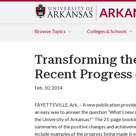
ARKA
Browse
Topics
Colleges & Schools
Transforming the
Recent Progress
Feb. 10, 2014
FAYETTEVILLE, Ark. – A new publication provid
an easy way to answer the question “What’s new 
the University of Arkansas?” The 21-page bookl
summaries of the positive changes and achieveme
include examples of the progress being made in en