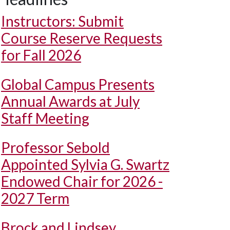
Instructors: Submit
Course Reserve Requests
for Fall 2026
Global Campus Presents
Annual Awards at July
Staff Meeting
Professor Sebold
Appointed Sylvia G. Swartz
Endowed Chair for 2026 -
2027 Term
Brock and Lindsey