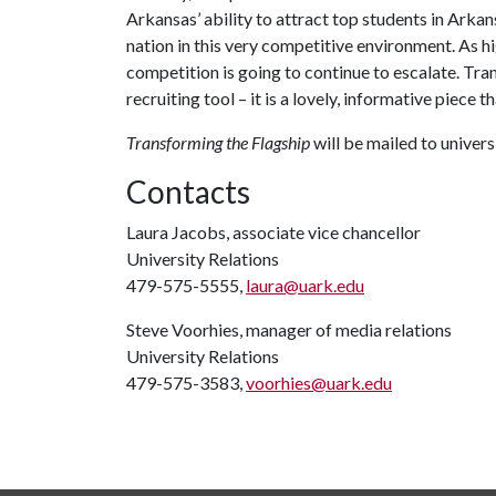
Arkansas’ ability to attract top students in Arkan
nation in this very competitive environment. As h
competition is going to continue to escalate. Tra
recruiting tool – it is a lovely, informative piece 
Transforming the Flagship
will be mailed to univer
Contacts
Laura Jacobs, associate vice chancellor
University Relations
479-575-5555,
laura@uark.edu
Steve Voorhies, manager of media relations
University Relations
479-575-3583,
voorhies@uark.edu