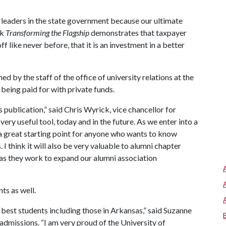
r leaders in the state government because our ultimate
nk
Transforming the Flagship
demonstrates that taxpayer
f like never before, that it is an investment in a better
d by the staff of the office of university relations at the
 being paid for with private funds.
ublication,” said Chris Wyrick, vice chancellor for
 very useful tool, today and in the future. As we enter into a
 a great starting point for anyone who wants to know
 think it will also be very valuable to alumni chapter
 as they work to expand our alumni association
ts as well.
best students including those in Arkansas,” said Suzanne
admissions. “I am very proud of the University of