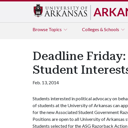
ARKA
Browse
Topics
Colleges & Schools
Deadline Friday
Student Interest
Feb. 13, 2014
Students interested in political advocacy on beha
of students at the University of Arkansas can app
for the new Associated Student Government Razo
Positions are open to all University of Arkansas
Students selected for the ASG Razorback Action G