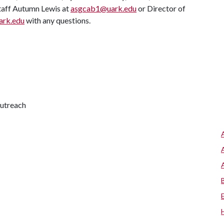
Staff Autumn Lewis at
asgcab1@uark.edu
or Director of
ark.edu
with any questions.
outreach