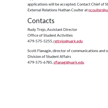
applications will be accepted. Contact Chief of 
External Relations Nathan Coulter at
ncoulter@u
Contacts
Rudy Trejo, Assistant Director
Office of Student Activities
479-575-5255,
rgtrejo@uark.edu
Scott Flanagin, director of communications and 
Division of Student Affairs
479-575-6785,
sflanagi@uark.edu