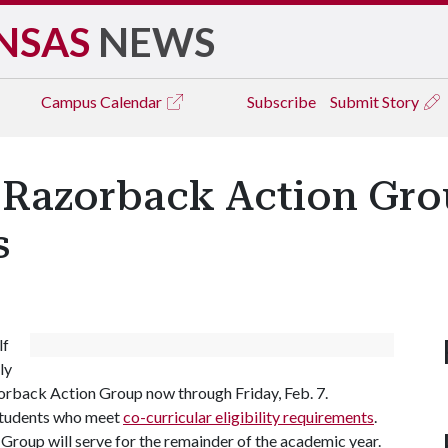
NSAS
NEWS
Campus
Calendar
Subscribe
Submit Story
: Razorback Action Gro
s
lf
ly
rback Action Group now through Friday, Feb. 7.
 students who meet
co-curricular eligibility requirements
.
roup will serve for the remainder of the academic year.