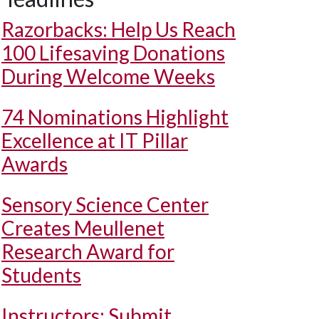
Razorbacks: Help Us Reach
100 Lifesaving Donations
During Welcome Weeks
74 Nominations Highlight
Excellence at IT Pillar
Awards
Sensory Science Center
Creates Meullenet
Research Award for
Students
Instructors: Submit