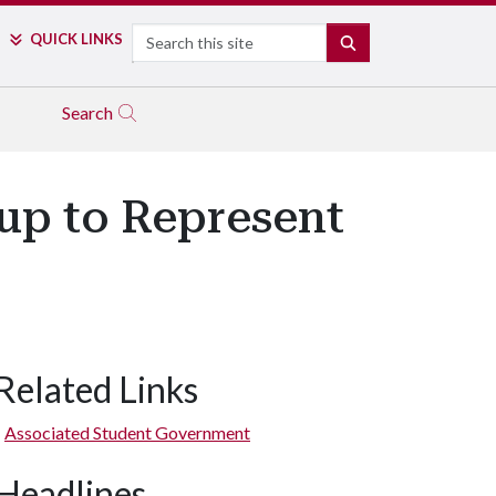
Search
QUICK LINKS
SEARCH
Search
up to Represent
Related Links
Associated Student Government
Headlines