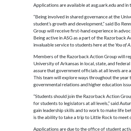
Applications are available at asg.uark.edu and in
“Being involved in shared governance at the Unive
student’s growth and development,” said Bo Ren
Group will receive first-hand experience in advoca
Being active in ASG as a part of the Razorback A
invaluable service to students here at the
You of A
Members of the Razorback Action Group will rep
University of Arkansas in local, state, and federal
assure that government officials at all levels are
This team will explore ways throughout the year 
governmental relations and higher education issu
“Students should join the Razorback Action Group
for students to legislators at all levels,” said Au
gain leadership skills and to work to make life b
is the ability to take a trip to Little Rock to meet
Applications are due to the office of student acti