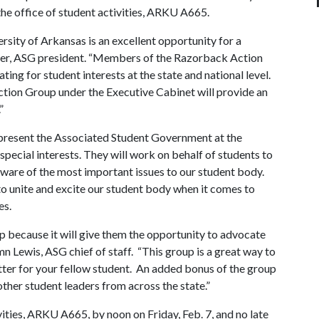
 the office of student activities, ARKU A665.
rsity of Arkansas is an excellent opportunity for a
ner, ASG president. “Members of the Razorback Action
ting for student interests at the state and national level.
ction Group under the Executive Cabinet will provide an
.”
resent the Associated Student Government at the
 special interests. They will work on behalf of students to
 aware of the most important issues to our student body.
to unite and excite our student body when it comes to
es.
 because it will give them the opportunity to advocate
tumn Lewis, ASG chief of staff. “This group is a great way to
etter for your fellow student. An added bonus of the group
 other student leaders from across the state.”
vities, ARKU A665, by noon on Friday, Feb. 7, and no late