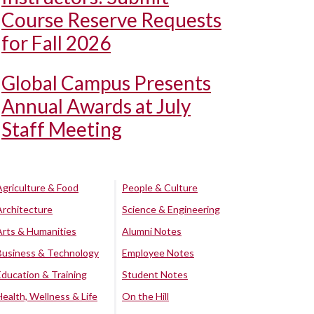
Course Reserve Requests
for Fall 2026
Global Campus Presents
Annual Awards at July
Staff Meeting
Agriculture & Food
People & Culture
Architecture
Science & Engineering
Arts & Humanities
Alumni Notes
Business & Technology
Employee Notes
Education & Training
Student Notes
Health, Wellness & Life
On the Hill