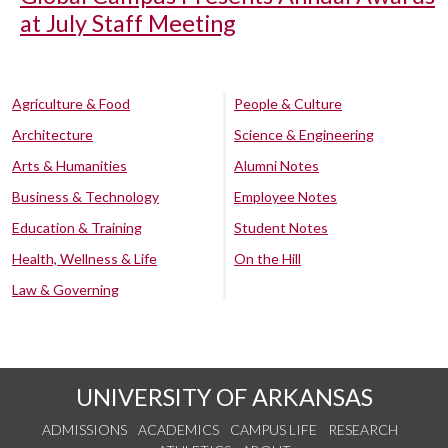
at July Staff Meeting
Agriculture & Food
People & Culture
Architecture
Science & Engineering
Arts & Humanities
Alumni Notes
Business & Technology
Employee Notes
Education & Training
Student Notes
Health, Wellness & Life
On the Hill
Law & Governing
UNIVERSITY OF ARKANSAS
ADMISSIONS
ACADEMICS
CAMPUS LIFE
RESEARCH