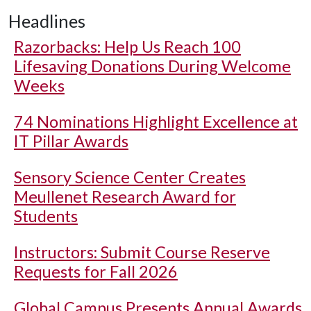
Headlines
Razorbacks: Help Us Reach 100
Lifesaving Donations During Welcome
Weeks
74 Nominations Highlight Excellence at
IT Pillar Awards
Sensory Science Center Creates
Meullenet Research Award for
Students
Instructors: Submit Course Reserve
Requests for Fall 2026
Global Campus Presents Annual Awards