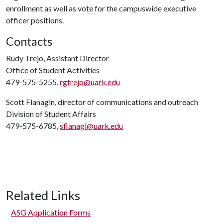
enrollment as well as vote for the campuswide executive
officer positions.
Contacts
Rudy Trejo, Assistant Director
Office of Student Activities
479-575-5255,
rgtrejo@uark.edu
Scott Flanagin, director of communications and outreach
Division of Student Affairs
479-575-6785,
sflanagi@uark.edu
Related Links
ASG Application Forms