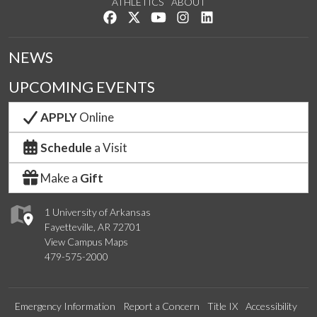
ATHLETICS
ABOUT
Like us on Facebook
Follow us on Twitter
Watch us on YouTube
See us on Instagram
Connect with us on Lin
NEWS
UPCOMING EVENTS
APPLY
Online
Schedule
a Visit
Make a
Gift
1 University of Arkansas
Fayetteville, AR 72701
View Campus Maps
479-575-2000
Emergency Information
Report a Concern
Title IX
Accessibility