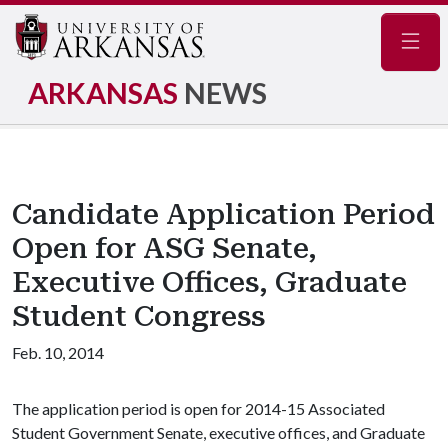
Navig
ARKANSAS
NEWS
Candidate Application Period
Open for ASG Senate,
Executive Offices, Graduate
Student Congress
Feb. 10, 2014
The application period is open for 2014-15 Associated
Student Government Senate, executive offices, and Graduate