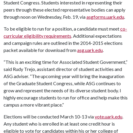
Student Congress. Students interested in representing their
peers through these elected representative bodies can apply
through noon on Wednesday, Feb. 19, via
asgforms.uark.edu
.
To be eligible to run for a position, a candidate must meet
co-
curricular eligibility requirements
. Additional expectations
and campaign rules are outlined in the 2014-2015 elections
packet available for download from
asg.uark.edu
.
“This is an exciting time for Associated Student Government,”
said Rudy Trejo, assistant director of student activities and
ASG adviser. “The upcoming year will bring the inauguration
of the Graduate Student Congress, while ASG continues to
grow and represent the needs of its diverse student body. I
highly encourage students to run for office and help make this
campus a more vibrant place.”
Elections will be conducted March 10-13 via
vote.uark.edu
.
Any student who is enrolled in at least one credit hour is
eligible to vote for candidates within his or her college of