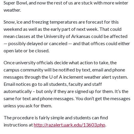
Super Bowl, and now the rest of us are stuck with more winter
weather.
Snow, ice and freezing temperatures are forecast for this
weekend as well as the early part of next week. That could
mean classes at the University of Arkansas could be affected
— possibly delayed or canceled — and that offices could either
open late or be closed.
Once university officials decide what action to take, the
campus community will be notified by text, email and phone
messages through the
U of A
inclement weather alert system.
Email notices go to all students, faculty and staff
automatically – but only if they are signed up for them. It’s the
same for text and phone messages. You don’t get the messages
unless you ask for them.
The procedure is fairly simple and students can find
instructions at
http://razalert.uark.edu/13603.php
.