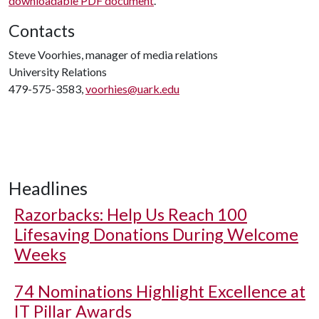
downloadable PDF document
.
Contacts
Steve Voorhies, manager of media relations
University Relations
479-575-3583,
voorhies@uark.edu
Headlines
Razorbacks: Help Us Reach 100
Lifesaving Donations During Welcome
Weeks
74 Nominations Highlight Excellence at
IT Pillar Awards