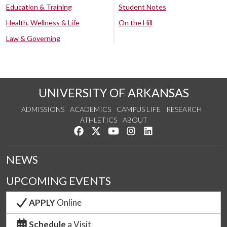
Education & Training
Student Notes
Health, Wellness & Life
On the Hill
Law & Governing
UNIVERSITY OF ARKANSAS
ADMISSIONS
ACADEMICS
CAMPUS LIFE
RESEARCH
ATHLETICS
ABOUT
Like us on Facebook
Follow us on Twitter
Watch us on YouTube
See us on Instagram
Connect with us on Lin
NEWS
UPCOMING EVENTS
APPLY
Online
Schedule
a Visit