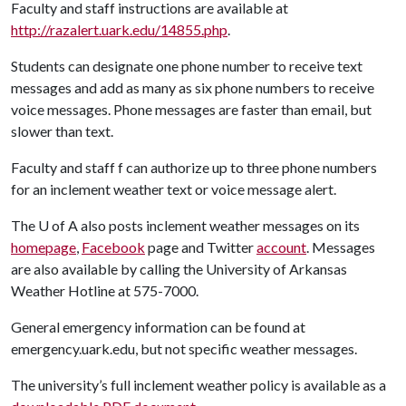
Faculty and staff instructions are available at
http://razalert.uark.edu/14855.php
.
Students can designate one phone number to receive text
messages and add as many as six phone numbers to receive
voice messages. Phone messages are faster than email, but
slower than text.
Faculty and staff f can authorize up to three phone numbers
for an inclement weather text or voice message alert.
The
U of A
also posts inclement weather messages on its
homepage
,
Facebook
page and Twitter
account
. Messages
are also available by calling the University of Arkansas
Weather Hotline at 575-7000.
General emergency information can be found at
emergency.uark.edu, but not specific weather messages.
The university’s full inclement weather policy is available as a