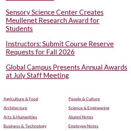
Sensory Science Center Creates
Meullenet Research Award for
Students
Instructors: Submit Course Reserve
Requests for Fall 2026
Global Campus Presents Annual Awards
at July Staff Meeting
Agriculture & Food
People & Culture
Architecture
Science & Engineering
Arts & Humanities
Alumni Notes
Business & Technology
Employee Notes