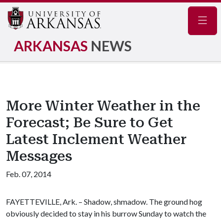
Navig
ARKANSAS
NEWS
More Winter Weather in the
Forecast; Be Sure to Get
Latest Inclement Weather
Messages
Feb. 07, 2014
FAYETTEVILLE, Ark. – Shadow, shmadow. The ground hog
obviously decided to stay in his burrow Sunday to watch the