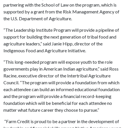
partnering with the School of Law on the program, which is
supported by a grant from the Risk Management Agency of
the U.S. Department of Agriculture.
“The Leadership Institute Program will provide a pipeline of
support for building the next generation of tribal food and
agriculture leaders,” said Janie Hipp, director of the
Indigenous Food and Agriculture Initiative.
“This long-needed program will expose youth to the role
governments play in American Indian agriculture,” said Ross
Racine, executive director of the Intertribal Agriculture
Council. “The program will provide a foundation from which
each attendee can build an informed educational foundation
and the program will provide a financial record-keeping
foundation which will be beneficial for each attendee no
matter what future career they choose to pursue.”
“Farm Credit is proud to be a partner in the development of