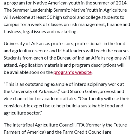
a program for Native American youth in the summer of 2014.
The Summer Leadership Summit: Native Youth in Agriculture
will welcome at least 50 high school and college students to
campus for a week of classes on risk management, finance and
business, legal issues and marketing.
University of Arkansas professors, professionals in the food
and agriculture sector and tribal leaders will teach the courses.
Students from each of the Bureau of Indian Affairs regions will
attend. Application materials and program descriptions will
be available soon on the
program’s website
.
“This is an outstanding example of interdisciplinary work at
the University of Arkansas,” said Sharon Gaber, provost and
vice chancellor for academic affairs. “Our faculty will use their
considerable expertise to help build a sustainable food and
agriculture sector.”
The Intertribal Agriculture Council, FFA (formerly the Future
Farmers of America) and the Farm Credit Council are