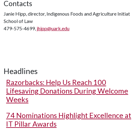
Contacts
Janie Hipp, director, Indigenous Foods and Agriculture Initiat
School of Law
479-575-4699,
jhipp@uark.edu
Headlines
Razorbacks: Help Us Reach 100
Lifesaving Donations During Welcome
Weeks
74 Nominations Highlight Excellence at
IT Pillar Awards