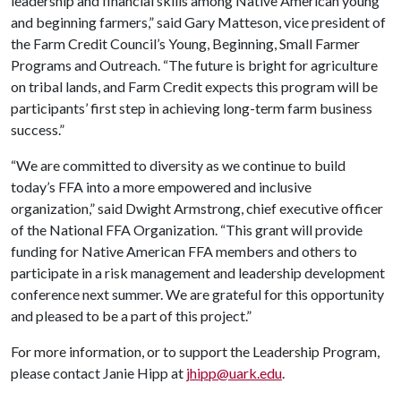
leadership and financial skills among Native American young
and beginning farmers,” said Gary Matteson, vice president of
the Farm Credit Council’s Young, Beginning, Small Farmer
Programs and Outreach. “The future is bright for agriculture
on tribal lands, and Farm Credit expects this program will be
participants’ first step in achieving long-term farm business
success.”
“We are committed to diversity as we continue to build
today’s FFA into a more empowered and inclusive
organization,” said Dwight Armstrong, chief executive officer
of the National FFA Organization. “This grant will provide
funding for Native American FFA members and others to
participate in a risk management and leadership development
conference next summer. We are grateful for this opportunity
and pleased to be a part of this project.”
For more information, or to support the Leadership Program,
please contact Janie Hipp at
jhipp@uark.edu
.