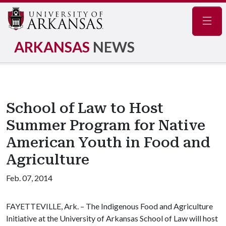
Navig
ARKANSAS
NEWS
School of Law to Host
Summer Program for Native
American Youth in Food and
Agriculture
Feb. 07, 2014
FAYETTEVILLE, Ark. – The Indigenous Food and Agriculture
Initiative at the University of Arkansas School of Law will host