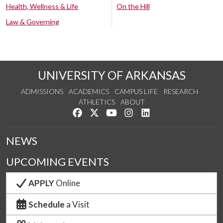
Health, Wellness & Life
On the Hill
Law & Governing
UNIVERSITY OF ARKANSAS
ADMISSIONS
ACADEMICS
CAMPUS LIFE
RESEARCH
ATHLETICS
ABOUT
Like us on Facebook
Follow us on Twitter
Watch us on YouTube
See us on Instagram
Connect with us on Lin
NEWS
UPCOMING EVENTS
APPLY
Online
Schedule
a Visit