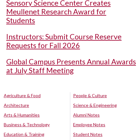
Sensory Science Center Creates
Meullenet Research Award for
Students
Instructors: Submit Course Reserve
Requests for Fall 2026
Global Campus Presents Annual Awards
at July Staff Meeting
Agriculture & Food
People & Culture
Architecture
Science & Engineering
Arts & Humanities
Alumni Notes
Business & Technology
Employee Notes
Education & Training
Student Notes