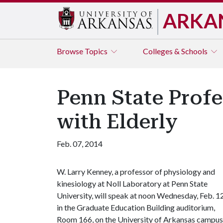
ARKA
Browse
Topics
Colleges & Schools
Penn State Profe
with Elderly
Feb. 07, 2014
W. Larry Kenney, a professor of physiology and
kinesiology at Noll Laboratory at Penn State
University, will speak at noon Wednesday, Feb. 12
in the Graduate Education Building auditorium,
Room 166, on the University of Arkansas campus