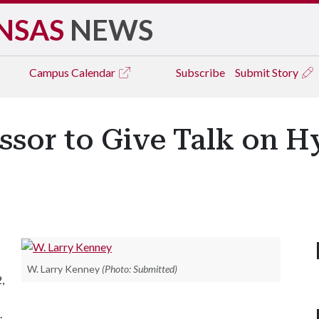
NSAS
NEWS
Campus
Calendar
Subscribe
Submit Story
ssor to Give Talk on H
W. Larry Kenney
(Photo: Submitted)
,
.