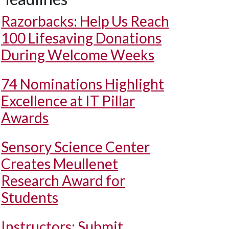
Razorbacks: Help Us Reach
100 Lifesaving Donations
During Welcome Weeks
74 Nominations Highlight
Excellence at IT Pillar
Awards
Sensory Science Center
Creates Meullenet
Research Award for
Students
Instructors: Submit