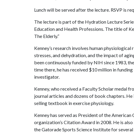
Lunch will be served after the lecture. RSVP is r
The lecture is part of the Hydration Lecture Ser
Education and Health Professions. The title of Ken
The Elderly.”
Kenney’s research involves human physiological r
stresses, and dehydration, and the impact of agin
been continuously funded by NIH since 1983, the y
time there, he has received $10 million in funding
investigator.
Kenney, who received a Faculty Scholar medal fr
journal articles and dozens of book chapters. He 
selling textbook in exercise physiology.
Kenney has served as President of the American 
organization’s Citation Award in 2008. He is also
the Gatorade Sports Science Institute for several 