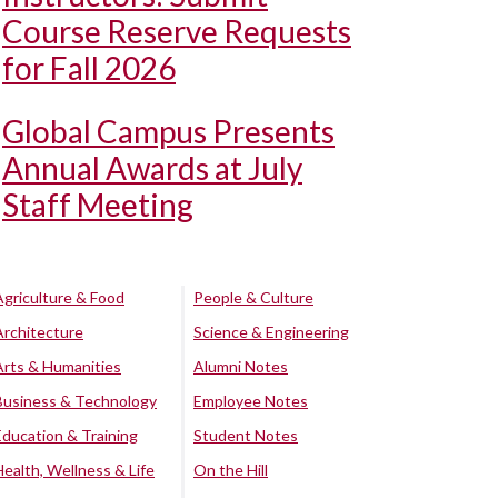
Course Reserve Requests
for Fall 2026
Global Campus Presents
Annual Awards at July
Staff Meeting
Agriculture & Food
People & Culture
Architecture
Science & Engineering
Arts & Humanities
Alumni Notes
Business & Technology
Employee Notes
Education & Training
Student Notes
Health, Wellness & Life
On the Hill