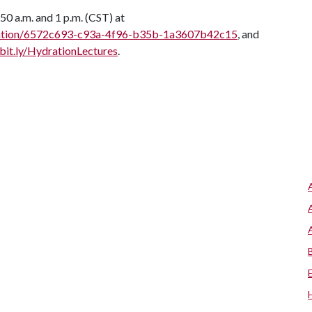
50 a.m. and 1 p.m. (CST) at
entation/6572c693-c93a-4f96-b35b-1a3607b42c15
, and
/bit.ly/HydrationLectures
.