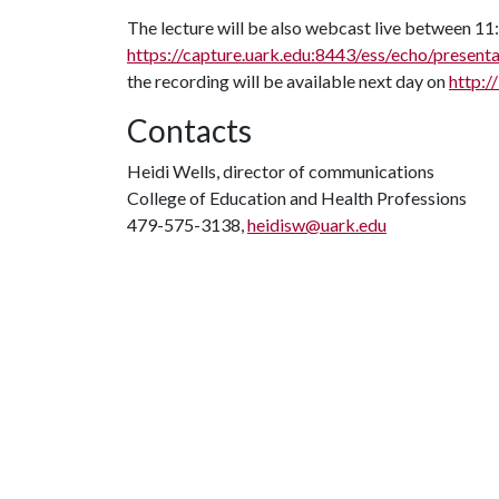
The lecture will be also webcast live between 11:
https://capture.uark.edu:8443/ess/echo/pres
the recording will be available next day on
http:/
Contacts
Heidi Wells, director of communications
College of Education and Health Professions
479-575-3138,
heidisw@uark.edu