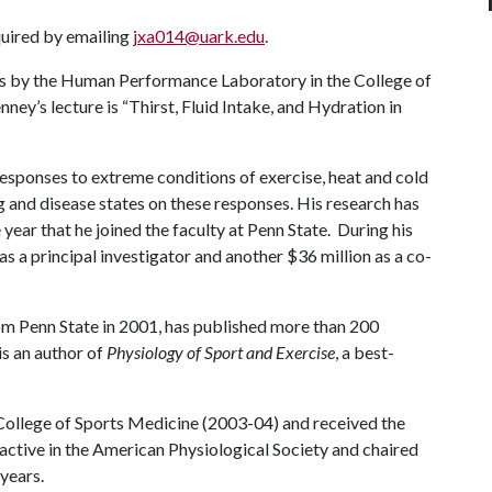
equired by emailing
jxa014@uark.edu
.
ies by the Human Performance Laboratory in the College of
ney’s lecture is “Thirst, Fluid Intake, and Hydration in
esponses to extreme conditions of exercise, heat and cold
g and disease states on these responses. His research has
ear that he joined the faculty at Penn State. During his
 as a principal investigator and another $36 million as a co-
om Penn State in 2001, has published more than 200
is an author of
Physiology of Sport and Exercise
, a best-
College of Sports Medicine (2003-04) and received the
 active in the American Physiological Society and chaired
years.