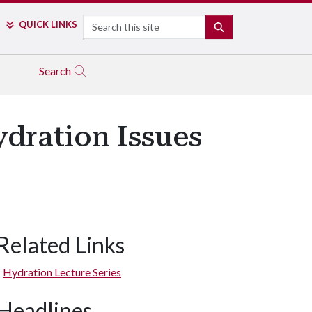
Search
QUICK LINKS
SEARCH
Search
ydration Issues
Related Links
Hydration Lecture Series
Headlines