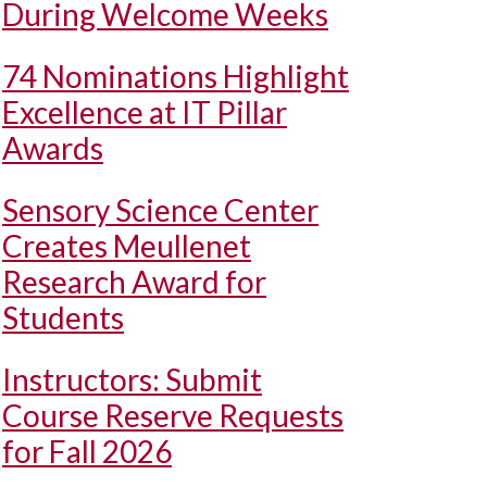
During Welcome Weeks
74 Nominations Highlight
Excellence at IT Pillar
Awards
Sensory Science Center
Creates Meullenet
Research Award for
Students
Instructors: Submit
Course Reserve Requests
for Fall 2026