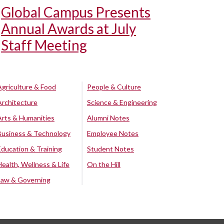
Global Campus Presents
Annual Awards at July
Staff Meeting
Agriculture & Food
People & Culture
Architecture
Science & Engineering
Arts & Humanities
Alumni Notes
Business & Technology
Employee Notes
Education & Training
Student Notes
Health, Wellness & Life
On the Hill
Law & Governing