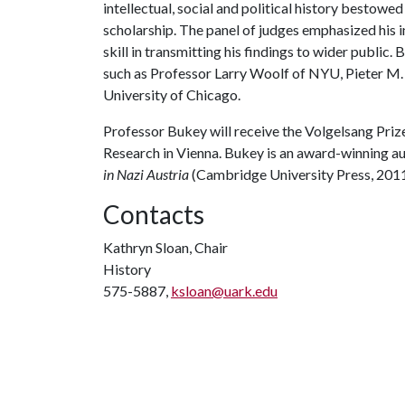
intellectual, social and political history bestowed
scholarship. The panel of judges emphasized his 
skill in transmitting his findings to wider public.
such as Professor Larry Woolf of NYU, Pieter M.
University of Chicago.
Professor Bukey will receive the Volgelsang Prize
Research in Vienna. Bukey is an award-winning a
in Nazi Austria
(Cambridge University Press, 2011
Contacts
Kathryn Sloan, Chair
History
575-5887,
ksloan@uark.edu