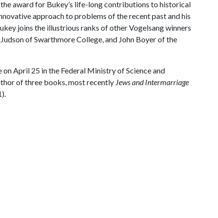
 the award for Bukey’s life-long contributions to historical
innovative approach to problems of the recent past and his
 Bukey joins the illustrious ranks of other Vogelsang winners
 Judson of Swarthmore College, and John Boyer of the
 on April 25 in the Federal Ministry of Science and
uthor of three books, most recently
Jews and Intermarriage
).