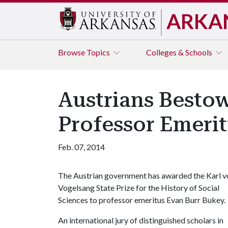
ARKA
Browse
Topics
Colleges & Schools
Austrians Bestow
Professor Emerit
Feb. 07, 2014
The Austrian government has awarded the Karl v
Vogelsang State Prize for the History of Social
Sciences to professor emeritus Evan Burr Bukey.
An international jury of distinguished scholars in