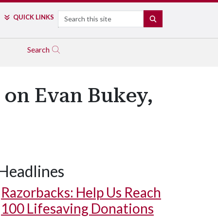
Search
QUICK LINKS
SEARCH
Search
e on Evan Bukey,
Headlines
Razorbacks: Help Us Reach
100 Lifesaving Donations