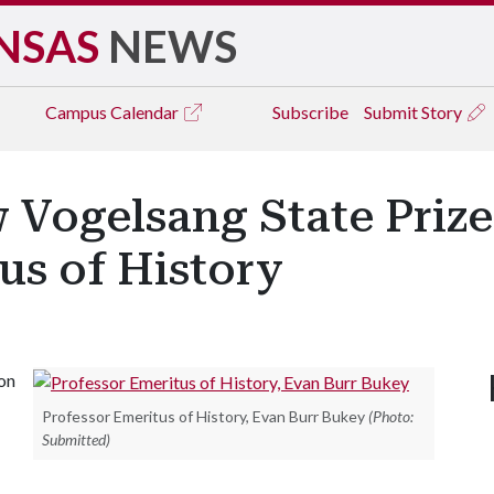
NSAS
NEWS
Campus
Calendar
Subscribe
Submit Story
 Vogelsang State Priz
us of History
on
Professor Emeritus of History, Evan Burr Bukey
(Photo:
Submitted)