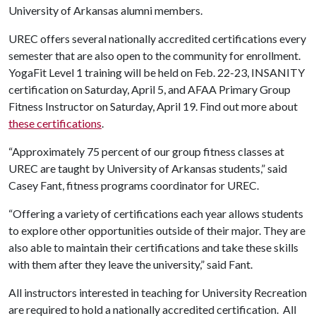
University of Arkansas alumni members.
UREC offers several nationally accredited certifications every
semester that are also open to the community for enrollment.
YogaFit Level 1 training will be held on Feb. 22-23, INSANITY
certification on Saturday, April 5,
and AFAA Primary Group
Fitness Instructor on Saturday, April 19. Find out more about
these certifications
.
“Approximately 75 percent of our group fitness classes at
UREC are taught by University of Arkansas students,” said
Casey Fant, fitness programs coordinator for UREC.
“Offering a variety of certifications each year allows students
to explore other opportunities outside of their major. They are
also able to maintain their certifications and take these skills
with them after they leave the university,” said Fant.
All instructors interested in teaching for University Recreation
are required to hold a nationally accredited certification. All