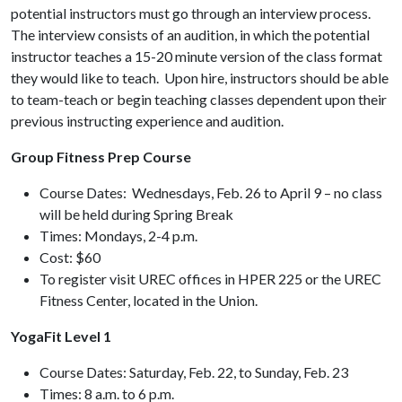
potential instructors must go through an interview process.
The interview consists of an audition, in which the potential
instructor teaches a 15-20 minute version of the class format
they would like to teach. Upon hire, instructors should be able
to team-teach or begin teaching classes dependent upon their
previous instructing experience and audition.
Group Fitness Prep Course
Course Dates: Wednesdays, Feb. 26 to April 9 – no class
will be held during Spring Break
Times: Mondays, 2-4 p.m.
Cost: $60
To register visit UREC offices in HPER 225 or the UREC
Fitness Center, located in the Union.
YogaFit Level 1
Course Dates: Saturday, Feb. 22, to Sunday, Feb. 23
Times: 8 a.m. to 6 p.m.