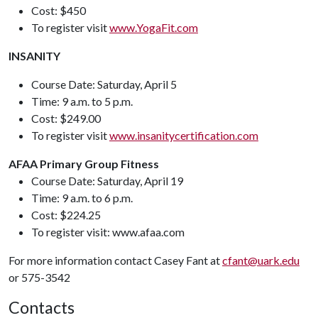
Cost: $450
To register visit
www.YogaFit.com
INSANITY
Course Date: Saturday, April 5
Time: 9 a.m. to 5 p.m.
Cost: $249.00
To register visit
www.insanitycertification.com
AFAA Primary Group Fitness
Course Date: Saturday, April 19
Time: 9 a.m. to 6 p.m.
Cost: $224.25
To register visit: www.afaa.com
For more information contact Casey Fant at
cfant@uark.edu
or 575-3542
Contacts