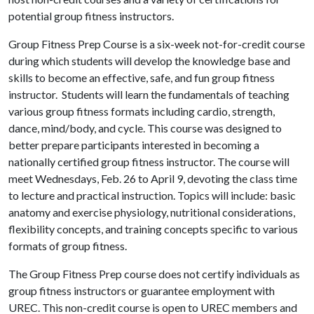
potential group fitness instructors.
Group Fitness Prep Course is a six-week not-for-credit course
during which students will develop the knowledge base and
skills to become an effective, safe, and fun group fitness
instructor. Students will learn the fundamentals of teaching
various group fitness formats including cardio, strength,
dance, mind/body, and cycle. This course was designed to
better prepare participants interested in becoming a
nationally certified group fitness instructor. The course will
meet Wednesdays, Feb. 26 to April 9, devoting the class time
to lecture and practical instruction. Topics will include: basic
anatomy and exercise physiology, nutritional considerations,
flexibility concepts, and training concepts specific to various
formats of group fitness.
The Group Fitness Prep course does not certify individuals as
group fitness instructors or guarantee employment with
UREC. This non-credit course is open to UREC members and