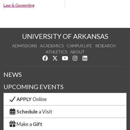
Law & Governing
UNIVERSITY OF ARKANSAS
ADMISSIONS
ACADEMICS
CAMPUS LIFE
RESEARCH
ATHLETICS
ABOUT
Like us on Facebook
Follow us on Twitter
Watch us on YouTube
See us on Instagram
Connect with us on Lin
NEWS
UPCOMING EVENTS
APPLY
Online
Schedule
a Visit
Make a
Gift