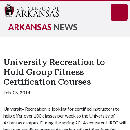
Navig
ARKANSAS
NEWS
University Recreation to
Hold Group Fitness
Certification Courses
Feb. 06, 2014
University Recreation is looking for certified instructors to
help offer over 100 classes per week to the University of
Arkansas campus. During the spring 2014 semester, UREC will
host non-credit courses and a variety of certifications for