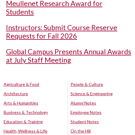
Meullenet Research Award for
Students
Instructors: Submit Course Reserve
Requests for Fall 2026
Global Campus Presents Annual Awards
at July Staff Meeting
Agriculture & Food
People & Culture
Architecture
Science & Engineering
Arts & Humanities
Alumni Notes
Business & Technology
Employee Notes
Education & Training
Student Notes
Health, Wellness & Life
On the Hill