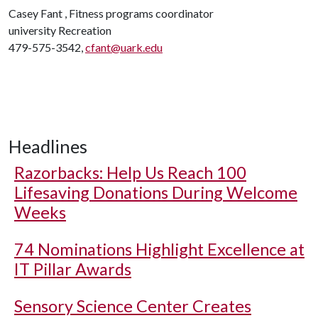
Casey Fant , Fitness programs coordinator
university Recreation
479-575-3542,
cfant@uark.edu
Headlines
Razorbacks: Help Us Reach 100
Lifesaving Donations During Welcome
Weeks
74 Nominations Highlight Excellence at
IT Pillar Awards
Sensory Science Center Creates