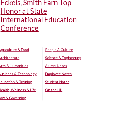
Eckels, Smith Earn Top
Honor at State
International Education
Conference
Agriculture & Food
People & Culture
Architecture
Science & Engineering
Arts & Humanities
Alumni Notes
Business & Technology
Employee Notes
Education & Training
Student Notes
Health, Wellness & Life
On the Hill
Law & Governing