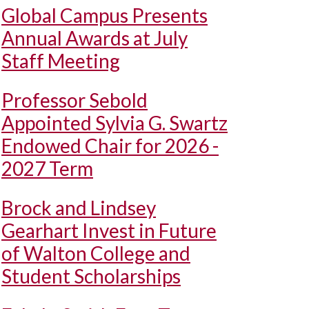
Global Campus Presents
Annual Awards at July
Staff Meeting
Professor Sebold
Appointed Sylvia G. Swartz
Endowed Chair for 2026 -
2027 Term
Brock and Lindsey
Gearhart Invest in Future
of Walton College and
Student Scholarships