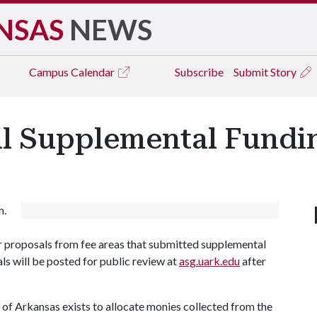
NSAS
NEWS
Campus
Calendar
Subscribe
Submit Story
al Supplemental Fund
m.
 proposals from fee areas that submitted supplemental
ls will be posted for public review at
asg.uark.edu
after
of Arkansas exists to allocate monies collected from the