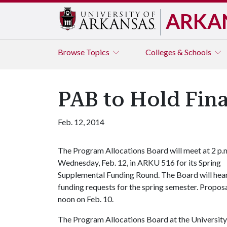
ARKA
Browse
Topics
Colleges & Schools
PAB to Hold Fin
Feb. 12, 2014
The Program Allocations Board will meet at 2 p.
Wednesday, Feb. 12, in ARKU 516 for its Spring
Supplemental Funding Round. The Board will hear
funding requests for the spring semester. Proposa
noon on Feb. 10.
The Program Allocations Board at the University 