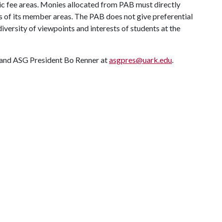
ic fee areas. Monies allocated from PAB must directly
es of its member areas. The PAB does not give preferential
diversity of viewpoints and interests of students at the
 and ASG President Bo Renner at
asgpres@uark.edu
.