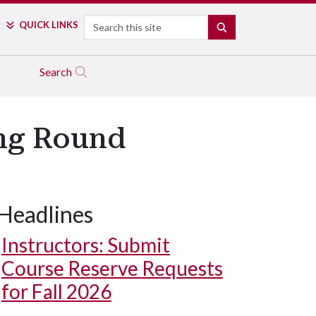
Search
QUICK LINKS
SEARCH
Search
ing Round
Headlines
Instructors: Submit
Course Reserve Requests
for Fall 2026