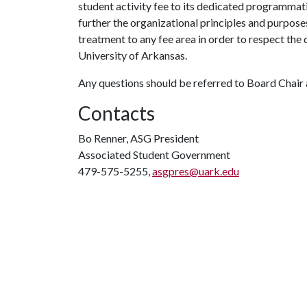
student activity fee to its dedicated programmat
further the organizational principles and purpos
treatment to any fee area in order to respect the 
University of Arkansas.
Any questions should be referred to Board Chair
Contacts
Bo Renner, ASG President
Associated Student Government
479-575-5255,
asgpres@uark.edu