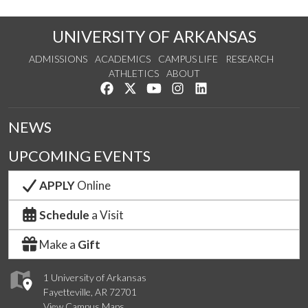
UNIVERSITY OF ARKANSAS
ADMISSIONS
ACADEMICS
CAMPUS LIFE
RESEARCH
ATHLETICS
ABOUT
Like us on Facebook
Follow us on Twitter
Watch us on YouTube
See us on Instagram
Connect with us on Lin
NEWS
UPCOMING EVENTS
APPLY
Online
Schedule
a Visit
Make a
Gift
1 University of Arkansas
Fayetteville, AR 72701
View Campus Maps