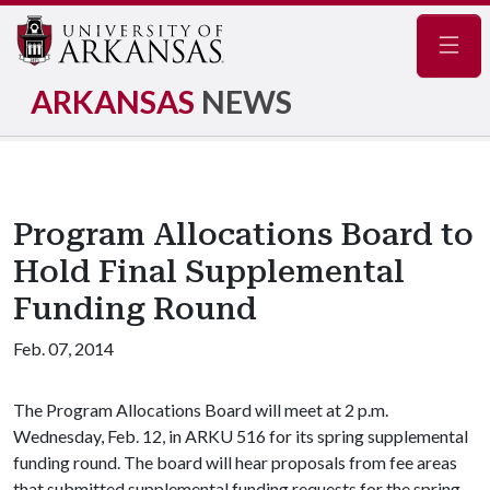
Navig
ARKANSAS
NEWS
Program Allocations Board to
Hold Final Supplemental
Funding Round
Feb. 07, 2014
The Program Allocations Board will meet at 2 p.m.
Wednesday, Feb. 12, in ARKU 516 for its spring supplemental
funding round. The board will hear proposals from fee areas
that submitted supplemental funding requests for the spring