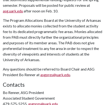
semester. Proposals will be posted for public review at
asg.uark.edu
after noon on Feb. 10.
The Program Allocations Board at the University of Arkansas
exists to allocate monies collected from the student activity
fee to its dedicated programmatic fee areas. Monies allocated
from PAB must directly further the organizational principles
and purposes of its member areas. The PAB does not give
preferential treatment to any fee area in order to respect the
diversity of viewpoints and interests of students at the
University of Arkansas.
Any questions should be referred to Board Chair and ASG
President Bo Renner at
asgpres@uark.edu
.
Contacts
Bo Renner, ASG President
Associated Student Government
479-575-5255,
asgpres@uark.edu