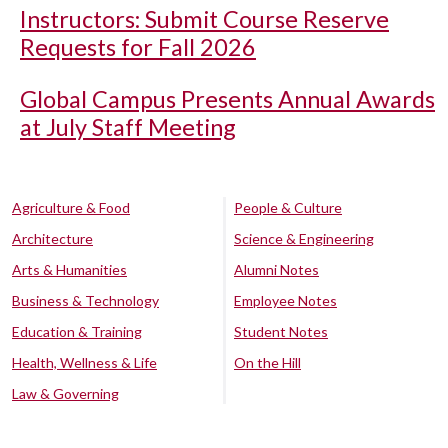
Instructors: Submit Course Reserve
Requests for Fall 2026
Global Campus Presents Annual Awards
at July Staff Meeting
Agriculture & Food
People & Culture
Architecture
Science & Engineering
Arts & Humanities
Alumni Notes
Business & Technology
Employee Notes
Education & Training
Student Notes
Health, Wellness & Life
On the Hill
Law & Governing