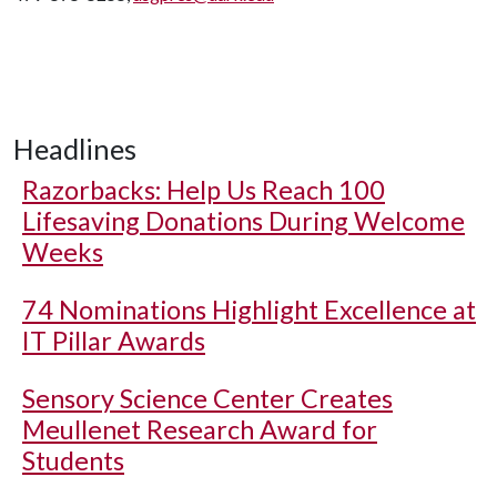
Headlines
Razorbacks: Help Us Reach 100
Lifesaving Donations During Welcome
Weeks
74 Nominations Highlight Excellence at
IT Pillar Awards
Sensory Science Center Creates
Meullenet Research Award for
Students