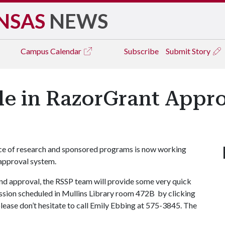
NSAS
NEWS
Campus
Calendar
Subscribe
Submit Story
le in RazorGrant Appr
ice of research and sponsored programs is now working
 approval system.
nd approval, the RSSP team will provide some very quick
session scheduled in Mullins Library room 472B by clicking
please don’t hesitate to call Emily Ebbing at 575-3845. The