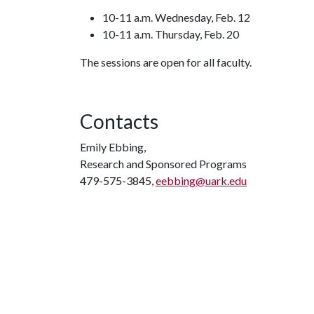
10-11 a.m. Wednesday, Feb. 12
10-11 a.m. Thursday, Feb. 20
The sessions are open for all faculty.
Contacts
Emily Ebbing,
Research and Sponsored Programs
479-575-3845,
eebbing@uark.edu