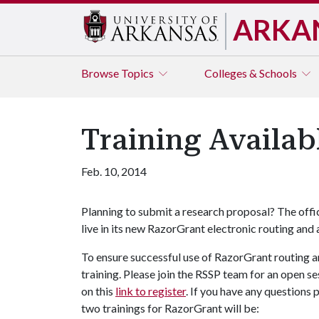
ARKA
Browse
Topics
Colleges & Schools
Training Availab
Feb. 10, 2014
Planning to submit a research proposal? The off
live in its new RazorGrant electronic routing and
To ensure successful use of RazorGrant routing a
training. Please join the RSSP team for an open 
on this
link to register
. If you have any questions 
two trainings for RazorGrant will be: