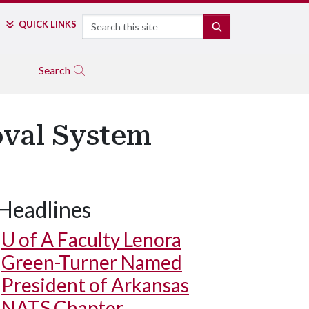
Search
QUICK LINKS
SEARCH
Search
oval System
Headlines
U of A
Faculty Lenora
Green-Turner Named
President of Arkansas
NATS Chapter