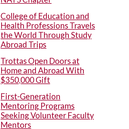
College of Education and
Health Professions Travels
the World Through Study
Abroad Trips
Trottas Open Doors at
Home and Abroad With
$350,000 Gift
First-Generation
Mentoring Programs
Seeking Volunteer Faculty
Mentors