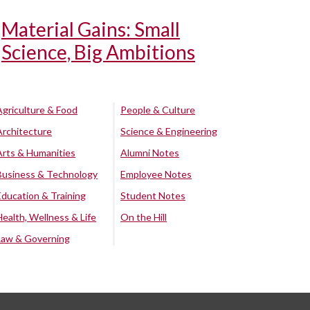
Material Gains: Small
Science, Big Ambitions
Agriculture & Food
People & Culture
Architecture
Science & Engineering
Arts & Humanities
Alumni Notes
Business & Technology
Employee Notes
Education & Training
Student Notes
Health, Wellness & Life
On the Hill
Law & Governing