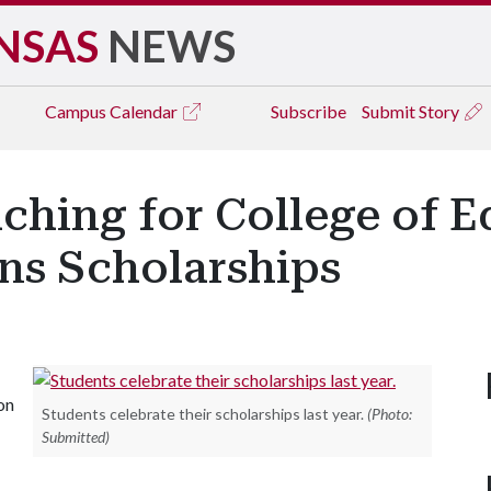
NSAS
NEWS
Campus
Calendar
Subscribe
Submit Story
ching for College of E
ns Scholarships
on
Students celebrate their scholarships last year.
(Photo:
Submitted)