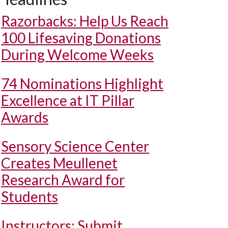
Razorbacks: Help Us Reach
100 Lifesaving Donations
During Welcome Weeks
74 Nominations Highlight
Excellence at IT Pillar
Awards
Sensory Science Center
Creates Meullenet
Research Award for
Students
Instructors: Submit