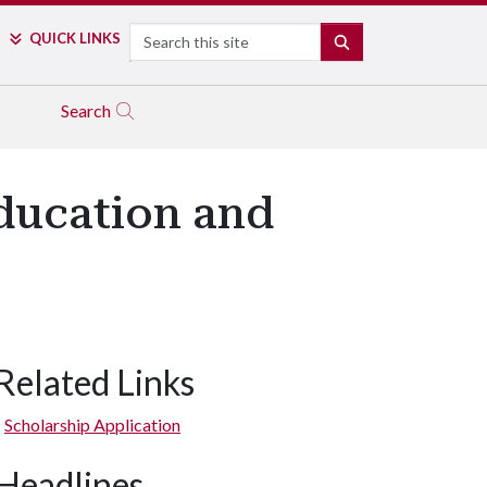
Search
QUICK LINKS
SEARCH
Search
ducation and
Related Links
Scholarship Application
Headlines