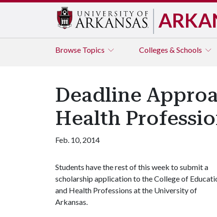
ARKA
Browse
Topics
Colleges & Schools
Deadline Approa
Health Professio
Feb. 10, 2014
Students have the rest of this week to submit a
scholarship application to the College of Educati
and Health Professions at the University of
Arkansas.