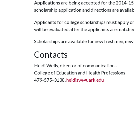
Applications are being accepted for the 2014-15
scholarship application and directions are availa
Applicants for college scholarships must apply on
will be evaluated after the applicants are matched
Scholarships are available for new freshmen, new
Contacts
Heidi Wells, director of communications
College of Education and Health Professions
479-575-3138,
heidisw@uark.edu