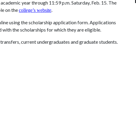
 academic year through 11:59 p.m. Saturday, Feb. 15. The
ble on the
college’s website
.
line using the scholarship application form. Applications
 with the scholarships for which they are eligible.
 transfers, current undergraduates and graduate students.