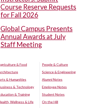
Course Reserve Requests
for Fall 2026
Global Campus Presents
Annual Awards at July
Staff Meeting
Agriculture & Food
People & Culture
Architecture
Science & Engineering
Arts & Humanities
Alumni Notes
Business & Technology
Employee Notes
Education & Training
Student Notes
Health, Wellness & Life
On the Hill